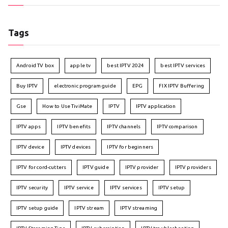
Tags
Android TV box
apple tv
best IPTV 2024
best IPTV services
Buy IPTV
electronic program guide
EPG
FIX IPTV Buffering
Gse
How to Use TiviMate
IPTV
IPTV application
IPTV apps
IPTV benefits
IPTV channels
IPTV comparison
IPTV device
IPTV devices
IPTV for beginners
IPTV for cord-cutters
IPTV guide
IPTV provider
IPTV providers
IPTV security
IPTV service
IPTV services
IPTV setup
IPTV setup guide
IPTV stream
IPTV streaming