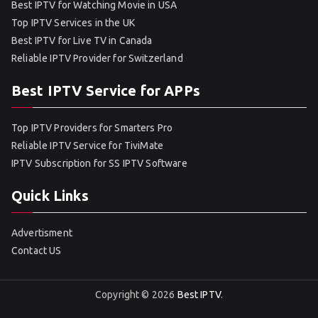
Best IPTV for Watching Movie in USA
Top IPTV Services in the UK
Best IPTV for Live TV in Canada
Reliable IPTV Provider for Switzerland
Best IPTV Service for APPs
Top IPTV Providers for Smarters Pro
Reliable IPTV Service for TiviMate
IPTV Subscription for SS IPTV Software
Quick Links
Advertisment
Contact US
Copyright © 2026
Best IPTV
.