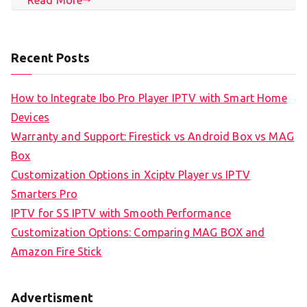
Recent Posts
How to Integrate Ibo Pro Player IPTV with Smart Home
Devices
Warranty and Support: Firestick vs Android Box vs MAG
Box
Customization Options in Xciptv Player vs IPTV
Smarters Pro
IPTV for SS IPTV with Smooth Performance
Customization Options: Comparing MAG BOX and
Amazon Fire Stick
Advertisment