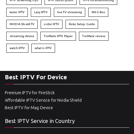
IPTV Streaming Tips
IPTV subscription
IPTV troubleshooting
kemo IPTV
Lazy IPTV
live TV streaming
MAG Box
NVIDIA Shield TV
order IPTV
Roku Setup Guide
streaming device
TiviMate IPTV Player
TiviMate review
watch IPTV
what is IPTV
Best IPTV For Device
Premium IPTV for FireStick
Affordable IPTV Service for Nvidia Shield
Best IPTV for Mag Device
Best IPTV Service in Country