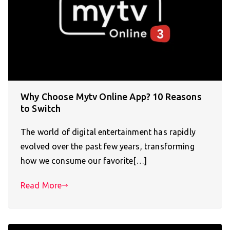
Why Choose Mytv Online App? 10 Reasons
to Switch
The world of digital entertainment has rapidly
evolved over the past few years, transforming
how we consume our favorite[…]
Read More