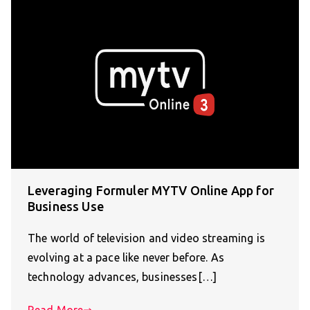
Leveraging Formuler MYTV Online App for
Business Use
The world of television and video streaming is
evolving at a pace like never before. As
technology advances, businesses[…]
Read More