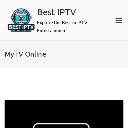
Skip
Best IPTV
to
content
Explore the Best in IPTV
Entertainment
MyTV Online