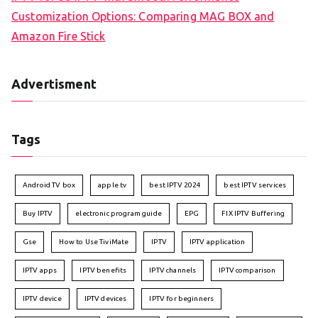
Customization Options: Comparing MAG BOX and
Amazon Fire Stick
Advertisment
Tags
Android TV box
apple tv
best IPTV 2024
best IPTV services
Buy IPTV
electronic program guide
EPG
FIX IPTV Buffering
Gse
How to Use TiviMate
IPTV
IPTV application
IPTV apps
IPTV benefits
IPTV channels
IPTV comparison
IPTV device
IPTV devices
IPTV for beginners