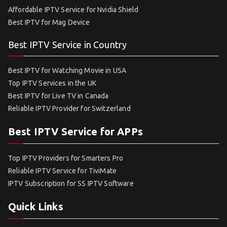
Affordable IPTV Service for Nvidia Shield
Best IPTV for Mag Device
Best IPTV Service in Country
Best IPTV for Watching Movie in USA
Top IPTV Services in the UK
Best IPTV for Live TV in Canada
Reliable IPTV Provider for Switzerland
Best IPTV Service for APPs
Top IPTV Providers for Smarters Pro
Reliable IPTV Service for TiviMate
IPTV Subscription for SS IPTV Software
Quick Links