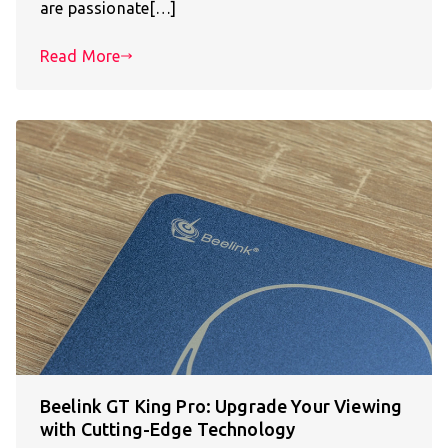
are passionate[…]
Read More
Beelink GT King Pro: Upgrade Your Viewing
with Cutting-Edge Technology