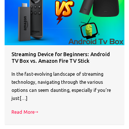
Streaming Device for Beginners: Android
TV Box vs. Amazon Fire TV Stick
In the fast-evolving landscape of streaming
technology, navigating through the various
options can seem daunting, especially if you’re
just[…]
Read More