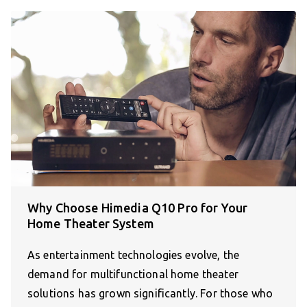
Why Choose Himedia Q10 Pro for Your
Home Theater System
As entertainment technologies evolve, the
demand for multifunctional home theater
solutions has grown significantly. For those who