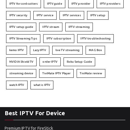
IPTV for cord-cutters
IPTV guide
IPTV provider
IPTV providers
IPTV security
IPTV service
IPTV services
IPTV setup
IPTV setup guide
IPTV stream
IPTV streaming
IPTV Streaming Tips
IPTV subscription
IPTV troubleshooting
kemo IPTV
Lazy IPTV
live TV streaming
MAG Box
NVIDIA Shield TV
order IPTV
Roku Setup Guide
streaming device
TiviMate IPTV Player
TiviMate review
watch IPTV
what is IPTV
Best IPTV For Device
Premium IPTV for FireStick