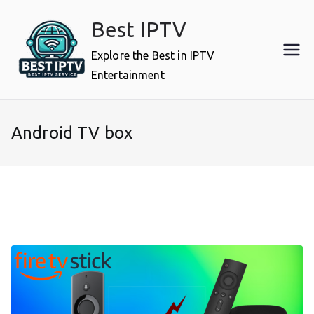
Skip
Best IPTV
to
content
Explore the Best in IPTV
Entertainment
Android TV box