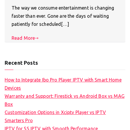
The way we consume entertainment is changing
faster than ever. Gone are the days of waiting
patiently for scheduled[…]
Read More
Recent Posts
How to Integrate Ibo Pro Player IPTV with Smart Home
Devices
Warranty and Support: Firestick vs Android Box vs MAG
Box
Customization Options in Xciptv Player vs IPTV
Smarters Pro
IPTV for SS IPTV with Smooth Performance