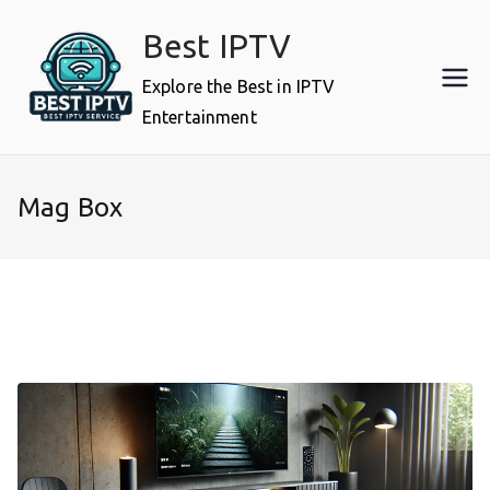
Skip
Best IPTV
to
content
Explore the Best in IPTV
Entertainment
Mag Box