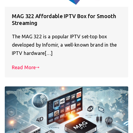
MAG 322 Affordable IPTV Box for Smooth
Streaming
The MAG 322 is a popular IPTV set-top box
developed by Infomir, a well-known brand in the
IPTV hardware[…]
Read More