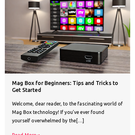
Mag Box for Beginners: Tips and Tricks to
Get Started
Welcome, dear reader, to the fascinating world of
Mag Box technology! If you’ve ever found
yourself overwhelmed by the[…]
Read More