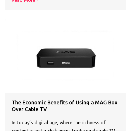
The Economic Benefits of Using a MAG Box
Over Cable TV
In today’s digital age, where the richness of
content is just a click away, traditional cable TV