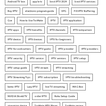
Android TV box
apple tv
best IPTV 2024
best IPTV services
Buy IPTV
electronic program guide
EPG
FIX IPTV Buffering
Gse
How to Use TiviMate
IPTV
IPTV application
IPTV apps
IPTV benefits
IPTV channels
IPTV comparison
IPTV device
IPTV devices
IPTV for beginners
IPTV for cord-cutters
IPTV guide
IPTV provider
IPTV providers
IPTV security
IPTV service
IPTV services
IPTV setup
IPTV setup guide
IPTV stream
IPTV streaming
IPTV Streaming Tips
IPTV subscription
IPTV troubleshooting
kemo IPTV
Lazy IPTV
live TV streaming
MAG Box
NVIDIA Shield TV
order IPTV
Roku Setup Guide
streaming device
TiviMate IPTV Player
TiviMate review