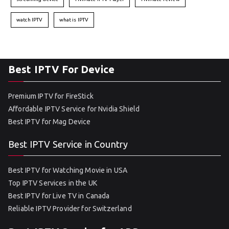
watch IPTV
what is IPTV
Best IPTV For Device
Premium IPTV for FireStick
Affordable IPTV Service for Nvidia Shield
Best IPTV for Mag Device
Best IPTV Service in Country
Best IPTV for Watching Movie in USA
Top IPTV Services in the UK
Best IPTV for Live TV in Canada
Reliable IPTV Provider for Switzerland