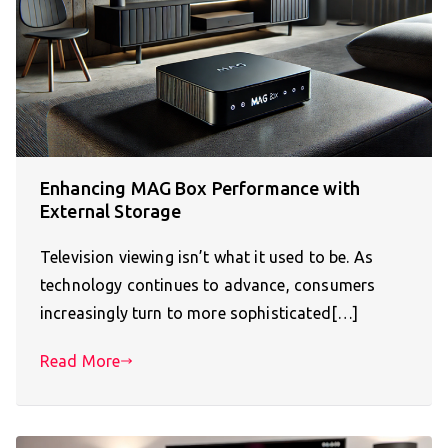
Enhancing MAG Box Performance with
External Storage
Television viewing isn’t what it used to be. As
technology continues to advance, consumers
increasingly turn to more sophisticated[…]
Read More