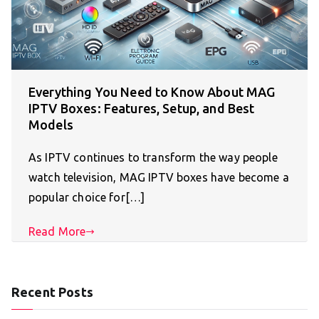
Everything You Need to Know About MAG
IPTV Boxes: Features, Setup, and Best
Models
As IPTV continues to transform the way people
watch television, MAG IPTV boxes have become a
popular choice for[…]
Read More
Recent Posts