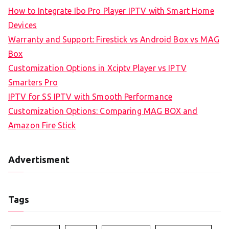
How to Integrate Ibo Pro Player IPTV with Smart Home
Devices
Warranty and Support: Firestick vs Android Box vs MAG
Box
Customization Options in Xciptv Player vs IPTV
Smarters Pro
IPTV for SS IPTV with Smooth Performance
Customization Options: Comparing MAG BOX and
Amazon Fire Stick
Advertisment
Tags