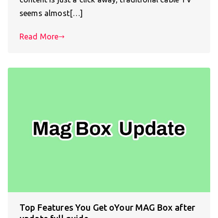
seems almost[…]
Read More
Top Features You Get oYour MAG Box after