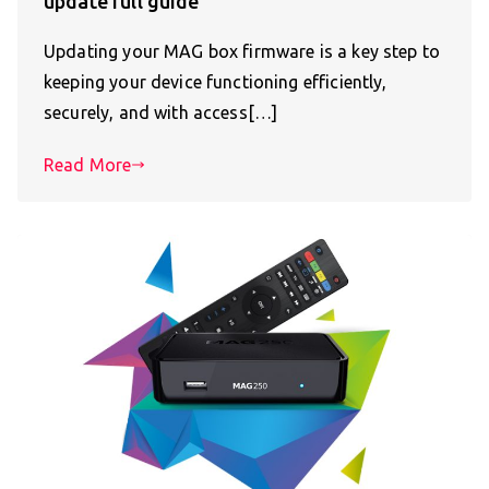
update full guide
Updating your MAG box firmware is a key step to
keeping your device functioning efficiently,
securely, and with access[…]
Read More