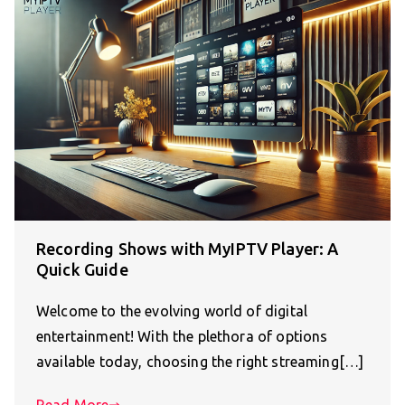
Recording Shows with MyIPTV Player: A
Quick Guide
Welcome to the evolving world of digital
entertainment! With the plethora of options
available today, choosing the right streaming[…]
Read More