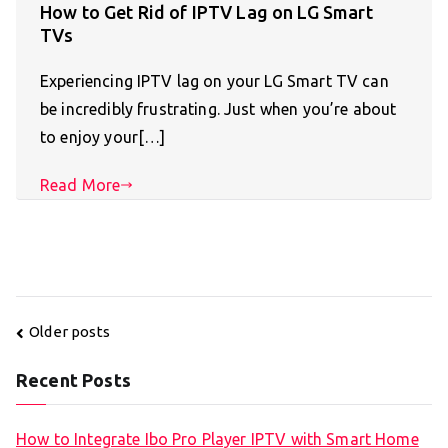
How to Get Rid of IPTV Lag on LG Smart
TVs
Experiencing IPTV lag on your LG Smart TV can
be incredibly frustrating. Just when you’re about
to enjoy your[…]
Read More
Posts
Older posts
navigation
Recent Posts
How to Integrate Ibo Pro Player IPTV with Smart Home