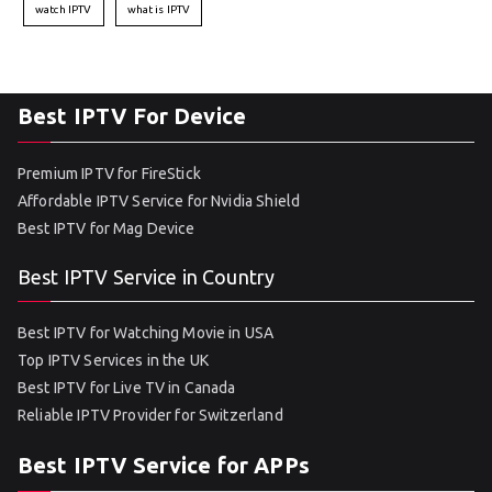
watch IPTV
what is IPTV
Best IPTV For Device
Premium IPTV for FireStick
Affordable IPTV Service for Nvidia Shield
Best IPTV for Mag Device
Best IPTV Service in Country
Best IPTV for Watching Movie in USA
Top IPTV Services in the UK
Best IPTV for Live TV in Canada
Reliable IPTV Provider for Switzerland
Best IPTV Service for APPs