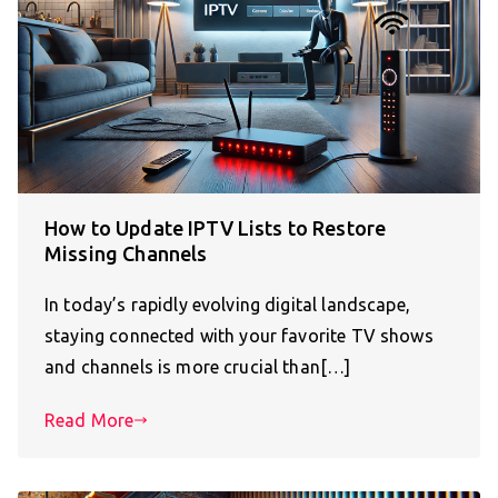
How to Update IPTV Lists to Restore
Missing Channels
In today’s rapidly evolving digital landscape,
staying connected with your favorite TV shows
and channels is more crucial than[…]
Read More