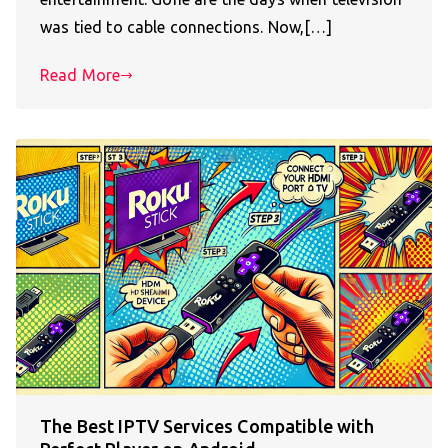
was tied to cable connections. Now,[…]
Read More
The Best IPTV Services Compatible with