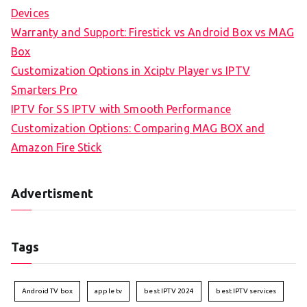
Devices
Warranty and Support: Firestick vs Android Box vs MAG
Box
Customization Options in Xciptv Player vs IPTV
Smarters Pro
IPTV for SS IPTV with Smooth Performance
Customization Options: Comparing MAG BOX and
Amazon Fire Stick
Advertisment
Tags
Android TV box
apple tv
best IPTV 2024
best IPTV services