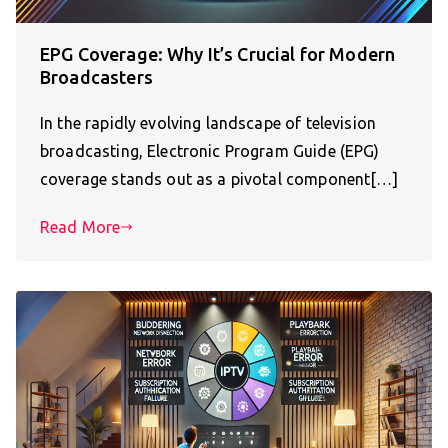
EPG Coverage: Why It’s Crucial for Modern
Broadcasters
In the rapidly evolving landscape of television
broadcasting, Electronic Program Guide (EPG)
coverage stands out as a pivotal component[…]
Read More