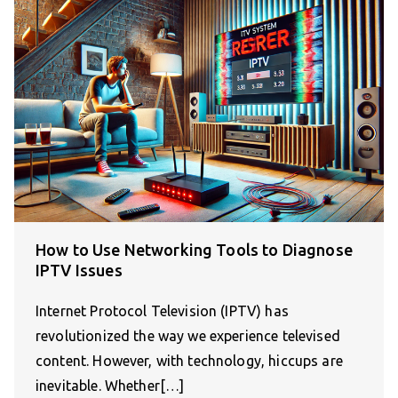
How to Use Networking Tools to Diagnose
IPTV Issues
Internet Protocol Television (IPTV) has
revolutionized the way we experience televised
content. However, with technology, hiccups are
inevitable. Whether[…]