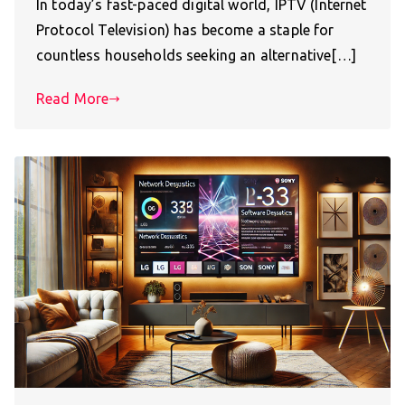
In today’s fast-paced digital world, IPTV (Internet
Protocol Television) has become a staple for
countless households seeking an alternative[…]
Read More