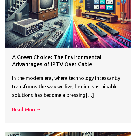
A Green Choice: The Environmental
Advantages of IPTV Over Cable
In the modern era, where technology incessantly
transforms the way we live, finding sustainable
solutions has become a pressing[…]
Read More