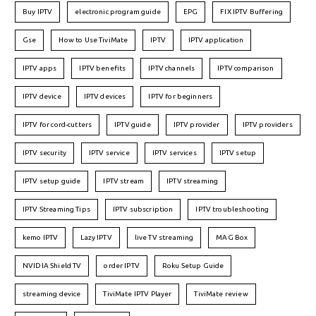
Buy IPTV
electronic program guide
EPG
FIX IPTV Buffering
Gse
How to Use TiviMate
IPTV
IPTV application
IPTV apps
IPTV benefits
IPTV channels
IPTV comparison
IPTV device
IPTV devices
IPTV for beginners
IPTV for cord-cutters
IPTV guide
IPTV provider
IPTV providers
IPTV security
IPTV service
IPTV services
IPTV setup
IPTV setup guide
IPTV stream
IPTV streaming
IPTV Streaming Tips
IPTV subscription
IPTV troubleshooting
kemo IPTV
Lazy IPTV
live TV streaming
MAG Box
NVIDIA Shield TV
order IPTV
Roku Setup Guide
streaming device
TiviMate IPTV Player
TiviMate review