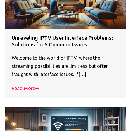
Unraveling IPTV User Interface Problems:
Solutions for 5 Common Issues
Welcome to the world of IPTV, where the
streaming possibilities are limitless but often
fraught with interface issues. If[…]
Read More