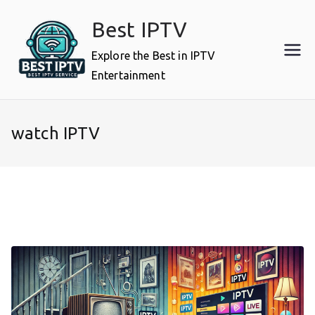
Skip
Best IPTV
to
content
Explore the Best in IPTV
Entertainment
watch IPTV