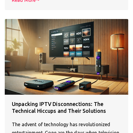
Unpacking IPTV Disconnections: The
Technical Hiccups and Their Solutions
The advent of technology has revolutionized
entertainment. Gone are the days when television