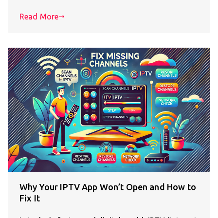
Read More
Why Your IPTV App Won’t Open and How to
Fix It