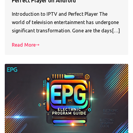
Perfect Player on Android
Introduction to IPTV and Perfect Player The
world of television entertainment has undergone
significant transformation. Gone are the days[…]
Read More