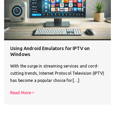
Using Android Emulators for IPTV on
Windows
With the surge in streaming services and cord-
cutting trends, Internet Protocol Television (IPTV)
has become a popular choice for[…]
Read More