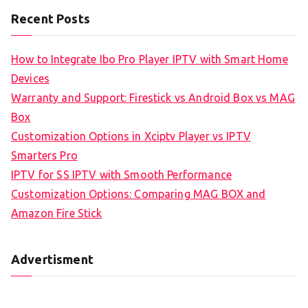
Recent Posts
How to Integrate Ibo Pro Player IPTV with Smart Home
Devices
Warranty and Support: Firestick vs Android Box vs MAG
Box
Customization Options in Xciptv Player vs IPTV
Smarters Pro
IPTV for SS IPTV with Smooth Performance
Customization Options: Comparing MAG BOX and
Amazon Fire Stick
Advertisment