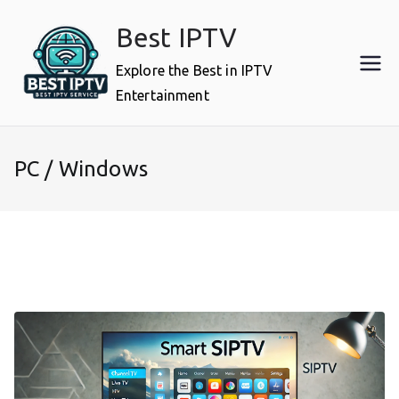
Skip
Best IPTV
to
content
Explore the Best in IPTV
Entertainment
PC / Windows