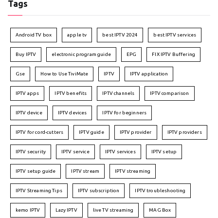
Tags
Android TV box
apple tv
best IPTV 2024
best IPTV services
Buy IPTV
electronic program guide
EPG
FIX IPTV Buffering
Gse
How to Use TiviMate
IPTV
IPTV application
IPTV apps
IPTV benefits
IPTV channels
IPTV comparison
IPTV device
IPTV devices
IPTV for beginners
IPTV for cord-cutters
IPTV guide
IPTV provider
IPTV providers
IPTV security
IPTV service
IPTV services
IPTV setup
IPTV setup guide
IPTV stream
IPTV streaming
IPTV Streaming Tips
IPTV subscription
IPTV troubleshooting
kemo IPTV
Lazy IPTV
live TV streaming
MAG Box