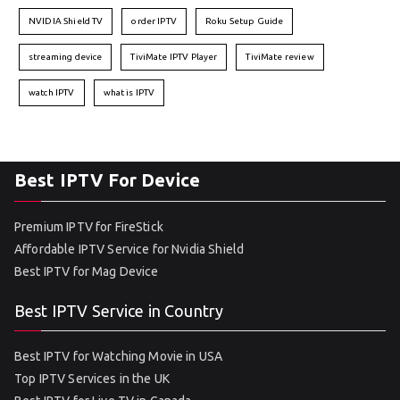
NVIDIA Shield TV
order IPTV
Roku Setup Guide
streaming device
TiviMate IPTV Player
TiviMate review
watch IPTV
what is IPTV
Best IPTV For Device
Premium IPTV for FireStick
Affordable IPTV Service for Nvidia Shield
Best IPTV for Mag Device
Best IPTV Service in Country
Best IPTV for Watching Movie in USA
Top IPTV Services in the UK