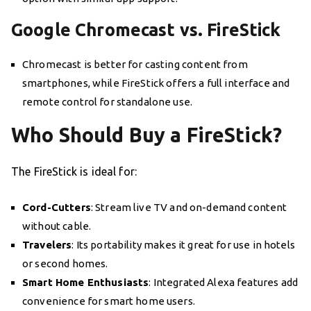
Google Chromecast vs. FireStick
Chromecast is better for casting content from
smartphones, while FireStick offers a full interface and
remote control for standalone use.
Who Should Buy a FireStick?
The FireStick is ideal for:
Cord-Cutters
: Stream live TV and on-demand content
without cable.
Travelers
: Its portability makes it great for use in hotels
or second homes.
Smart Home Enthusiasts
: Integrated Alexa features add
convenience for smart home users.