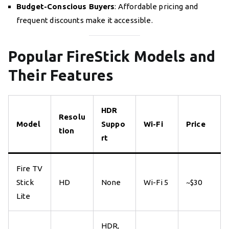
Budget-Conscious Buyers
: Affordable pricing and
frequent discounts make it accessible.
Popular FireStick Models and
Their Features
HDR
Resolu
Model
Suppo
Wi-Fi
Price
tion
rt
Fire TV
Stick
HD
None
Wi-Fi 5
~$30
Lite
HDR,