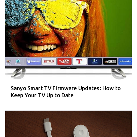
Sanyo Smart TV Firmware Updates: How to
Keep Your TV Up to Date