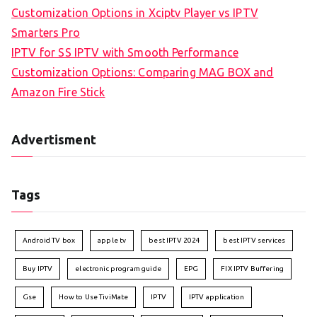
Customization Options in Xciptv Player vs IPTV
Smarters Pro
IPTV for SS IPTV with Smooth Performance
Customization Options: Comparing MAG BOX and
Amazon Fire Stick
Advertisment
Tags
Android TV box
apple tv
best IPTV 2024
best IPTV services
Buy IPTV
electronic program guide
EPG
FIX IPTV Buffering
Gse
How to Use TiviMate
IPTV
IPTV application