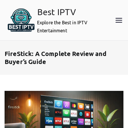
Skip
Best IPTV
to
content
Explore the Best in IPTV
Entertainment
FireStick: A Complete Review and
Buyer’s Guide