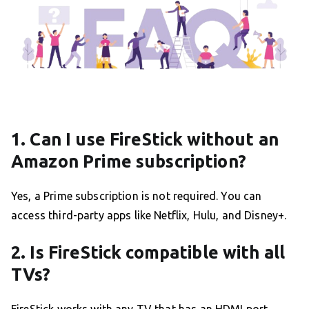
1. Can I use FireStick without an
Amazon Prime subscription?
Yes, a Prime subscription is not required. You can
access third-party apps like Netflix, Hulu, and Disney+.
2. Is FireStick compatible with all
TVs?
FireStick works with any TV that has an HDMI port.