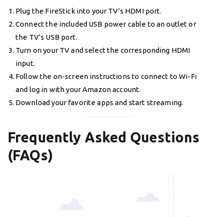
Plug the FireStick into your TV’s HDMI port.
Connect the included USB power cable to an outlet or
the TV’s USB port.
Turn on your TV and select the corresponding HDMI
input.
Follow the on-screen instructions to connect to Wi-Fi
and log in with your Amazon account.
Download your favorite apps and start streaming.
Frequently Asked Questions
(FAQs)