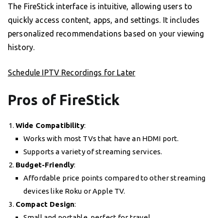
The FireStick interface is intuitive, allowing users to
quickly access content, apps, and settings. It includes
personalized recommendations based on your viewing
history.
Schedule IPTV Recordings for Later
Pros of FireStick
Wide Compatibility
:
Works with most TVs that have an HDMI port.
Supports a variety of streaming services.
Budget-Friendly
:
Affordable price points compared to other streaming
devices like Roku or Apple TV.
Compact Design
:
Small and portable, perfect for travel.