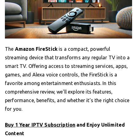
The
Amazon FireStick
is a compact, powerful
streaming device that transforms any regular TV into a
smart TV. Offering access to streaming services, apps,
games, and Alexa voice controls, the FireStick is a
favorite among entertainment enthusiasts. In this
comprehensive review, we’ll explore its features,
performance, benefits, and whether it’s the right choice
for you.
Buy 1 Year IPTV Subscription
and Enjoy Unlimited
Content