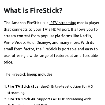
What is FireStick?
The Amazon FireStick is a
IPTV streaming
media player
that connects to your TV’s HDMI port. It allows you to
stream content from popular platforms like Netflix,
Prime Video, Hulu, Disney+, and many more. With its
small form factor, the FireStick is portable and easy to
use, offering a wide range of features at an affordable
price.
The FireStick lineup includes:
Fire TV Stick (Standard)
: Entry-level option for HD
streaming.
Fire TV Stick 4K
: Supports 4K UHD streaming with