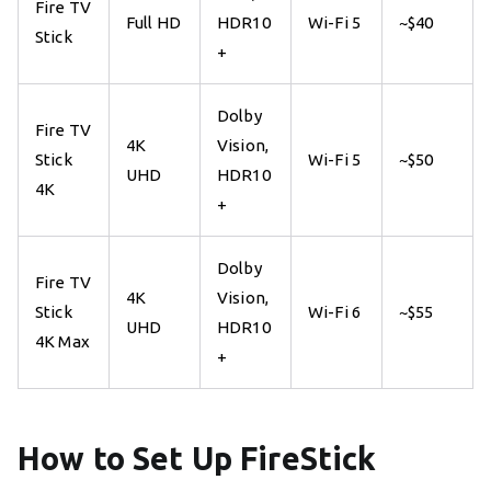
Fire TV
Full HD
HDR10
Wi-Fi 5
~$40
Stick
+
Dolby
Fire TV
4K
Vision,
Stick
Wi-Fi 5
~$50
UHD
HDR10
4K
+
Dolby
Fire TV
4K
Vision,
Stick
Wi-Fi 6
~$55
UHD
HDR10
4K Max
+
How to Set Up FireStick