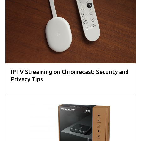
IPTV Streaming on Chromecast: Security and
Privacy Tips