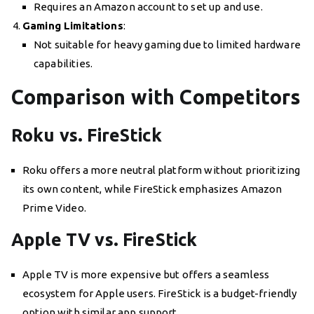
Requires an Amazon account to set up and use.
Gaming Limitations
:
Not suitable for heavy gaming due to limited hardware
capabilities.
Comparison with Competitors
Roku vs. FireStick
Roku offers a more neutral platform without prioritizing
its own content, while FireStick emphasizes Amazon
Prime Video.
Apple TV vs. FireStick
Apple TV is more expensive but offers a seamless
ecosystem for Apple users. FireStick is a budget-friendly
option with similar app support.