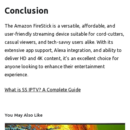
Conclusion
The Amazon FireStick is a versatile, affordable, and
user-friendly streaming device suitable for cord-cutters,
casual viewers, and tech-savvy users alike. With its
extensive app support, Alexa integration, and ability to
deliver HD and 4K content, it’s an excellent choice for
anyone looking to enhance their entertainment
experience.
What is SS IPTV? A Complete Guide
You May Also Like