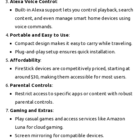
Alexa Voice Control
:
Built-in Alexa support lets you control playback, search
content, and even manage smart home devices using
voice commands.
Portable and Easy to Use
:
Compact design makes it easy to carry while traveling.
Plug-and-play setup ensures quick installation.
Affordability
:
FireStick devices are competitively priced, starting at
around $30, making them accessible for most users.
Parental Controls
:
Restrict access to specific apps or content with robust
parental controls.
Gaming and Extras
:
Play casual games and access services like Amazon
Luna for cloud gaming.
Screen mirroring for compatible devices.