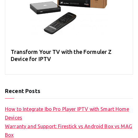
Transform Your TV with the Formuler Z
Device for IPTV
Recent Posts
How to Integrate Ibo Pro Player IPTV with Smart Home
Devices
Warranty and Support: Firestick vs Android Box vs MAG
Box