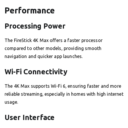
Performance
Processing Power
The FireStick 4K Max offers a faster processor
compared to other models, providing smooth
navigation and quicker app launches.
Wi-Fi Connectivity
The 4K Max supports Wi-Fi 6, ensuring faster and more
reliable streaming, especially in homes with high internet
usage.
User Interface