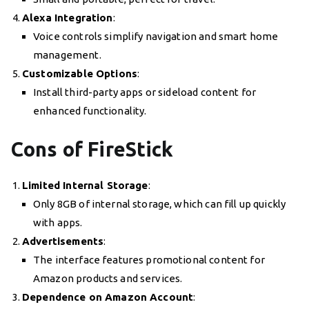
Alexa Integration
:
Voice controls simplify navigation and smart home
management.
Customizable Options
:
Install third-party apps or sideload content for
enhanced functionality.
Cons of FireStick
Limited Internal Storage
:
Only 8GB of internal storage, which can fill up quickly
with apps.
Advertisements
:
The interface features promotional content for
Amazon products and services.
Dependence on Amazon Account
: