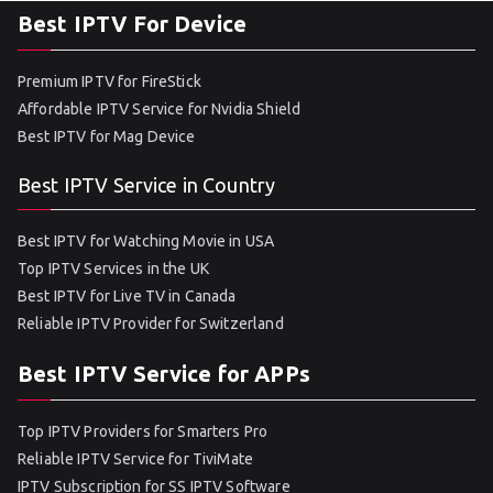
Best IPTV For Device
Premium IPTV for FireStick
Affordable IPTV Service for Nvidia Shield
Best IPTV for Mag Device
Best IPTV Service in Country
Best IPTV for Watching Movie in USA
Top IPTV Services in the UK
Best IPTV for Live TV in Canada
Reliable IPTV Provider for Switzerland
Best IPTV Service for APPs
Top IPTV Providers for Smarters Pro
Reliable IPTV Service for TiviMate
IPTV Subscription for SS IPTV Software