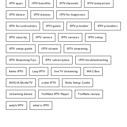
IPTV apps
IPTV benefits
IPTV channels
IPTV comparison
IPTV device
IPTV devices
IPTV for beginners
IPTV for cord-cutters
IPTV guide
IPTV provider
IPTV providers
IPTV security
IPTV service
IPTV services
IPTV setup
IPTV setup guide
IPTV stream
IPTV streaming
IPTV Streaming Tips
IPTV subscription
IPTV troubleshooting
kemo IPTV
Lazy IPTV
live TV streaming
MAG Box
NVIDIA Shield TV
order IPTV
Roku Setup Guide
streaming device
TiviMate IPTV Player
TiviMate review
watch IPTV
what is IPTV