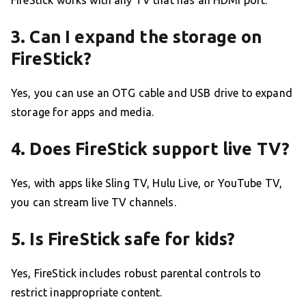
3. Can I expand the storage on
FireStick?
Yes, you can use an OTG cable and USB drive to expand
storage for apps and media.
4. Does FireStick support live TV?
Yes, with apps like Sling TV, Hulu Live, or YouTube TV,
you can stream live TV channels.
5. Is FireStick safe for kids?
Yes, FireStick includes robust parental controls to
restrict inappropriate content.