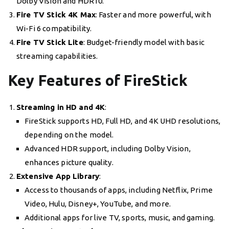
Dolby Vision and HDR10.
Fire TV Stick 4K Max
: Faster and more powerful, with
Wi-Fi 6 compatibility.
Fire TV Stick Lite
: Budget-friendly model with basic
streaming capabilities.
Key Features of FireStick
Streaming in HD and 4K
:
FireStick supports HD, Full HD, and 4K UHD resolutions,
depending on the model.
Advanced HDR support, including Dolby Vision,
enhances picture quality.
Extensive App Library
:
Access to thousands of apps, including Netflix, Prime
Video, Hulu, Disney+, YouTube, and more.
Additional apps for live TV, sports, music, and gaming.