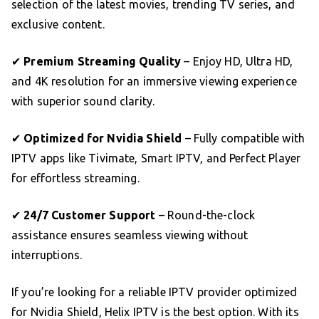
selection of the latest movies, trending TV series, and
exclusive content.
✔
Premium Streaming Quality
– Enjoy HD, Ultra HD,
and 4K resolution for an immersive viewing experience
with superior sound clarity.
✔
Optimized for Nvidia Shield
– Fully compatible with
IPTV apps like Tivimate, Smart IPTV, and Perfect Player
for effortless streaming.
✔
24/7 Customer Support
– Round-the-clock
assistance ensures seamless viewing without
interruptions.
If you’re looking for a reliable IPTV provider optimized
for Nvidia Shield, Helix IPTV is the best option. With its