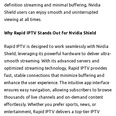
definition streaming and minimal buffering, Nvidia
Shield users can enjoy smooth and uninterrupted
viewing at all times.
Why Rapid IPTV Stands Out for Nvidia Shield
Rapid IPTV is designed to work seamlessly with Nvidia
Shield, leveraging its powerful hardware to deliver ultra-
smooth streaming. With its advanced servers and
optimized streaming technology, Rapid IPTV provides
fast, stable connections that minimize buffering and
enhance the user experience. The intuitive app interface
ensures easy navigation, allowing subscribers to browse
thousands of live channels and on-demand content
effortlessly. Whether you prefer sports, news, or
entertainment, Rapid IPTV delivers a top-tier IPTV