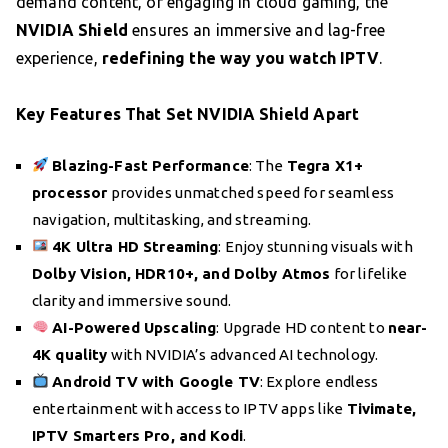
demand content, or engaging in cloud gaming, the
NVIDIA Shield
ensures an immersive and lag-free
experience,
redefining the way you watch IPTV
.
Key Features That Set NVIDIA Shield Apart
Blazing-Fast Performance
: The
Tegra X1+
processor
provides unmatched speed for seamless
navigation, multitasking, and streaming.
4K Ultra HD Streaming
: Enjoy stunning visuals with
Dolby Vision, HDR10+, and Dolby Atmos
for lifelike
clarity and immersive sound.
AI-Powered Upscaling
: Upgrade HD content to
near-
4K quality
with NVIDIA’s advanced AI technology.
Android TV with Google TV
: Explore endless
entertainment with access to IPTV apps like
Tivimate,
IPTV Smarters Pro, and Kodi
.