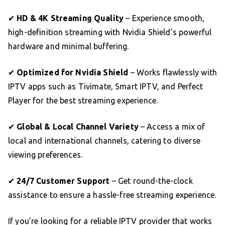
✔
HD & 4K Streaming Quality
– Experience smooth,
high-definition streaming with Nvidia Shield’s powerful
hardware and minimal buffering.
✔
Optimized for Nvidia Shield
– Works flawlessly with
IPTV apps such as Tivimate, Smart IPTV, and Perfect
Player for the best streaming experience.
✔
Global & Local Channel Variety
– Access a mix of
local and international channels, catering to diverse
viewing preferences.
✔
24/7 Customer Support
– Get round-the-clock
assistance to ensure a hassle-free streaming experience.
If you’re looking for a reliable IPTV provider that works