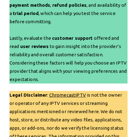
payment methods
,
refund policies
, and availability of
a
trial period
, which can help you test the service
before committing.
Lastly, evaluate the
customer support
offered and
read
user reviews
to gain insight into the provider’s
reliability and overall customer satisfaction.
Considering these factors will help you choose an IPTV
provider that aligns with your viewing preferences and
expectations.
Legal Disclaimer
:
ChromecastIPTV
is not the owner
or operator of any IPTV services or streaming
applications mentioned or reviewed here. We do not
host, store, or distribute any video files, applications,
apps, or add-ons, nor do we verify the licensing status
of these services. The information provided on this