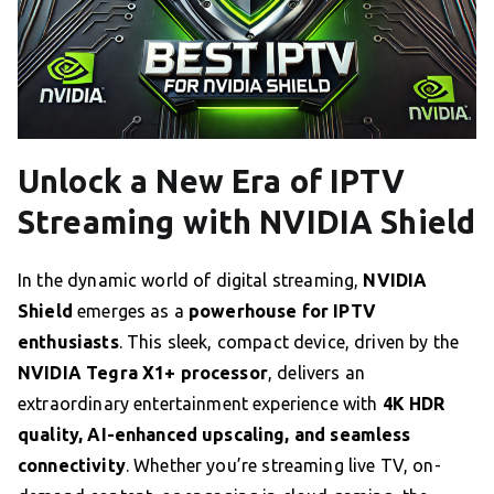
Unlock a New Era of IPTV
Streaming with NVIDIA Shield
In the dynamic world of digital streaming,
NVIDIA
Shield
emerges as a
powerhouse for IPTV
enthusiasts
. This sleek, compact device, driven by the
NVIDIA Tegra X1+ processor
, delivers an
extraordinary entertainment experience with
4K HDR
quality, AI-enhanced upscaling, and seamless
connectivity
. Whether you’re streaming live TV, on-