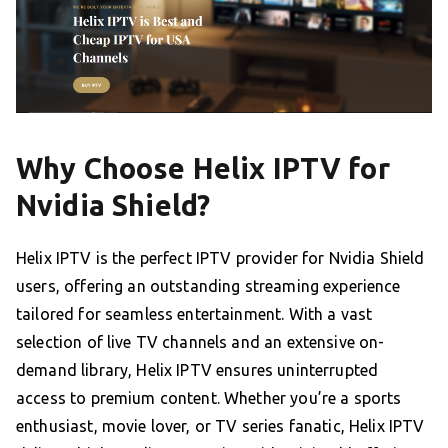
Why Choose Helix IPTV for
Nvidia Shield?
Helix IPTV is the perfect IPTV provider for Nvidia Shield
users, offering an outstanding streaming experience
tailored for seamless entertainment. With a vast
selection of live TV channels and an extensive on-
demand library, Helix IPTV ensures uninterrupted
access to premium content. Whether you’re a sports
enthusiast, movie lover, or TV series fanatic, Helix IPTV