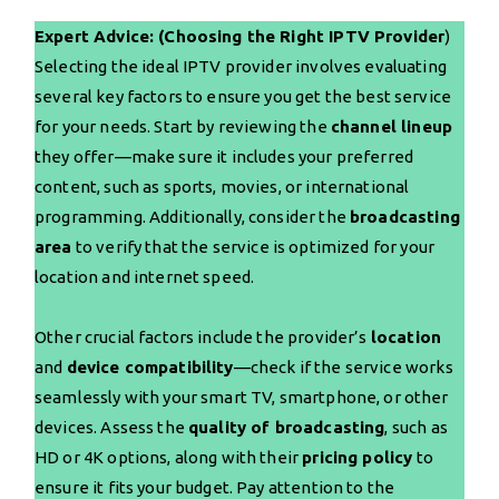
Expert Advice: (Choosing the Right IPTV Provider
)
Selecting the ideal IPTV provider involves evaluating
several key factors to ensure you get the best service
for your needs. Start by reviewing the
channel lineup
they offer—make sure it includes your preferred
content, such as sports, movies, or international
programming. Additionally, consider the
broadcasting
area
to verify that the service is optimized for your
location and internet speed.
Other crucial factors include the provider’s
location
and
device compatibility
—check if the service works
seamlessly with your smart TV, smartphone, or other
devices. Assess the
quality of broadcasting
, such as
HD or 4K options, along with their
pricing policy
to
ensure it fits your budget. Pay attention to the