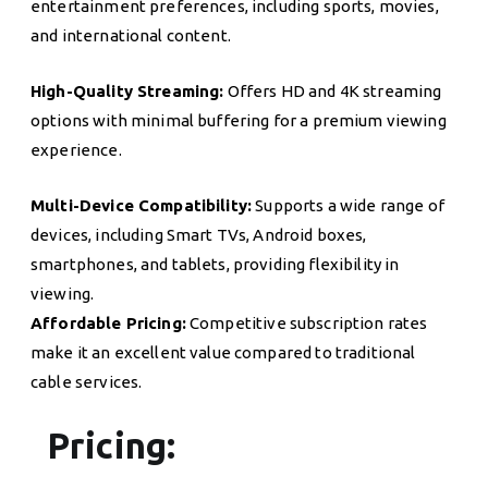
entertainment preferences, including sports, movies,
and international content.
High-Quality Streaming:
Offers HD and 4K streaming
options with minimal buffering for a premium viewing
experience.
Multi-Device Compatibility:
Supports a wide range of
devices, including Smart TVs, Android boxes,
smartphones, and tablets, providing flexibility in
viewing.
Affordable Pricing:
Competitive subscription rates
make it an excellent value compared to traditional
cable services.
Pricing: