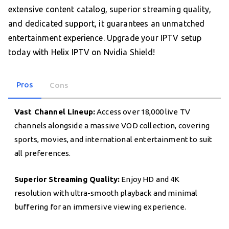
extensive content catalog, superior streaming quality,
and dedicated support, it guarantees an unmatched
entertainment experience. Upgrade your IPTV setup
today with Helix IPTV on Nvidia Shield!
Pros
Cons
Vast Channel Lineup:
Access over 18,000 live TV
channels alongside a massive VOD collection, covering
sports, movies, and international entertainment to suit
all preferences.
Superior Streaming Quality:
Enjoy HD and 4K
resolution with ultra-smooth playback and minimal
buffering for an immersive viewing experience.