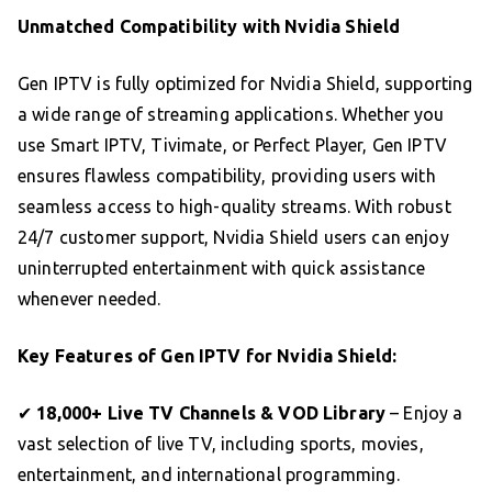
Unmatched Compatibility with Nvidia Shield
Gen IPTV is fully optimized for Nvidia Shield, supporting
a wide range of streaming applications. Whether you
use Smart IPTV, Tivimate, or Perfect Player, Gen IPTV
ensures flawless compatibility, providing users with
seamless access to high-quality streams. With robust
24/7 customer support, Nvidia Shield users can enjoy
uninterrupted entertainment with quick assistance
whenever needed.
Key Features of Gen IPTV for Nvidia Shield:
✔
18,000+ Live TV Channels & VOD Library
– Enjoy a
vast selection of live TV, including sports, movies,
entertainment, and international programming.