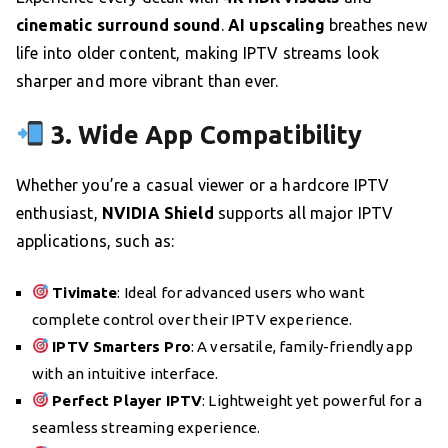
cinematic surround sound
.
AI upscaling
breathes new
life into older content, making IPTV streams look
sharper and more vibrant than ever.
3. Wide App Compatibility
Whether you’re a casual viewer or a hardcore IPTV
enthusiast,
NVIDIA Shield
supports all major IPTV
applications, such as:
Tivimate
: Ideal for advanced users who want
complete control over their IPTV experience.
IPTV Smarters Pro
: A versatile, family-friendly app
with an intuitive interface.
Perfect Player IPTV
: Lightweight yet powerful for a
seamless streaming experience.