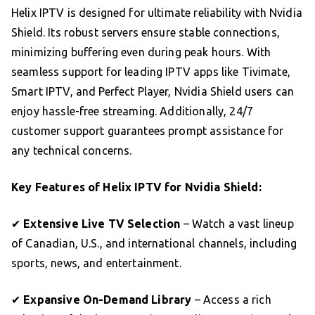
Helix IPTV is designed for ultimate reliability with Nvidia
Shield. Its robust servers ensure stable connections,
minimizing buffering even during peak hours. With
seamless support for leading IPTV apps like Tivimate,
Smart IPTV, and Perfect Player, Nvidia Shield users can
enjoy hassle-free streaming. Additionally, 24/7
customer support guarantees prompt assistance for
any technical concerns.
Key Features of Helix IPTV for Nvidia Shield:
✔
Extensive Live TV Selection
– Watch a vast lineup
of Canadian, U.S., and international channels, including
sports, news, and entertainment.
✔
Expansive On-Demand Library
– Access a rich