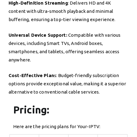
High-Definition Streaming
: Delivers HD and 4K
content with ultra-smooth playback and minimal
buffering, ensuring a top-tier viewing experience.
Universal Device Support:
Compatible with various
devices, including Smart TVs, Android boxes,
smartphones, and tablets, offering seamless access
anywhere.
Cost-Effective Plan
s: Budget-friendly subscription
options provide exceptional value, making it a superior
alternative to conventional cable services.
Pricing:
Here are the pricing plans for Your-IPTV: