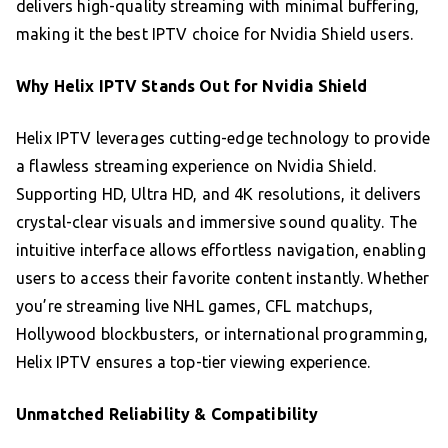
delivers high-quality streaming with minimal buffering,
making it the best IPTV choice for Nvidia Shield users.
Why Helix IPTV Stands Out for Nvidia Shield
Helix IPTV leverages cutting-edge technology to provide
a flawless streaming experience on Nvidia Shield.
Supporting HD, Ultra HD, and 4K resolutions, it delivers
crystal-clear visuals and immersive sound quality. The
intuitive interface allows effortless navigation, enabling
users to access their favorite content instantly. Whether
you’re streaming live NHL games, CFL matchups,
Hollywood blockbusters, or international programming,
Helix IPTV ensures a top-tier viewing experience.
Unmatched Reliability & Compatibility