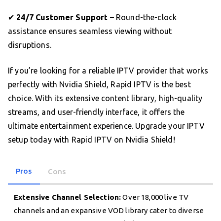
✔
24/7 Customer Support
– Round-the-clock
assistance ensures seamless viewing without
disruptions.
If you’re looking for a reliable IPTV provider that works
perfectly with Nvidia Shield, Rapid IPTV is the best
choice. With its extensive content library, high-quality
streams, and user-friendly interface, it offers the
ultimate entertainment experience. Upgrade your IPTV
setup today with Rapid IPTV on Nvidia Shield!
Pros
Cons
Extensive Channel Selection:
Over 18,000 live TV
channels and an expansive VOD library cater to diverse