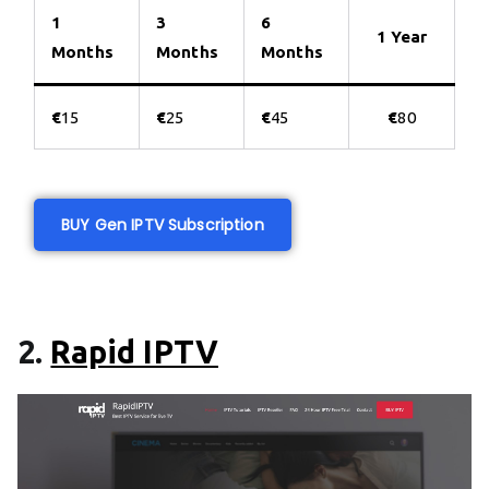
1
3
6
1 Year
Months
Months
Months
€
15
€
25
€
45
€
80
BUY Gen IPTV Subscription
2.
Rapid IPTV