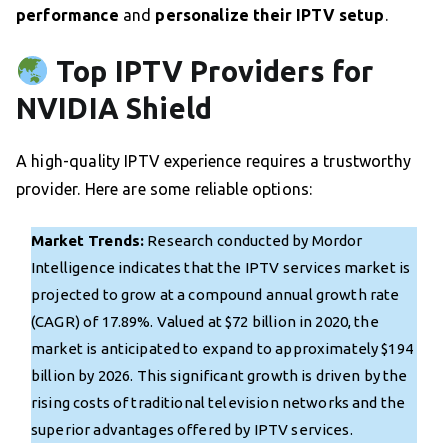
performance
and
personalize their IPTV setup
.
Top IPTV Providers for
NVIDIA Shield
A high-quality IPTV experience requires a trustworthy
provider. Here are some reliable options:
Market Trends:
Research conducted by Mordor
Intelligence indicates that the IPTV services market is
projected to grow at a compound annual growth rate
(CAGR) of 17.89%. Valued at $72 billion in 2020, the
market is anticipated to expand to approximately $194
billion by 2026. This significant growth is driven by the
rising costs of traditional television networks and the
superior advantages offered by IPTV services.