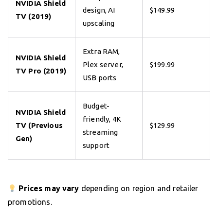
NVIDIA Shield
design, AI
$149.99
TV (2019)
upscaling
Extra RAM,
NVIDIA Shield
Plex server,
$199.99
TV Pro (2019)
USB ports
Budget-
NVIDIA Shield
friendly, 4K
TV (Previous
$129.99
streaming
Gen)
support
Prices may vary
depending on region and retailer
promotions.