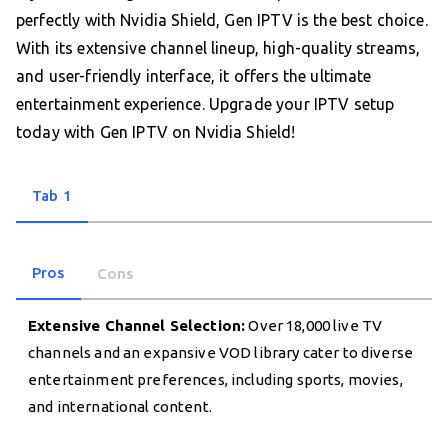
perfectly with Nvidia Shield, Gen IPTV is the best choice.
With its extensive channel lineup, high-quality streams,
and user-friendly interface, it offers the ultimate
entertainment experience. Upgrade your IPTV setup
today with Gen IPTV on Nvidia Shield!
Tab 1
Pros
Cons
Extensive Channel Selection:
Over 18,000 live TV
channels and an expansive VOD library cater to diverse
entertainment preferences, including sports, movies,
and international content.