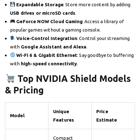
Expandable Storage
: Store more content by adding
USB drives or microSD cards
.
GeForce NOW Cloud Gaming
: Access a library of
popular games without a gaming console.
Voice-Control Integration
: Control your streaming
with
Google Assistant and Alexa
.
Wi-Fi 6 & Gigabit Ethernet
: Say goodbye to buffering
with
high-speed connectivity
.
Top NVIDIA Shield Models
& Pricing
Unique
Price
Model
Features
Estimate
Compact