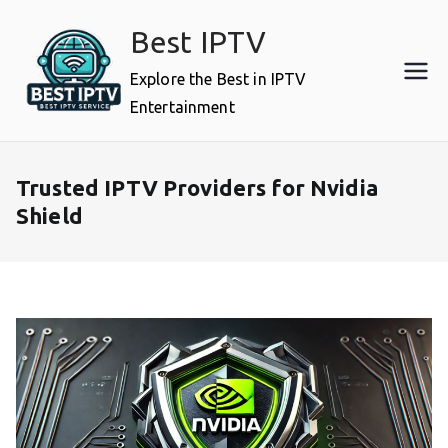
Skip
Best IPTV
to
content
Explore the Best in IPTV
Entertainment
Trusted IPTV Providers for Nvidia
Shield