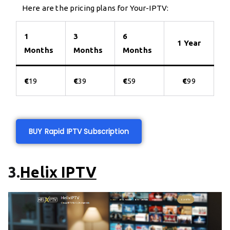
Here are the pricing plans for Your-IPTV:
1
3
6
1 Year
Months
Months
Months
€
19
€
39
€
59
€
99
BUY Rapid IPTV Subscription
3.
Helix IPTV