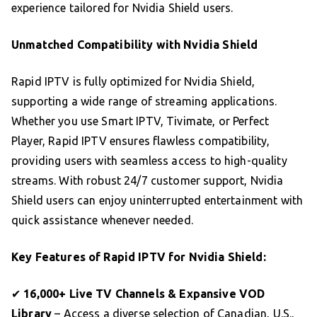
experience tailored for Nvidia Shield users.
Unmatched Compatibility with Nvidia Shield
Rapid IPTV is fully optimized for Nvidia Shield,
supporting a wide range of streaming applications.
Whether you use Smart IPTV, Tivimate, or Perfect
Player, Rapid IPTV ensures flawless compatibility,
providing users with seamless access to high-quality
streams. With robust 24/7 customer support, Nvidia
Shield users can enjoy uninterrupted entertainment with
quick assistance whenever needed.
Key Features of Rapid IPTV for Nvidia Shield:
✔
16,000+ Live TV Channels & Expansive VOD
Library
– Access a diverse selection of Canadian, U.S.,