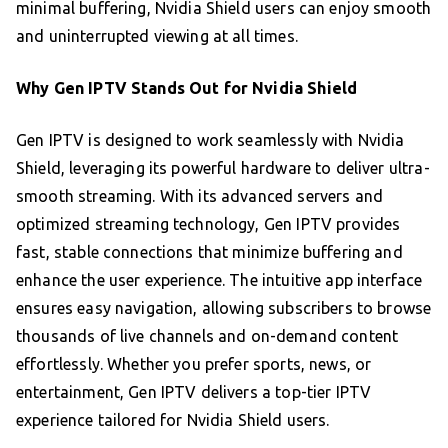
minimal buffering, Nvidia Shield users can enjoy smooth
and uninterrupted viewing at all times.
Why Gen IPTV Stands Out for Nvidia Shield
Gen IPTV is designed to work seamlessly with Nvidia
Shield, leveraging its powerful hardware to deliver ultra-
smooth streaming. With its advanced servers and
optimized streaming technology, Gen IPTV provides
fast, stable connections that minimize buffering and
enhance the user experience. The intuitive app interface
ensures easy navigation, allowing subscribers to browse
thousands of live channels and on-demand content
effortlessly. Whether you prefer sports, news, or
entertainment, Gen IPTV delivers a top-tier IPTV
experience tailored for Nvidia Shield users.