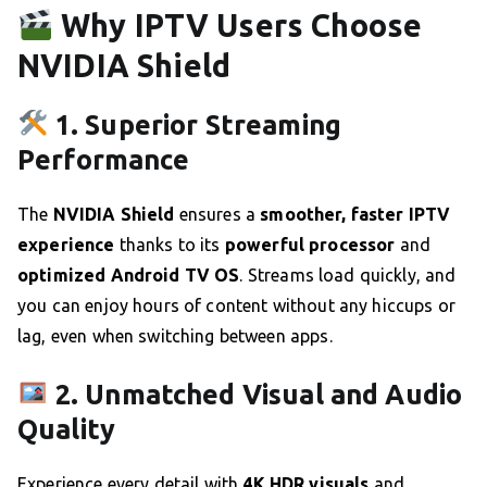
Why IPTV Users Choose
NVIDIA Shield
1. Superior Streaming
Performance
The
NVIDIA Shield
ensures a
smoother, faster IPTV
experience
thanks to its
powerful processor
and
optimized Android TV OS
. Streams load quickly, and
you can enjoy hours of content without any hiccups or
lag, even when switching between apps.
2. Unmatched Visual and Audio
Quality
Experience every detail with
4K HDR visuals
and