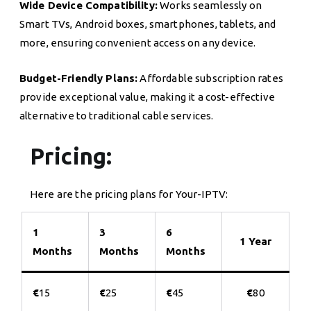
Wide Device Compatibility:
Works seamlessly on
Smart TVs, Android boxes, smartphones, tablets, and
more, ensuring convenient access on any device.
Budget-Friendly Plans:
Affordable subscription rates
provide exceptional value, making it a cost-effective
alternative to traditional cable services.
Pricing:
Here are the pricing plans for Your-IPTV:
1
3
6
1 Year
Months
Months
Months
€
15
€
25
€
45
€
80