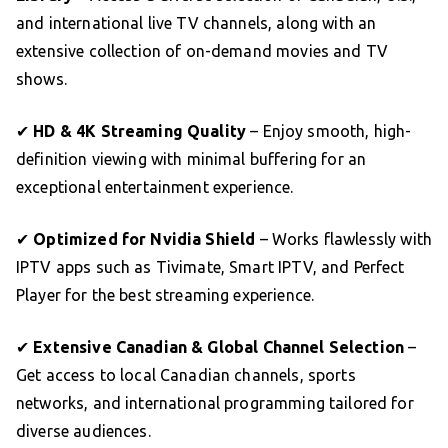
and international live TV channels, along with an
extensive collection of on-demand movies and TV
shows.
✔
HD & 4K Streaming Quality
– Enjoy smooth, high-
definition viewing with minimal buffering for an
exceptional entertainment experience.
✔
Optimized for Nvidia Shield
– Works flawlessly with
IPTV apps such as Tivimate, Smart IPTV, and Perfect
Player for the best streaming experience.
✔
Extensive Canadian & Global Channel Selection
–
Get access to local Canadian channels, sports
networks, and international programming tailored for
diverse audiences.