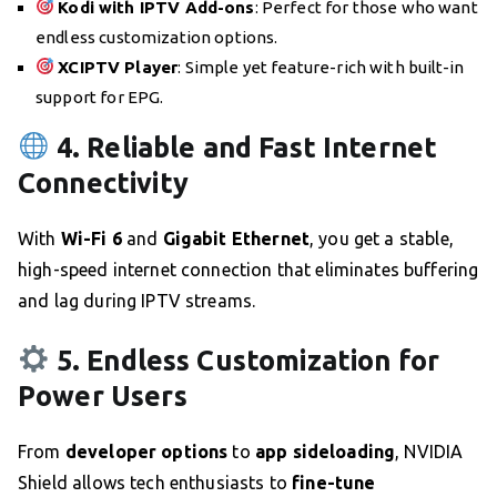
Kodi with IPTV Add-ons
: Perfect for those who want
endless customization options.
XCIPTV Player
: Simple yet feature-rich with built-in
support for EPG.
4. Reliable and Fast Internet
Connectivity
With
Wi-Fi 6
and
Gigabit Ethernet
, you get a stable,
high-speed internet connection that eliminates buffering
and lag during IPTV streams.
5. Endless Customization for
Power Users
From
developer options
to
app sideloading
, NVIDIA
Shield allows tech enthusiasts to
fine-tune