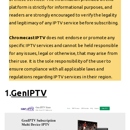
platform is strictly for informational purposes, and
readers are strongly encouraged to verify the legality
and legitimacy of any IPTV service before subscribing.
ChromecastIPTV
does not endorse or promote any
specific IPTV services and cannot be held responsible
for any issues, legal or otherwise, that may arise from
their use. It is the sole responsibility of the user to
ensure compliance with all applicable laws and
regulations regarding IPTV services in their region.
1.
GenIPTV