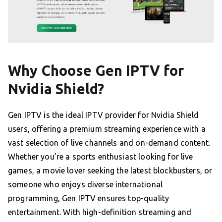
Why Choose Gen IPTV for
Nvidia Shield?
Gen IPTV is the ideal IPTV provider for Nvidia Shield
users, offering a premium streaming experience with a
vast selection of live channels and on-demand content.
Whether you’re a sports enthusiast looking for live
games, a movie lover seeking the latest blockbusters, or
someone who enjoys diverse international
programming, Gen IPTV ensures top-quality
entertainment. With high-definition streaming and