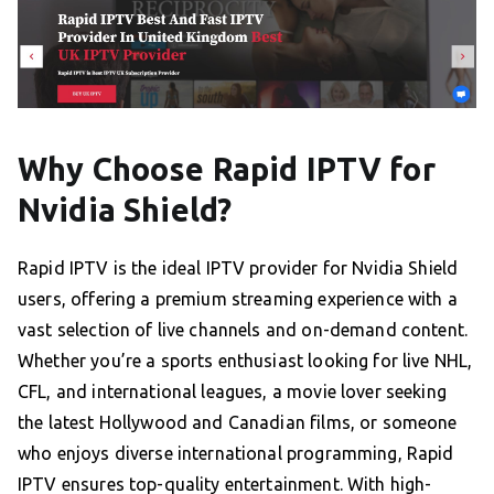
Why Choose Rapid IPTV for
Nvidia Shield?
Rapid IPTV is the ideal IPTV provider for Nvidia Shield
users, offering a premium streaming experience with a
vast selection of live channels and on-demand content.
Whether you’re a sports enthusiast looking for live NHL,
CFL, and international leagues, a movie lover seeking
the latest Hollywood and Canadian films, or someone
who enjoys diverse international programming, Rapid
IPTV ensures top-quality entertainment. With high-