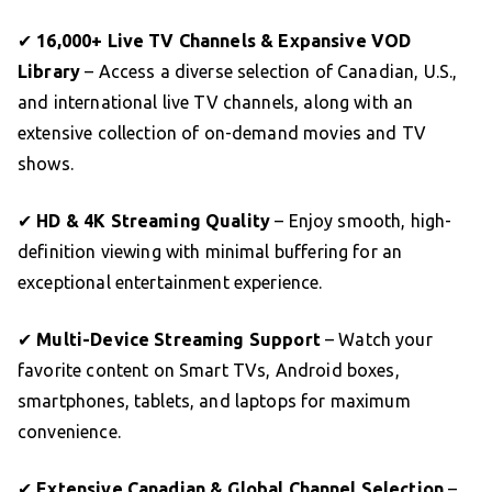
✔
16,000+ Live TV Channels & Expansive VOD
Library
– Access a diverse selection of Canadian, U.S.,
and international live TV channels, along with an
extensive collection of on-demand movies and TV
shows.
✔
HD & 4K Streaming Quality
– Enjoy smooth, high-
definition viewing with minimal buffering for an
exceptional entertainment experience.
✔
Multi-Device Streaming Support
– Watch your
favorite content on Smart TVs, Android boxes,
smartphones, tablets, and laptops for maximum
convenience.
✔
Extensive Canadian & Global Channel Selection
–