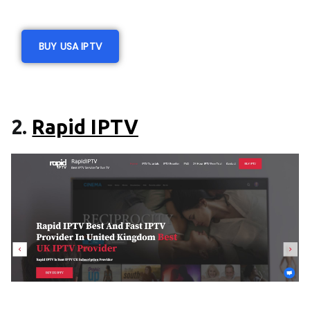
BUY USA IPTV
2.
Rapid IPTV