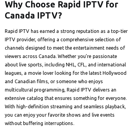
Why Choose Rapid IPTV for
Canada IPTV?
Rapid IPTV has earned a strong reputation as a top-tier
IPTV provider, offering a comprehensive selection of
channels designed to meet the entertainment needs of
viewers across Canada. Whether you’re passionate
about live sports, including NHL, CFL, and international
leagues, a movie lover looking for the latest Hollywood
and Canadian films, or someone who enjoys
multicultural programming, Rapid IPTV delivers an
extensive catalog that ensures something for everyone.
With high-definition streaming and seamless playback,
you can enjoy your favorite shows and live events
without buffering interruptions.