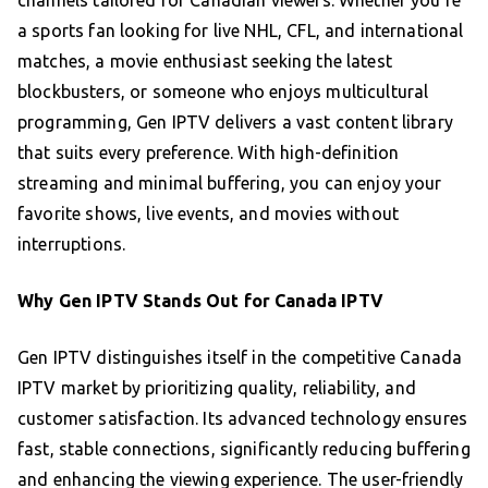
channels tailored for Canadian viewers. Whether you’re
a sports fan looking for live NHL, CFL, and international
matches, a movie enthusiast seeking the latest
blockbusters, or someone who enjoys multicultural
programming, Gen IPTV delivers a vast content library
that suits every preference. With high-definition
streaming and minimal buffering, you can enjoy your
favorite shows, live events, and movies without
interruptions.
Why Gen IPTV Stands Out for Canada IPTV
Gen IPTV distinguishes itself in the competitive Canada
IPTV market by prioritizing quality, reliability, and
customer satisfaction. Its advanced technology ensures
fast, stable connections, significantly reducing buffering
and enhancing the viewing experience. The user-friendly