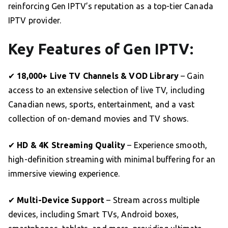
reinforcing Gen IPTV’s reputation as a top-tier Canada
IPTV provider.
Key Features of Gen IPTV:
✔
18,000+ Live TV Channels & VOD Library
– Gain
access to an extensive selection of live TV, including
Canadian news, sports, entertainment, and a vast
collection of on-demand movies and TV shows.
✔
HD & 4K Streaming Quality
– Experience smooth,
high-definition streaming with minimal buffering for an
immersive viewing experience.
✔
Multi-Device Support
– Stream across multiple
devices, including Smart TVs, Android boxes,