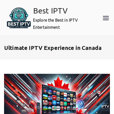
Skip
Best IPTV
to
content
Explore the Best in IPTV
Entertainment
Ultimate IPTV Experience in Canada