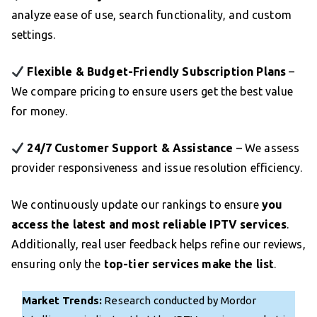
analyze ease of use, search functionality, and custom
settings.
Flexible & Budget-Friendly Subscription Plans
–
We compare pricing to ensure users get the best value
for money.
24/7 Customer Support & Assistance
– We assess
provider responsiveness and issue resolution efficiency.
We continuously update our rankings to ensure
you
access the latest and most reliable IPTV services
.
Additionally, real user feedback helps refine our reviews,
ensuring only the
top-tier services make the list
.
Market Trends:
Research conducted by Mordor