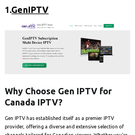
1.
GenIPTV
Why Choose Gen IPTV for
Canada IPTV?
Gen IPTV has established itself as a premier IPTV
provider, offering a diverse and extensive selection of