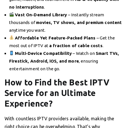
no interruptions
.
Vast On-Demand Library
– Instantly stream
thousands of
movies, TV shows, and premium content
anytime you want.
Affordable Yet Feature-Packed Plans
– Get the
most out of IPTV at
a fraction of cable costs
.
Multi-Device Compatibility
– Watch on
Smart TVs,
Firestick, Android, iOS, and more
, ensuring
entertainment on the go.
How to Find the Best IPTV
Service for an Ultimate
Experience?
With countless IPTV providers available, making the
right choice can be overwhelming. That’s why