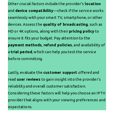
Other crucial factors include the provider’s
location
and
device compatibility
—check if the service works
seamlessly with your smart TV, smartphone, or other
devices. Assess the
quality of broadcasting
, such as
HD or 4K options, along with their
pricing policy
to
ensure it fits your budget. Pay attention to the
payment methods
,
refund policies
, and availability of
a
trial period
, which can help you test the service
before committing.
Lastly, evaluate the
customer support
offered and
read
user reviews
to gain insight into the provider’s
reliability and overall customer satisfaction.
Considering these factors will help you choose an IPTV
provider that aligns with your viewing preferences and
expectations.