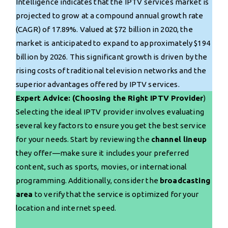
Intelligence indicates that the IPTV services market is
projected to grow at a compound annual growth rate
(CAGR) of 17.89%. Valued at $72 billion in 2020, the
market is anticipated to expand to approximately $194
billion by 2026. This significant growth is driven by the
rising costs of traditional television networks and the
superior advantages offered by IPTV services.
Expert Advice: (Choosing the Right IPTV Provider
)
Selecting the ideal IPTV provider involves evaluating
several key factors to ensure you get the best service
for your needs. Start by reviewing the
channel lineup
they offer—make sure it includes your preferred
content, such as sports, movies, or international
programming. Additionally, consider the
broadcasting
area
to verify that the service is optimized for your
location and internet speed.