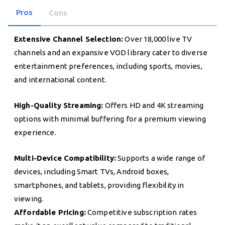
Pros
Cons
Extensive Channel Selection:
Over 18,000 live TV
channels and an expansive VOD library cater to diverse
entertainment preferences, including sports, movies,
and international content.
High-Quality Streaming:
Offers HD and 4K streaming
options with minimal buffering for a premium viewing
experience.
Multi-Device Compatibility:
Supports a wide range of
devices, including Smart TVs, Android boxes,
smartphones, and tablets, providing flexibility in
viewing.
Affordable Pricing:
Competitive subscription rates