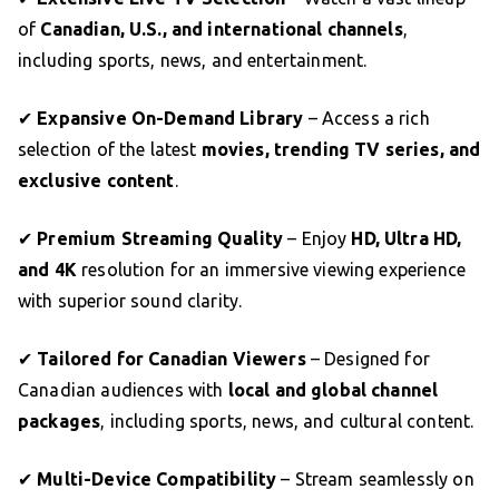
of
Canadian, U.S., and international channels
,
including sports, news, and entertainment.
✔
Expansive On-Demand Library
– Access a rich
selection of the latest
movies, trending TV series, and
exclusive content
.
✔
Premium Streaming Quality
– Enjoy
HD, Ultra HD,
and 4K
resolution for an immersive viewing experience
with superior sound clarity.
✔
Tailored for Canadian Viewers
– Designed for
Canadian audiences with
local and global channel
packages
, including sports, news, and cultural content.
✔
Multi-Device Compatibility
– Stream seamlessly on