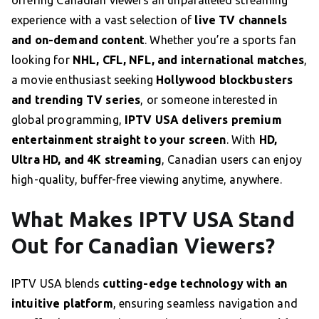
offering Canadian viewers an unparalleled streaming
experience with a vast selection of
live TV channels
and on-demand content
. Whether you’re a sports fan
looking for
NHL, CFL, NFL, and international matches
,
a movie enthusiast seeking
Hollywood blockbusters
and trending TV series
, or someone interested in
global programming,
IPTV USA delivers premium
entertainment straight to your screen
. With
HD,
Ultra HD, and 4K streaming
, Canadian users can enjoy
high-quality, buffer-free viewing anytime, anywhere.
What Makes IPTV USA Stand
Out for Canadian Viewers?
IPTV USA blends
cutting-edge technology with an
intuitive platform
, ensuring seamless navigation and