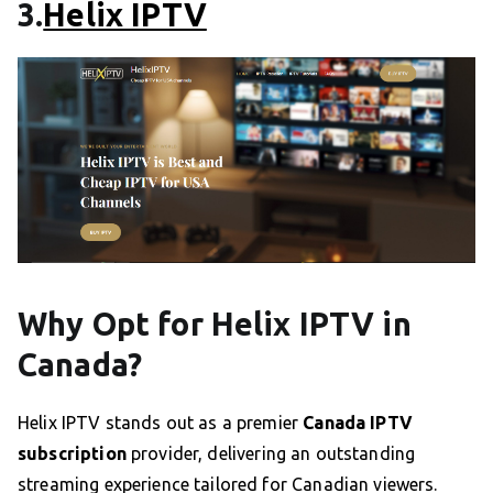
3.
Helix IPTV
Why Opt for Helix IPTV in
Canada?
Helix IPTV stands out as a premier
Canada IPTV
subscription
provider, delivering an outstanding
streaming experience tailored for Canadian viewers.