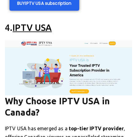
BUY
IPTV USA subscription
4.
IPTV USA
Why Choose IPTV USA in
Canada?
IPTV USA has emerged as a
top-tier IPTV provider
,