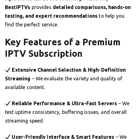
BestIPTVs
provides
detailed comparisons, hands-on
testing, and expert recommendations
to help you
find the perfect service.
Key Features of a Premium
IPTV Subscription
Extensive Channel Selection & High-Definition
Streaming
– We evaluate the variety and quality of
available content.
Reliable Performance & Ultra-Fast Servers
– We
test uptime consistency, buffering issues, and overall
streaming speed.
User-Friendly Interface & Smart Features
– We