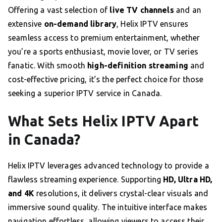
Offering a vast selection of
live TV channels
and an
extensive
on-demand library
, Helix IPTV ensures
seamless access to premium entertainment, whether
you’re a sports enthusiast, movie lover, or TV series
fanatic. With smooth
high-definition streaming
and
cost-effective pricing, it’s the perfect choice for those
seeking a superior IPTV service in Canada.
What Sets Helix IPTV Apart
in Canada?
Helix IPTV leverages advanced technology to provide a
flawless streaming experience. Supporting
HD, Ultra HD,
and 4K
resolutions, it delivers crystal-clear visuals and
immersive sound quality. The intuitive interface makes
navigation effortless, allowing viewers to access their