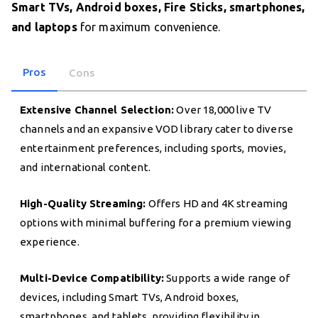
Smart TVs, Android boxes, Fire Sticks, smartphones,
and laptops
for maximum convenience.
Pros
Cons
Extensive Channel Selection:
Over 18,000 live TV
channels and an expansive VOD library cater to diverse
entertainment preferences, including sports, movies,
and international content.
High-Quality Streaming:
Offers HD and 4K streaming
options with minimal buffering for a premium viewing
experience.
Multi-Device Compatibility:
Supports a wide range of
devices, including Smart TVs, Android boxes,
smartphones, and tablets, providing flexibility in