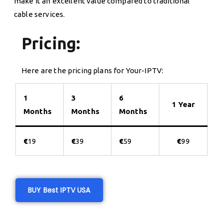
make it an excellent value compared to traditional
cable services.
Pricing:
Here are the pricing plans for Your-IPTV:
1
3
6
1 Year
Months
Months
Months
€
19
€
39
€
59
€
99
BUY Best IPTV USA