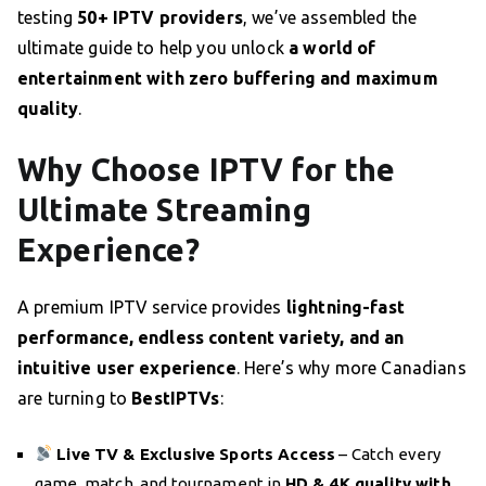
testing
50+ IPTV providers
, we’ve assembled the
ultimate guide to help you unlock
a world of
entertainment with zero buffering and maximum
quality
.
Why Choose IPTV for the
Ultimate Streaming
Experience?
A premium IPTV service provides
lightning-fast
performance, endless content variety, and an
intuitive user experience
. Here’s why more Canadians
are turning to
BestIPTVs
:
Live TV & Exclusive Sports Access
– Catch every
game, match, and tournament in
HD & 4K quality with