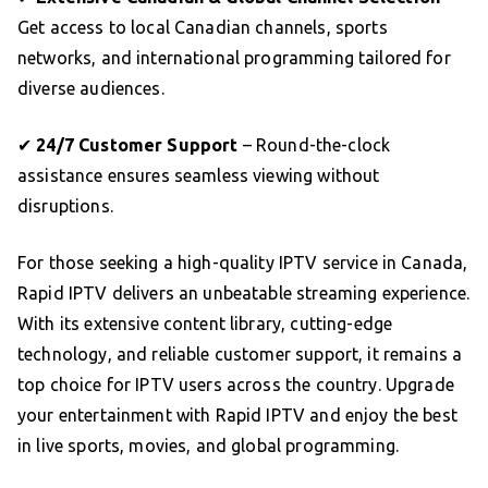
Get access to local Canadian channels, sports
networks, and international programming tailored for
diverse audiences.
✔
24/7 Customer Support
– Round-the-clock
assistance ensures seamless viewing without
disruptions.
For those seeking a high-quality IPTV service in Canada,
Rapid IPTV delivers an unbeatable streaming experience.
With its extensive content library, cutting-edge
technology, and reliable customer support, it remains a
top choice for IPTV users across the country. Upgrade
your entertainment with Rapid IPTV and enjoy the best
in live sports, movies, and global programming.