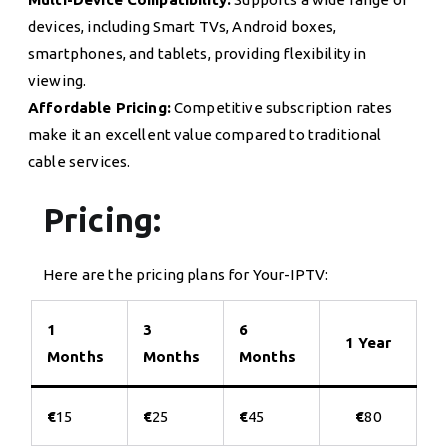
devices, including Smart TVs, Android boxes,
smartphones, and tablets, providing flexibility in
viewing.
Affordable Pricing:
Competitive subscription rates
make it an excellent value compared to traditional
cable services.
Pricing:
Here are the pricing plans for Your-IPTV:
1
3
6
1 Year
Months
Months
Months
€
15
€
25
€
45
€
80