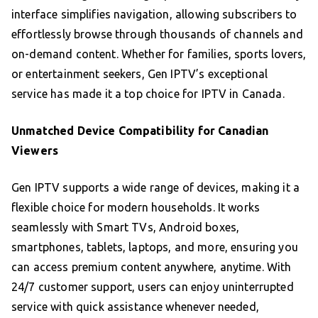
interface simplifies navigation, allowing subscribers to
effortlessly browse through thousands of channels and
on-demand content. Whether for families, sports lovers,
or entertainment seekers, Gen IPTV’s exceptional
service has made it a top choice for IPTV in Canada.
Unmatched Device Compatibility for Canadian
Viewers
Gen IPTV supports a wide range of devices, making it a
flexible choice for modern households. It works
seamlessly with Smart TVs, Android boxes,
smartphones, tablets, laptops, and more, ensuring you
can access premium content anywhere, anytime. With
24/7 customer support, users can enjoy uninterrupted
service with quick assistance whenever needed,