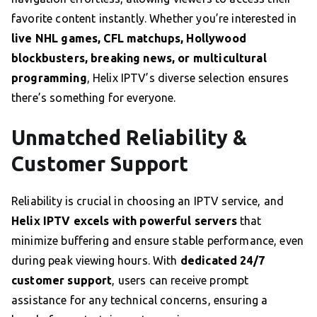
favorite content instantly. Whether you’re interested in
live NHL games, CFL matchups, Hollywood
blockbusters, breaking news, or multicultural
programming
, Helix IPTV’s diverse selection ensures
there’s something for everyone.
Unmatched Reliability &
Customer Support
Reliability is crucial in choosing an IPTV service, and
Helix IPTV excels with powerful servers
that
minimize buffering and ensure stable performance, even
during peak viewing hours. With
dedicated 24/7
customer support
, users can receive prompt
assistance for any technical concerns, ensuring a