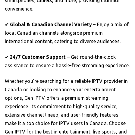
smartphones, tablets, and more, providing ultimate
convenience.
✔
Global & Canadian Channel Variety
– Enjoy a mix of
local Canadian channels alongside premium
international content, catering to diverse audiences.
✔
24/7 Customer Support
– Get round-the-clock
assistance to ensure a hassle-free streaming experience.
Whether you’re searching for a reliable IPTV provider in
Canada or looking to enhance your entertainment
options, Gen IPTV offers a premium streaming
experience. Its commitment to high-quality service,
extensive channel lineup, and user-friendly features
make it a top choice for IPTV users in Canada. Choose
Gen IPTV for the best in entertainment, live sports, and