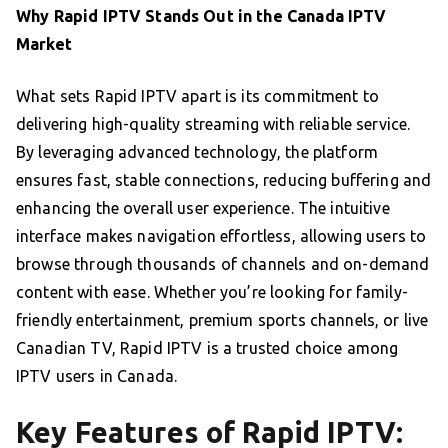
Why Rapid IPTV Stands Out in the Canada IPTV
Market
What sets Rapid IPTV apart is its commitment to
delivering high-quality streaming with reliable service.
By leveraging advanced technology, the platform
ensures fast, stable connections, reducing buffering and
enhancing the overall user experience. The intuitive
interface makes navigation effortless, allowing users to
browse through thousands of channels and on-demand
content with ease. Whether you’re looking for family-
friendly entertainment, premium sports channels, or live
Canadian TV, Rapid IPTV is a trusted choice among
IPTV users in Canada.
Key Features of Rapid IPTV: