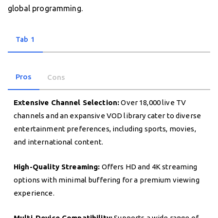
global programming.
Tab 1
Pros
Cons
Extensive Channel Selection:
Over 18,000 live TV
channels and an expansive VOD library cater to diverse
entertainment preferences, including sports, movies,
and international content.
High-Quality Streaming:
Offers HD and 4K streaming
options with minimal buffering for a premium viewing
experience.
Multi-Device Compatibility:
Supports a wide range of