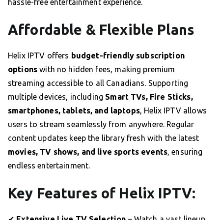
hassle-free entertainment experience.
Affordable & Flexible Plans
Helix IPTV offers
budget-friendly subscription
options
with no hidden fees, making premium
streaming accessible to all Canadians. Supporting
multiple devices, including
Smart TVs, Fire Sticks,
smartphones, tablets, and laptops
, Helix IPTV allows
users to stream seamlessly from anywhere. Regular
content updates keep the library fresh with the latest
movies, TV shows, and live sports events
, ensuring
endless entertainment.
Key Features of Helix IPTV:
✔
Extensive Live TV Selection
– Watch a vast lineup