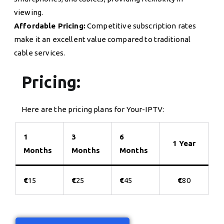
viewing.
Affordable Pricing:
Competitive subscription rates
make it an excellent value compared to traditional
cable services.
Pricing:
Here are the pricing plans for Your-IPTV:
1
3
6
1 Year
Months
Months
Months
€
15
€
25
€
45
€
80