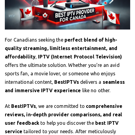
For Canadians seeking the
perfect blend of high-
quality streaming, limitless entertainment, and
affordability
,
IPTV (Internet Protocol Television)
offers the ultimate solution. Whether you’re an avid
sports fan, a movie lover, or someone who enjoys
international content,
BestIPTVs
delivers a
seamless
and immersive IPTV experience
like no other.
At
BestIPTVs
, we are committed to
comprehensive
reviews, in-depth provider comparisons, and real
user feedback
to help you discover the
best IPTV
service
tailored to your needs. After meticulously