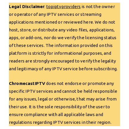
Legal Disclaimer
:
topiptvp
r
oviders
is not the owner
or operator of any IPTV services or streaming
applications mentioned or reviewed here. We do not
host, store, or distribute any video files, applications,
apps, or add-ons, nor do we verify the licensing status
of these services. The information provided on this
platform is strictly for informational purposes, and
readers are strongly encouraged to verify the legality
and legitimacy of any IPTV service before subscribing.
ChromecastIPTV
does not endorse or promote any
specific IPTV services and cannot be held responsible
for any issues, legal or otherwise, that may arise from
their use. It is the sole responsibility of the user to
ensure compliance with all applicable laws and
regulations regarding IPTV services in their region.