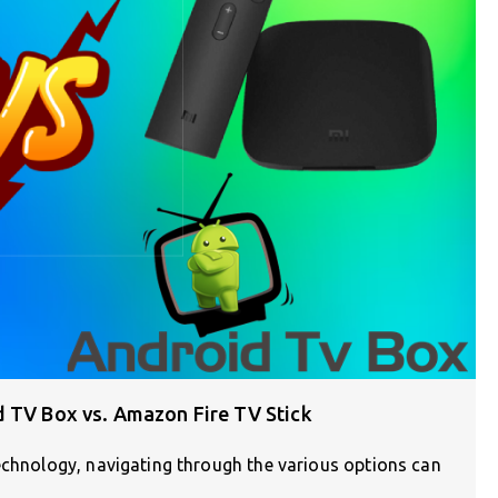
d TV Box vs. Amazon Fire TV Stick
echnology, navigating through the various options can