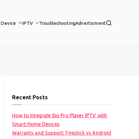
Device
IPTV
Troubleshooting
Advertisment
Recent Posts
How to Integrate Ibo Pro Player IPTV with
Smart Home Devices
Warranty and Support: Firestick vs Android