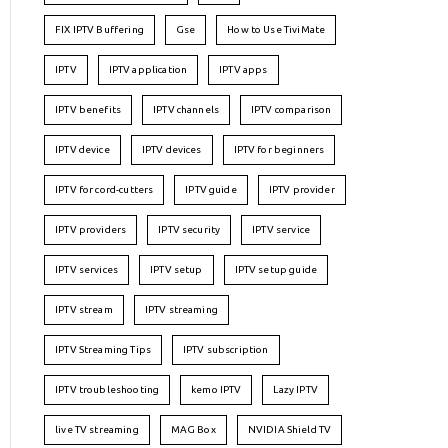
FIX IPTV Buffering
Gse
How to Use TiviMate
IPTV
IPTV application
IPTV apps
IPTV benefits
IPTV channels
IPTV comparison
IPTV device
IPTV devices
IPTV for beginners
IPTV for cord-cutters
IPTV guide
IPTV provider
IPTV providers
IPTV security
IPTV service
IPTV services
IPTV setup
IPTV setup guide
IPTV stream
IPTV streaming
IPTV Streaming Tips
IPTV subscription
IPTV troubleshooting
kemo IPTV
Lazy IPTV
live TV streaming
MAG Box
NVIDIA Shield TV