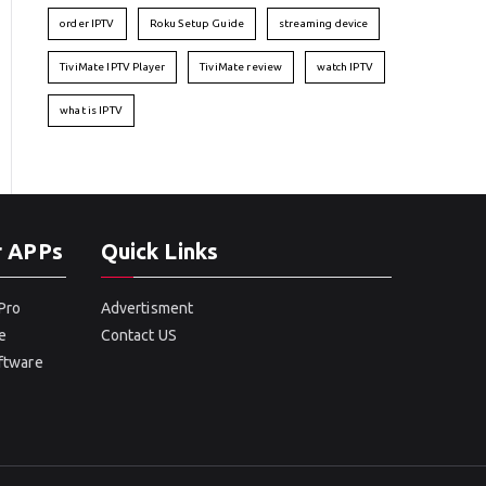
order IPTV
Roku Setup Guide
streaming device
TiviMate IPTV Player
TiviMate review
watch IPTV
what is IPTV
r APPs
Quick Links
Pro
Advertisment
e
Contact US
oftware