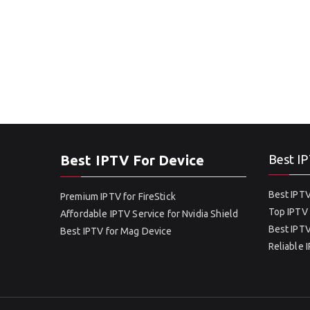
Best IPTV For Device
Best IP
Best IPTV
Premium IPTV for FireStick
Top IPTV 
Affordable IPTV Service for Nvidia Shield
Best IPTV
Best IPTV for Mag Device
Reliable 