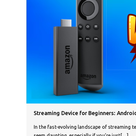
Streaming Device for Beginners: Androi
In the fast-evolving landscape of streaming t
seem daunting, especially if you’re just[…]