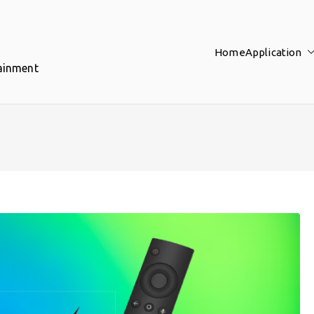
Home
Application
tainment