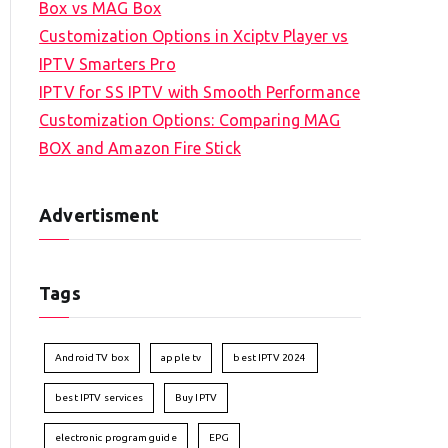
Box vs MAG Box
Customization Options in Xciptv Player vs
IPTV Smarters Pro
IPTV for SS IPTV with Smooth Performance
Customization Options: Comparing MAG
BOX and Amazon Fire Stick
Advertisment
Tags
Android TV box
apple tv
best IPTV 2024
best IPTV services
Buy IPTV
electronic program guide
EPG