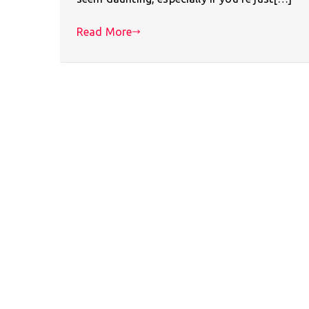
Read More