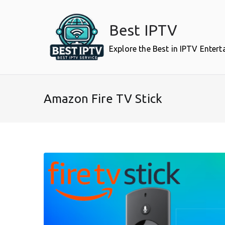
Skip
to
Best IPTV
content
Explore the Best in IPTV Enter
Amazon Fire TV Stick