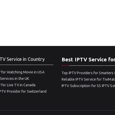
TV Service in Country
Best IPTV Service fo
 for Watching Movie in USA
Top IPTV Providers for Smarters 
Services in the UK
Reliable IPTV Service for TiviMat
 for Live TV in Canada
IPTV Subscription for SS IPTV S
IPTV Provider for Switzerland