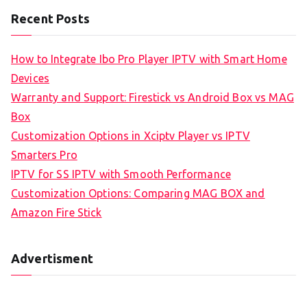
Recent Posts
How to Integrate Ibo Pro Player IPTV with Smart Home
Devices
Warranty and Support: Firestick vs Android Box vs MAG
Box
Customization Options in Xciptv Player vs IPTV
Smarters Pro
IPTV for SS IPTV with Smooth Performance
Customization Options: Comparing MAG BOX and
Amazon Fire Stick
Advertisment