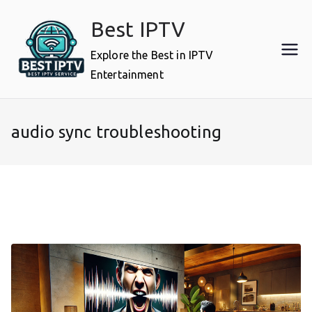
Skip
Best IPTV
to
content
Explore the Best in IPTV
Entertainment
audio sync troubleshooting