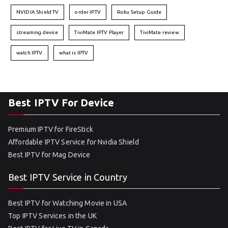
NVIDIA Shield TV
order IPTV
Roku Setup Guide
streaming device
TiviMate IPTV Player
TiviMate review
watch IPTV
what is IPTV
Best IPTV For Device
Premium IPTV for FireStick
Affordable IPTV Service for Nvidia Shield
Best IPTV for Mag Device
Best IPTV Service in Country
Best IPTV for Watching Movie in USA
Top IPTV Services in the UK