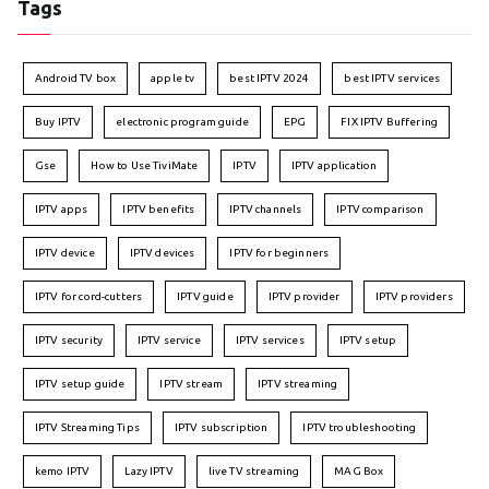
Tags
Android TV box
apple tv
best IPTV 2024
best IPTV services
Buy IPTV
electronic program guide
EPG
FIX IPTV Buffering
Gse
How to Use TiviMate
IPTV
IPTV application
IPTV apps
IPTV benefits
IPTV channels
IPTV comparison
IPTV device
IPTV devices
IPTV for beginners
IPTV for cord-cutters
IPTV guide
IPTV provider
IPTV providers
IPTV security
IPTV service
IPTV services
IPTV setup
IPTV setup guide
IPTV stream
IPTV streaming
IPTV Streaming Tips
IPTV subscription
IPTV troubleshooting
kemo IPTV
Lazy IPTV
live TV streaming
MAG Box