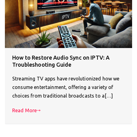
How to Restore Audio Sync on IPTV: A
Troubleshooting Guide
Streaming TV apps have revolutionized how we
consume entertainment, offering a variety of
choices from traditional broadcasts to a[…]
Read More