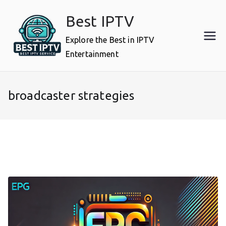
Skip
Best IPTV
to
content
Explore the Best in IPTV
Entertainment
broadcaster strategies