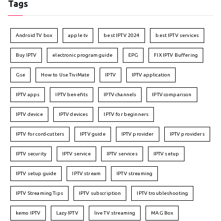
Tags
Android TV box
apple tv
best IPTV 2024
best IPTV services
Buy IPTV
electronic program guide
EPG
FIX IPTV Buffering
Gse
How to Use TiviMate
IPTV
IPTV application
IPTV apps
IPTV benefits
IPTV channels
IPTV comparison
IPTV device
IPTV devices
IPTV for beginners
IPTV for cord-cutters
IPTV guide
IPTV provider
IPTV providers
IPTV security
IPTV service
IPTV services
IPTV setup
IPTV setup guide
IPTV stream
IPTV streaming
IPTV Streaming Tips
IPTV subscription
IPTV troubleshooting
kemo IPTV
Lazy IPTV
live TV streaming
MAG Box