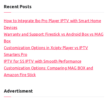
Recent Posts
How to Integrate Ibo Pro Player IPTV with Smart Home
Devices
Warranty and Support: Firestick vs Android Box vs MAG
Box
Customization Options in Xciptv Player vs IPTV
Smarters Pro
IPTV for SS IPTV with Smooth Performance
Customization Options: Comparing MAG BOX and
Amazon Fire Stick
Advertisment