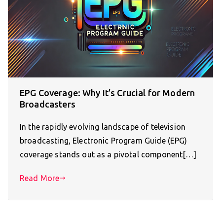
EPG Coverage: Why It’s Crucial for Modern
Broadcasters
In the rapidly evolving landscape of television
broadcasting, Electronic Program Guide (EPG)
coverage stands out as a pivotal component[…]
Read More