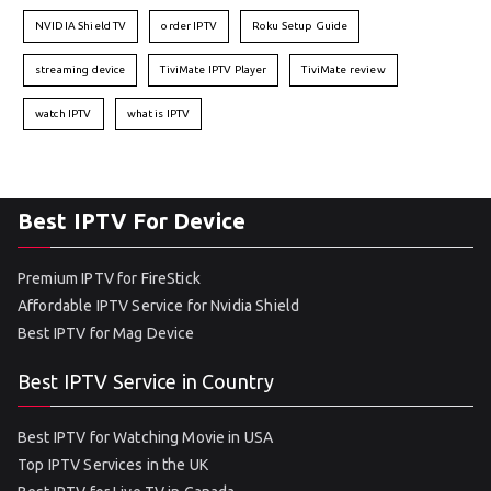
NVIDIA Shield TV
order IPTV
Roku Setup Guide
streaming device
TiviMate IPTV Player
TiviMate review
watch IPTV
what is IPTV
Best IPTV For Device
Premium IPTV for FireStick
Affordable IPTV Service for Nvidia Shield
Best IPTV for Mag Device
Best IPTV Service in Country
Best IPTV for Watching Movie in USA
Top IPTV Services in the UK