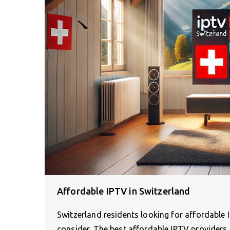
Affordable IPTV in Switzerland
Switzerland residents looking for affordable 
consider. The best affordable IPTV providers