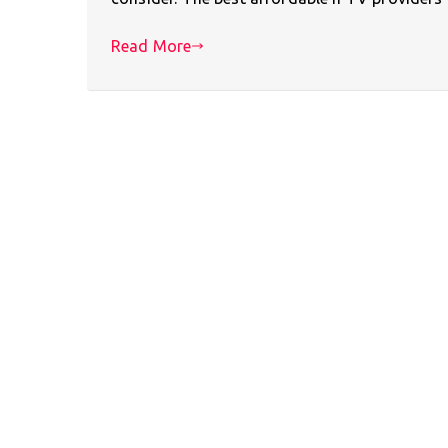
Read More