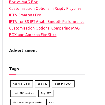
Box vs MAG Box
Customization Options in Xciptv Player vs
IPTV Smarters Pro
IPTV for SS IPTV with Smooth Performance
Customization Options: Comparing MAG
BOX and Amazon Fire Stick
Advertisment
Tags
Android TV box
apple tv
best IPTV 2024
best IPTV services
Buy IPTV
electronic program guide
EPG