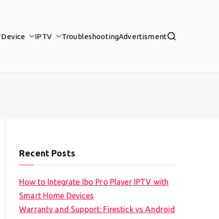
Device
IPTV
Troubleshooting
Advertisment
Recent Posts
How to Integrate Ibo Pro Player IPTV with
Smart Home Devices
Warranty and Support: Firestick vs Android