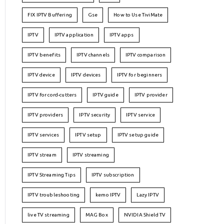
FIX IPTV Buffering
Gse
How to Use TiviMate
IPTV
IPTV application
IPTV apps
IPTV benefits
IPTV channels
IPTV comparison
IPTV device
IPTV devices
IPTV for beginners
IPTV for cord-cutters
IPTV guide
IPTV provider
IPTV providers
IPTV security
IPTV service
IPTV services
IPTV setup
IPTV setup guide
IPTV stream
IPTV streaming
IPTV Streaming Tips
IPTV subscription
IPTV troubleshooting
kemo IPTV
Lazy IPTV
live TV streaming
MAG Box
NVIDIA Shield TV