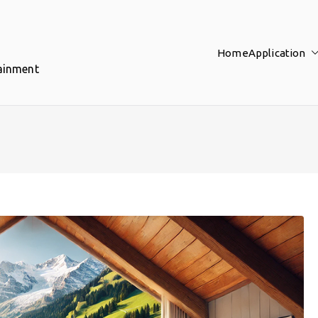
Home
Application
tainment
d