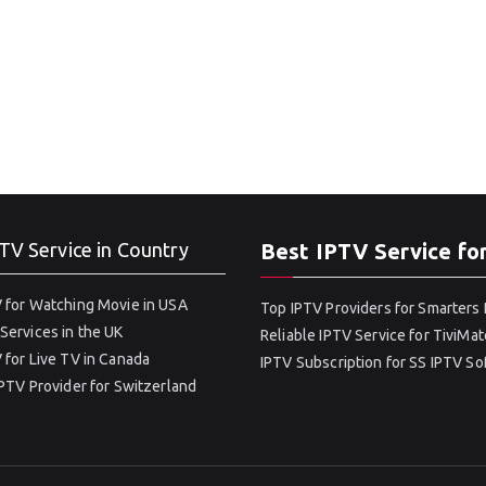
TV Service in Country
Best IPTV Service fo
 for Watching Movie in USA
Top IPTV Providers for Smarters 
Services in the UK
Reliable IPTV Service for TiviMat
 for Live TV in Canada
IPTV Subscription for SS IPTV S
IPTV Provider for Switzerland