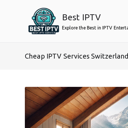
Skip
to
Best IPTV
content
Explore the Best in IPTV Enter
Cheap IPTV Services Switzerlan