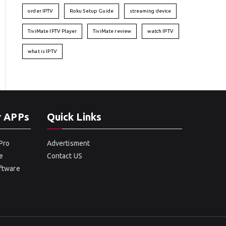
order IPTV
Roku Setup Guide
streaming device
TiviMate IPTV Player
TiviMate review
watch IPTV
what is IPTV
r APPs
Quick Links
Pro
Advertisment
e
Contact US
oftware