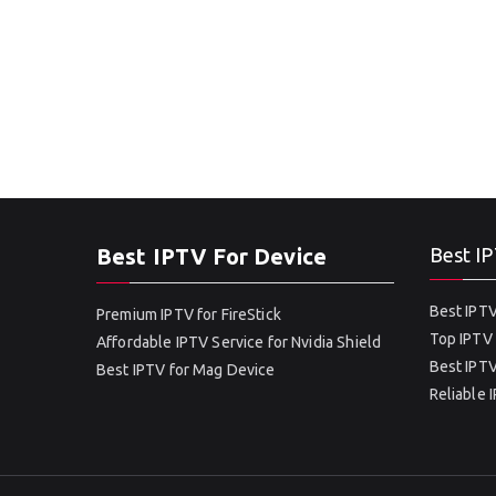
Best IPTV For Device
Best IP
Best IPTV
Premium IPTV for FireStick
Top IPTV 
Affordable IPTV Service for Nvidia Shield
Best IPTV
Best IPTV for Mag Device
Reliable 