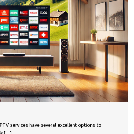
IPTV services have several excellent options to
 in[…]