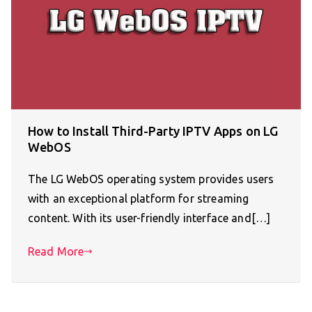
How to Install Third-Party IPTV Apps on LG
WebOS
The LG WebOS operating system provides users
with an exceptional platform for streaming
content. With its user-friendly interface and[…]
Read More