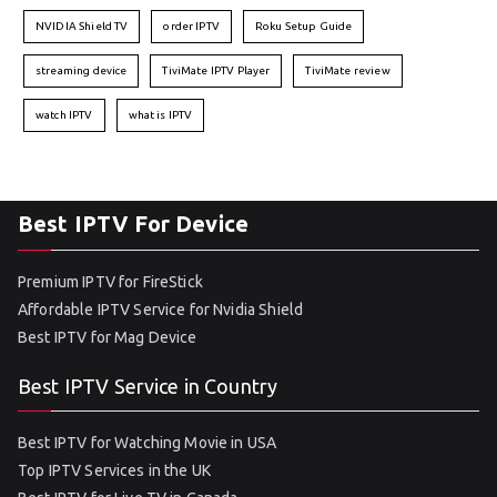
NVIDIA Shield TV
order IPTV
Roku Setup Guide
streaming device
TiviMate IPTV Player
TiviMate review
watch IPTV
what is IPTV
Best IPTV For Device
Premium IPTV for FireStick
Affordable IPTV Service for Nvidia Shield
Best IPTV for Mag Device
Best IPTV Service in Country
Best IPTV for Watching Movie in USA
Top IPTV Services in the UK