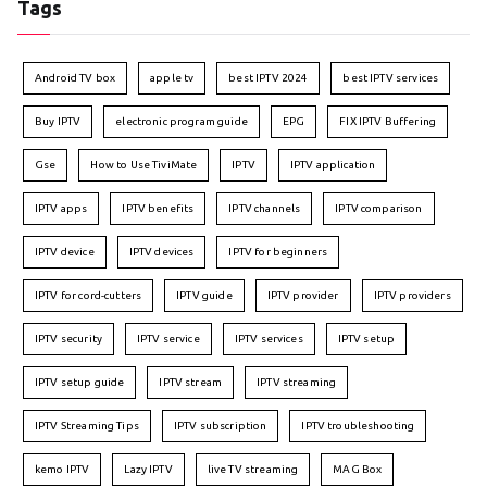
Tags
Android TV box
apple tv
best IPTV 2024
best IPTV services
Buy IPTV
electronic program guide
EPG
FIX IPTV Buffering
Gse
How to Use TiviMate
IPTV
IPTV application
IPTV apps
IPTV benefits
IPTV channels
IPTV comparison
IPTV device
IPTV devices
IPTV for beginners
IPTV for cord-cutters
IPTV guide
IPTV provider
IPTV providers
IPTV security
IPTV service
IPTV services
IPTV setup
IPTV setup guide
IPTV stream
IPTV streaming
IPTV Streaming Tips
IPTV subscription
IPTV troubleshooting
kemo IPTV
Lazy IPTV
live TV streaming
MAG Box