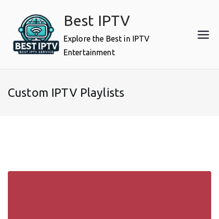
Skip
Best IPTV
to
content
Explore the Best in IPTV
Entertainment
Custom IPTV Playlists