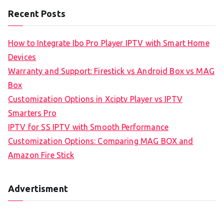
Recent Posts
How to Integrate Ibo Pro Player IPTV with Smart Home
Devices
Warranty and Support: Firestick vs Android Box vs MAG
Box
Customization Options in Xciptv Player vs IPTV
Smarters Pro
IPTV for SS IPTV with Smooth Performance
Customization Options: Comparing MAG BOX and
Amazon Fire Stick
Advertisment