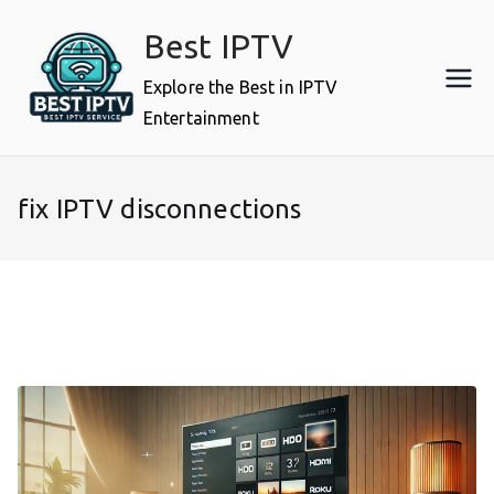
Skip
Best IPTV
to
content
Explore the Best in IPTV
Entertainment
fix IPTV disconnections