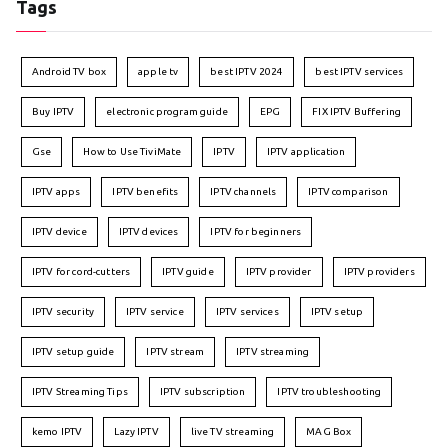
Tags
Android TV box
apple tv
best IPTV 2024
best IPTV services
Buy IPTV
electronic program guide
EPG
FIX IPTV Buffering
Gse
How to Use TiviMate
IPTV
IPTV application
IPTV apps
IPTV benefits
IPTV channels
IPTV comparison
IPTV device
IPTV devices
IPTV for beginners
IPTV for cord-cutters
IPTV guide
IPTV provider
IPTV providers
IPTV security
IPTV service
IPTV services
IPTV setup
IPTV setup guide
IPTV stream
IPTV streaming
IPTV Streaming Tips
IPTV subscription
IPTV troubleshooting
kemo IPTV
Lazy IPTV
live TV streaming
MAG Box