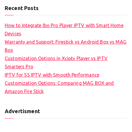
Recent Posts
How to Integrate Ibo Pro Player IPTV with Smart Home
Devices
Warranty and Support: Firestick vs Android Box vs MAG
Box
Customization Options in Xciptv Player vs IPTV
Smarters Pro
IPTV for SS IPTV with Smooth Performance
Customization Options: Comparing MAG BOX and
Amazon Fire Stick
Advertisment