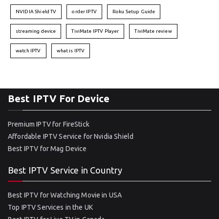
NVIDIA Shield TV
order IPTV
Roku Setup Guide
streaming device
TiviMate IPTV Player
TiviMate review
watch IPTV
what is IPTV
Best IPTV For Device
Premium IPTV for FireStick
Affordable IPTV Service for Nvidia Shield
Best IPTV for Mag Device
Best IPTV Service in Country
Best IPTV for Watching Movie in USA
Top IPTV Services in the UK