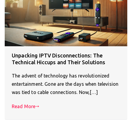
Unpacking IPTV Disconnections: The
Technical Hiccups and Their Solutions
The advent of technology has revolutionized
entertainment. Gone are the days when television
was tied to cable connections. Now,[…]
Read More