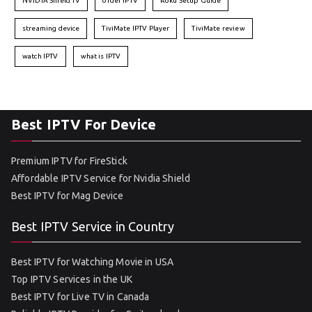
NVIDIA Shield TV
order IPTV
Roku Setup Guide
streaming device
TiviMate IPTV Player
TiviMate review
watch IPTV
what is IPTV
Best IPTV For Device
Premium IPTV for FireStick
Affordable IPTV Service for Nvidia Shield
Best IPTV for Mag Device
Best IPTV Service in Country
Best IPTV for Watching Movie in USA
Top IPTV Services in the UK
Best IPTV for Live TV in Canada