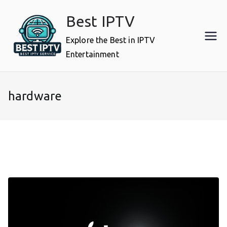
Skip
Best IPTV
to
content
Explore the Best in IPTV
Entertainment
hardware