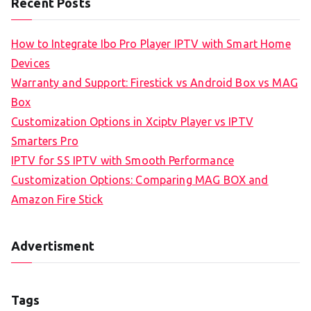
Recent Posts
How to Integrate Ibo Pro Player IPTV with Smart Home
Devices
Warranty and Support: Firestick vs Android Box vs MAG
Box
Customization Options in Xciptv Player vs IPTV
Smarters Pro
IPTV for SS IPTV with Smooth Performance
Customization Options: Comparing MAG BOX and
Amazon Fire Stick
Advertisment
Tags