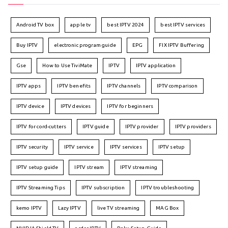
Android TV box
apple tv
best IPTV 2024
best IPTV services
Buy IPTV
electronic program guide
EPG
FIX IPTV Buffering
Gse
How to Use TiviMate
IPTV
IPTV application
IPTV apps
IPTV benefits
IPTV channels
IPTV comparison
IPTV device
IPTV devices
IPTV for beginners
IPTV for cord-cutters
IPTV guide
IPTV provider
IPTV providers
IPTV security
IPTV service
IPTV services
IPTV setup
IPTV setup guide
IPTV stream
IPTV streaming
IPTV Streaming Tips
IPTV subscription
IPTV troubleshooting
kemo IPTV
Lazy IPTV
live TV streaming
MAG Box