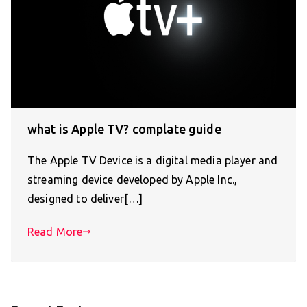
what is Apple TV? complate guide
The Apple TV Device is a digital media player and
streaming device developed by Apple Inc.,
designed to deliver[…]
Read More