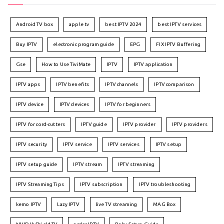
Android TV box
apple tv
best IPTV 2024
best IPTV services
Buy IPTV
electronic program guide
EPG
FIX IPTV Buffering
Gse
How to Use TiviMate
IPTV
IPTV application
IPTV apps
IPTV benefits
IPTV channels
IPTV comparison
IPTV device
IPTV devices
IPTV for beginners
IPTV for cord-cutters
IPTV guide
IPTV provider
IPTV providers
IPTV security
IPTV service
IPTV services
IPTV setup
IPTV setup guide
IPTV stream
IPTV streaming
IPTV Streaming Tips
IPTV subscription
IPTV troubleshooting
kemo IPTV
Lazy IPTV
live TV streaming
MAG Box