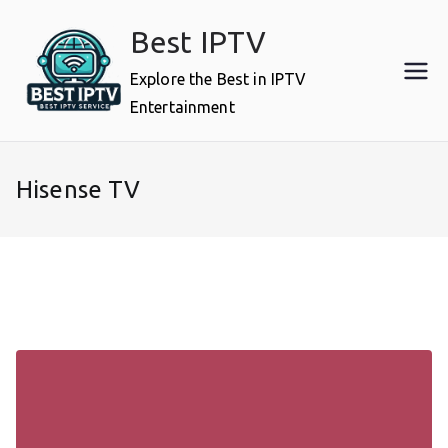
Skip
Best IPTV
to
content
Explore the Best in IPTV
Entertainment
Hisense TV