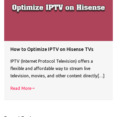
How to Optimize IPTV on Hisense TVs
IPTV (Internet Protocol Television) offers a
flexible and affordable way to stream live
television, movies, and other content directly[…]
Read More