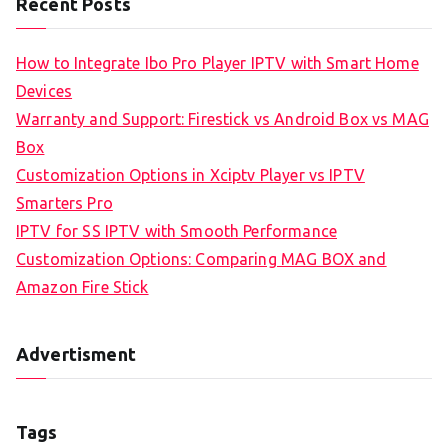
Recent Posts
How to Integrate Ibo Pro Player IPTV with Smart Home
Devices
Warranty and Support: Firestick vs Android Box vs MAG
Box
Customization Options in Xciptv Player vs IPTV
Smarters Pro
IPTV for SS IPTV with Smooth Performance
Customization Options: Comparing MAG BOX and
Amazon Fire Stick
Advertisment
Tags