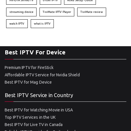
NVIDIA Shield TV
order IPTV
Roku Setup Guide
streaming device
TiviMate IPTV Player
TiviMate review
watch IPTV
what is IPTV
Best IPTV For Device
Premium IPTV for FireStick
Affordable IPTV Service for Nvidia Shield
Best IPTV for Mag Device
Best IPTV Service in Country
Best IPTV for Watching Movie in USA
Top IPTV Services in the UK
Best IPTV for Live TV in Canada