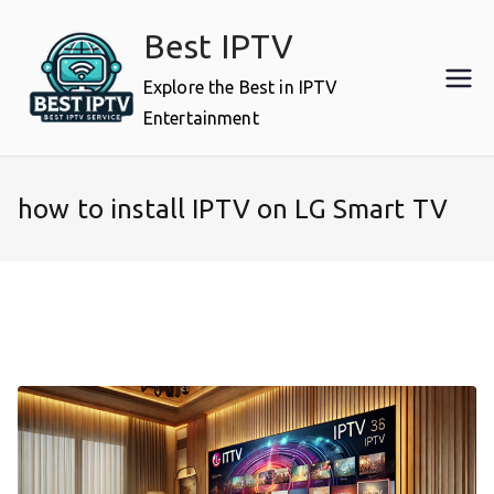
Skip
Best IPTV
to
content
Explore the Best in IPTV
Entertainment
how to install IPTV on LG Smart TV