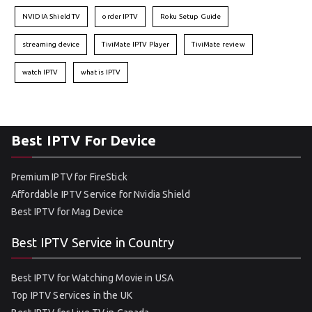
NVIDIA Shield TV
order IPTV
Roku Setup Guide
streaming device
TiviMate IPTV Player
TiviMate review
watch IPTV
what is IPTV
Best IPTV For Device
Premium IPTV for FireStick
Affordable IPTV Service for Nvidia Shield
Best IPTV for Mag Device
Best IPTV Service in Country
Best IPTV for Watching Movie in USA
Top IPTV Services in the UK