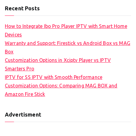
Recent Posts
How to Integrate Ibo Pro Player IPTV with Smart Home
Devices
Warranty and Support: Firestick vs Android Box vs MAG
Box
Customization Options in Xciptv Player vs IPTV
Smarters Pro
IPTV for SS IPTV with Smooth Performance
Customization Options: Comparing MAG BOX and
Amazon Fire Stick
Advertisment