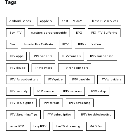
Tags
Android TV box
apple tv
best IPTV 2024
best IPTV services
Buy IPTV
electronic program guide
EPG
FIX IPTV Buffering
Gse
How to Use TiviMate
IPTV
IPTV application
IPTV apps
IPTV benefits
IPTV channels
IPTV comparison
IPTV device
IPTV devices
IPTV for beginners
IPTV for cord-cutters
IPTV guide
IPTV provider
IPTV providers
IPTV security
IPTV service
IPTV services
IPTV setup
IPTV setup guide
IPTV stream
IPTV streaming
IPTV Streaming Tips
IPTV subscription
IPTV troubleshooting
kemo IPTV
Lazy IPTV
live TV streaming
MAG Box