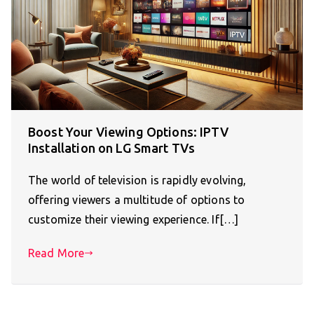
Boost Your Viewing Options: IPTV
Installation on LG Smart TVs
The world of television is rapidly evolving,
offering viewers a multitude of options to
customize their viewing experience. If[…]
Read More