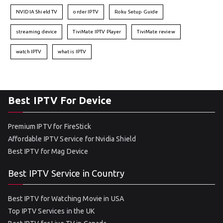
NVIDIA Shield TV
order IPTV
Roku Setup Guide
streaming device
TiviMate IPTV Player
TiviMate review
watch IPTV
what is IPTV
Best IPTV For Device
Premium IPTV for FireStick
Affordable IPTV Service for Nvidia Shield
Best IPTV for Mag Device
Best IPTV Service in Country
Best IPTV for Watching Movie in USA
Top IPTV Services in the UK