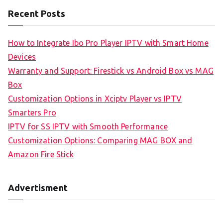
Recent Posts
How to Integrate Ibo Pro Player IPTV with Smart Home
Devices
Warranty and Support: Firestick vs Android Box vs MAG
Box
Customization Options in Xciptv Player vs IPTV
Smarters Pro
IPTV for SS IPTV with Smooth Performance
Customization Options: Comparing MAG BOX and
Amazon Fire Stick
Advertisment