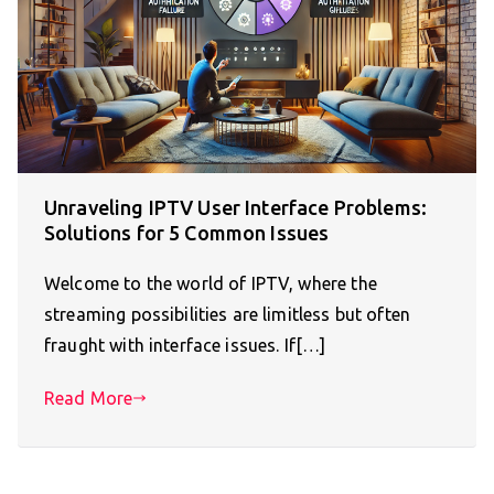
Unraveling IPTV User Interface Problems:
Solutions for 5 Common Issues
Welcome to the world of IPTV, where the
streaming possibilities are limitless but often
fraught with interface issues. If[…]
Read More