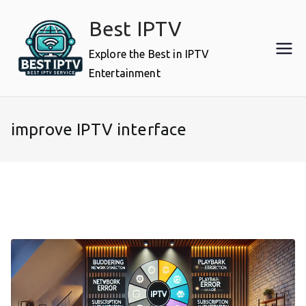
Skip
Best IPTV
to
content
Explore the Best in IPTV
Entertainment
improve IPTV interface