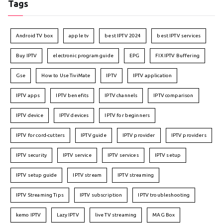
Tags
Android TV box
apple tv
best IPTV 2024
best IPTV services
Buy IPTV
electronic program guide
EPG
FIX IPTV Buffering
Gse
How to Use TiviMate
IPTV
IPTV application
IPTV apps
IPTV benefits
IPTV channels
IPTV comparison
IPTV device
IPTV devices
IPTV for beginners
IPTV for cord-cutters
IPTV guide
IPTV provider
IPTV providers
IPTV security
IPTV service
IPTV services
IPTV setup
IPTV setup guide
IPTV stream
IPTV streaming
IPTV Streaming Tips
IPTV subscription
IPTV troubleshooting
kemo IPTV
Lazy IPTV
live TV streaming
MAG Box