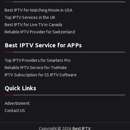
Best IPTV for Watching Movie in USA
Top IPTV Services in the UK
Best IPTV for Live TV in Canada
Reliable IPTV Provider for Switzerland
Best IPTV Service for APPs
Top IPTV Providers for Smarters Pro
Reliable IPTV Service for TiviMate
IPTV Subscription for SS IPTV Software
Quick Links
Advertisment
Contact US
Copyright © 2026
Best IPTV
.