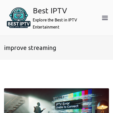
Skip
Best IPTV
to
content
Explore the Best in IPTV
Entertainment
improve streaming