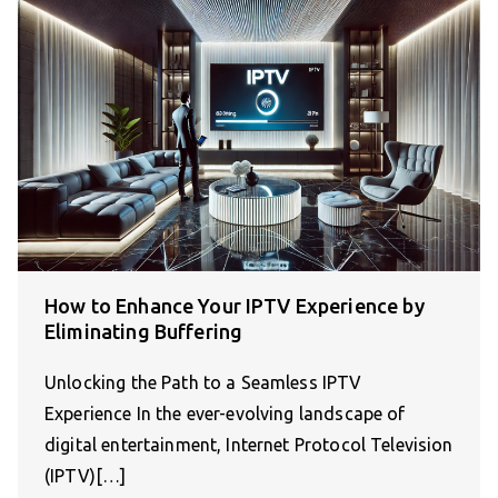
How to Enhance Your IPTV Experience by
Eliminating Buffering
Unlocking the Path to a Seamless IPTV
Experience In the ever-evolving landscape of
digital entertainment, Internet Protocol Television
(IPTV)[…]