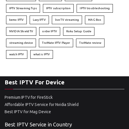
IPTV Streaming Tips
IPTV subscription
IPTV troubleshooting
kemo IPTV
Lazy IPTV
live TV streaming
MAG Box
NVIDIA Shield TV
order IPTV
Roku Setup Guide
streaming device
TiviMate IPTV Player
TiviMate review
watch IPTV
what is IPTV
Best IPTV For Device
Premium IPTV for FireStick
Affordable IPTV Service for Nvidia Shield
Best IPTV for Mag Device
Best IPTV Service in Country