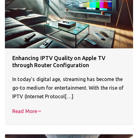
Enhancing IPTV Quality on Apple TV
through Router Configuration
In today’s digital age, streaming has become the
go-to medium for entertainment. With the rise of
IPTV (Internet Protocol[…]
Read More