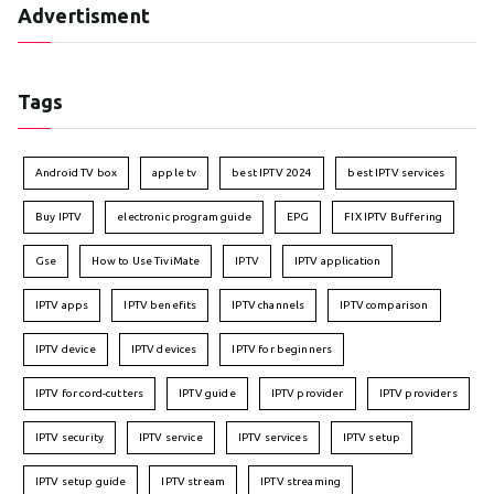
Advertisment
Tags
Android TV box
apple tv
best IPTV 2024
best IPTV services
Buy IPTV
electronic program guide
EPG
FIX IPTV Buffering
Gse
How to Use TiviMate
IPTV
IPTV application
IPTV apps
IPTV benefits
IPTV channels
IPTV comparison
IPTV device
IPTV devices
IPTV for beginners
IPTV for cord-cutters
IPTV guide
IPTV provider
IPTV providers
IPTV security
IPTV service
IPTV services
IPTV setup
IPTV setup guide
IPTV stream
IPTV streaming