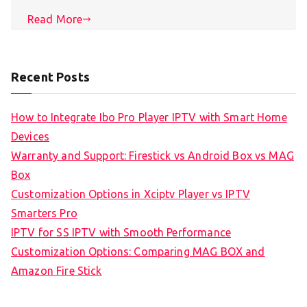
Read More
Recent Posts
How to Integrate Ibo Pro Player IPTV with Smart Home
Devices
Warranty and Support: Firestick vs Android Box vs MAG
Box
Customization Options in Xciptv Player vs IPTV
Smarters Pro
IPTV for SS IPTV with Smooth Performance
Customization Options: Comparing MAG BOX and
Amazon Fire Stick