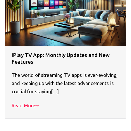
iPlay TV App: Monthly Updates and New
Features
The world of streaming TV apps is ever-evolving,
and keeping up with the latest advancements is
crucial for staying[…]
Read More