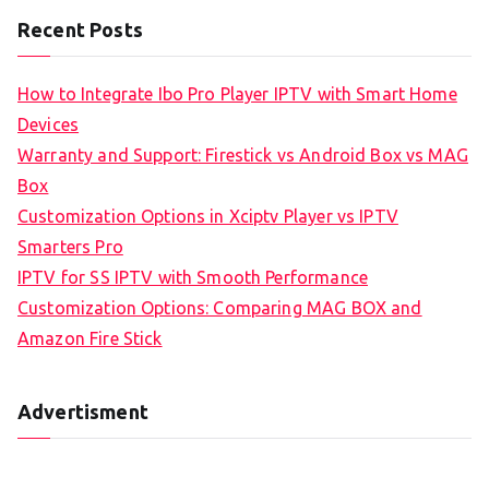
Recent Posts
How to Integrate Ibo Pro Player IPTV with Smart Home
Devices
Warranty and Support: Firestick vs Android Box vs MAG
Box
Customization Options in Xciptv Player vs IPTV
Smarters Pro
IPTV for SS IPTV with Smooth Performance
Customization Options: Comparing MAG BOX and
Amazon Fire Stick
Advertisment