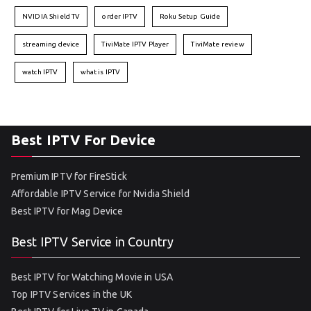
NVIDIA Shield TV
order IPTV
Roku Setup Guide
streaming device
TiviMate IPTV Player
TiviMate review
watch IPTV
what is IPTV
Best IPTV For Device
Premium IPTV for FireStick
Affordable IPTV Service for Nvidia Shield
Best IPTV for Mag Device
Best IPTV Service in Country
Best IPTV for Watching Movie in USA
Top IPTV Services in the UK