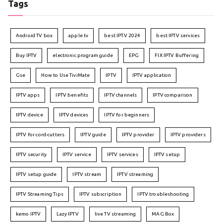
Tags
Android TV box
apple tv
best IPTV 2024
best IPTV services
Buy IPTV
electronic program guide
EPG
FIX IPTV Buffering
Gse
How to Use TiviMate
IPTV
IPTV application
IPTV apps
IPTV benefits
IPTV channels
IPTV comparison
IPTV device
IPTV devices
IPTV for beginners
IPTV for cord-cutters
IPTV guide
IPTV provider
IPTV providers
IPTV security
IPTV service
IPTV services
IPTV setup
IPTV setup guide
IPTV stream
IPTV streaming
IPTV Streaming Tips
IPTV subscription
IPTV troubleshooting
kemo IPTV
Lazy IPTV
live TV streaming
MAG Box