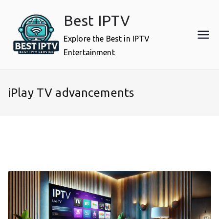
Skip
Best IPTV
to
content
Explore the Best in IPTV
Entertainment
iPlay TV advancements