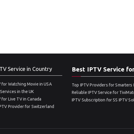
TV Service in Country
Best IPTV Service fo
 for Watching Movie in USA
Top IPTV Providers for Smarters 
Services in the UK
Reliable IPTV Service for TiviMat
 for Live TV in Canada
IPTV Subscription for SS IPTV S
IPTV Provider for Switzerland