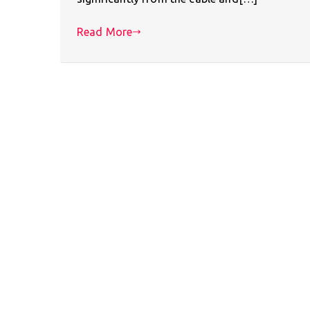
Read More