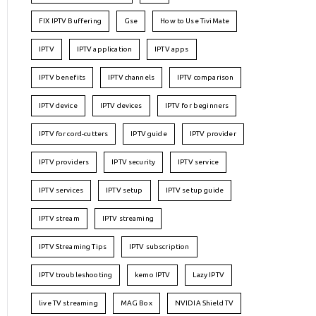
FIX IPTV Buffering
Gse
How to Use TiviMate
IPTV
IPTV application
IPTV apps
IPTV benefits
IPTV channels
IPTV comparison
IPTV device
IPTV devices
IPTV for beginners
IPTV for cord-cutters
IPTV guide
IPTV provider
IPTV providers
IPTV security
IPTV service
IPTV services
IPTV setup
IPTV setup guide
IPTV stream
IPTV streaming
IPTV Streaming Tips
IPTV subscription
IPTV troubleshooting
kemo IPTV
Lazy IPTV
live TV streaming
MAG Box
NVIDIA Shield TV