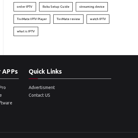
order IPTV
Roku Setup Guide
streaming device
TiviMate IPTV Player
TiviMate review
watch IPTV
what is IPTV
r APPs
Quick Links
Pro
Advertisment
e
Contact US
oftware