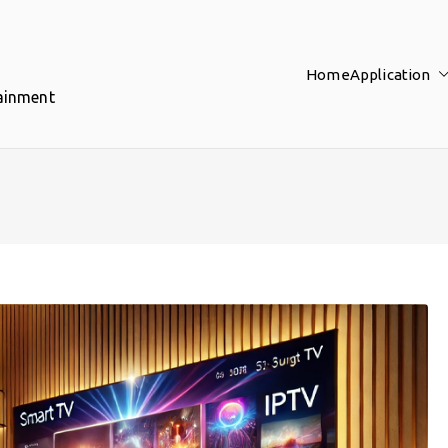
Home
Application
tainment