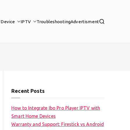
Device
IPTV
Troubleshooting
Advertisment
Recent Posts
How to Integrate Ibo Pro Player IPTV with
Smart Home Devices
Warranty and Support: Firestick vs Android