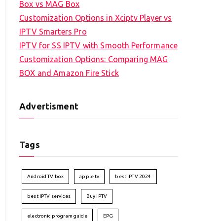
Box vs MAG Box
Customization Options in Xciptv Player vs
IPTV Smarters Pro
IPTV for SS IPTV with Smooth Performance
Customization Options: Comparing MAG
BOX and Amazon Fire Stick
Advertisment
Tags
Android TV box
apple tv
best IPTV 2024
best IPTV services
Buy IPTV
electronic program guide
EPG