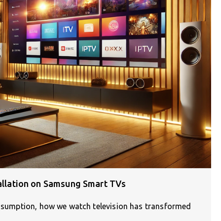
tallation on Samsung Smart TVs
consumption, how we watch television has transformed