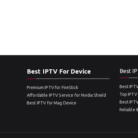
Best IPTV For Device
Best IP
Best IPTV
Premium IPTV for FireStick
Top IPTV 
Affordable IPTV Service for Nvidia Shield
Best IPTV
Best IPTV for Mag Device
Reliable 