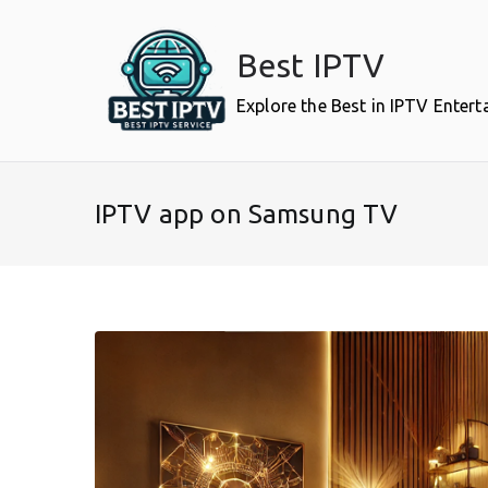
Skip
to
Best IPTV
content
Explore the Best in IPTV Enter
IPTV app on Samsung TV