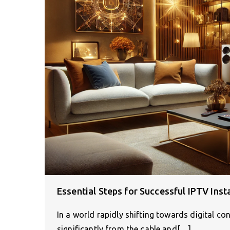
Essential Steps for Successful IPTV Ins
In a world rapidly shifting towards digital 
significantly from the cable and[…]