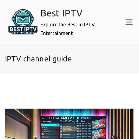
Skip
Best IPTV
to
content
Explore the Best in IPTV
Entertainment
IPTV channel guide