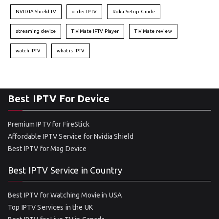
NVIDIA Shield TV
order IPTV
Roku Setup Guide
streaming device
TiviMate IPTV Player
TiviMate review
watch IPTV
what is IPTV
Best IPTV For Device
Premium IPTV for FireStick
Affordable IPTV Service for Nvidia Shield
Best IPTV for Mag Device
Best IPTV Service in Country
Best IPTV for Watching Movie in USA
Top IPTV Services in the UK