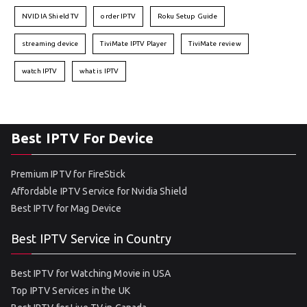
NVIDIA Shield TV
order IPTV
Roku Setup Guide
streaming device
TiviMate IPTV Player
TiviMate review
watch IPTV
what is IPTV
Best IPTV For Device
Premium IPTV for FireStick
Affordable IPTV Service for Nvidia Shield
Best IPTV for Mag Device
Best IPTV Service in Country
Best IPTV for Watching Movie in USA
Top IPTV Services in the UK