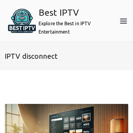
Skip
Best IPTV
to
content
Explore the Best in IPTV
Entertainment
IPTV disconnect