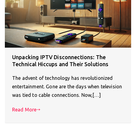
Unpacking IPTV Disconnections: The
Technical Hiccups and Their Solutions
The advent of technology has revolutionized
entertainment. Gone are the days when television
was tied to cable connections. Now,[…]
Read More