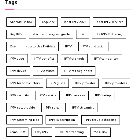
Tags
Android TV box
apple tv
best IPTV 2024
best IPTV services
Buy IPTV
electronic program guide
EPG
FIX IPTV Buffering
Gse
How to Use TiviMate
IPTV
IPTV application
IPTV apps
IPTV benefits
IPTV channels
IPTV comparison
IPTV device
IPTV devices
IPTV for beginners
IPTV for cord-cutters
IPTV guide
IPTV provider
IPTV providers
IPTV security
IPTV service
IPTV services
IPTV setup
IPTV setup guide
IPTV stream
IPTV streaming
IPTV Streaming Tips
IPTV subscription
IPTV troubleshooting
kemo IPTV
Lazy IPTV
live TV streaming
MAG Box