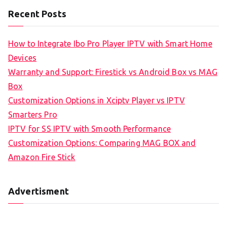
Recent Posts
How to Integrate Ibo Pro Player IPTV with Smart Home
Devices
Warranty and Support: Firestick vs Android Box vs MAG
Box
Customization Options in Xciptv Player vs IPTV
Smarters Pro
IPTV for SS IPTV with Smooth Performance
Customization Options: Comparing MAG BOX and
Amazon Fire Stick
Advertisment