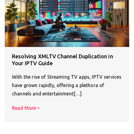
Resolving XMLTV Channel Duplication in
Your IPTV Guide
With the rise of Streaming TV apps, IPTV services
have grown rapidly, offering a plethora of
channels and entertainment[…]
Read More