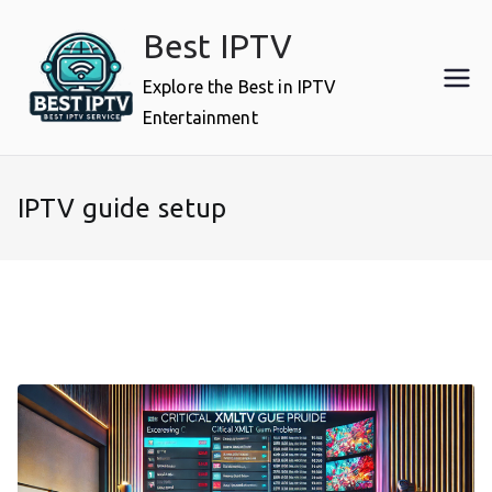
Skip
Best IPTV
to
content
Explore the Best in IPTV
Entertainment
IPTV guide setup