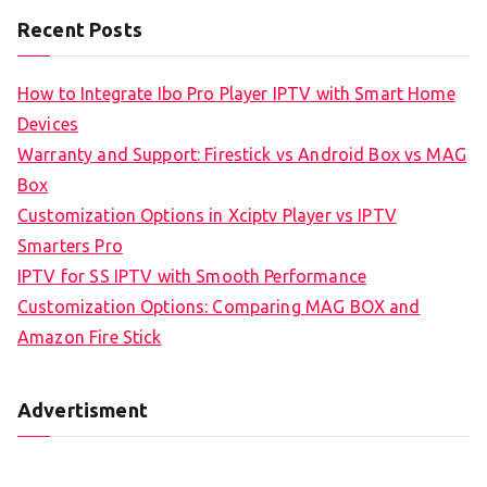
Recent Posts
How to Integrate Ibo Pro Player IPTV with Smart Home
Devices
Warranty and Support: Firestick vs Android Box vs MAG
Box
Customization Options in Xciptv Player vs IPTV
Smarters Pro
IPTV for SS IPTV with Smooth Performance
Customization Options: Comparing MAG BOX and
Amazon Fire Stick
Advertisment