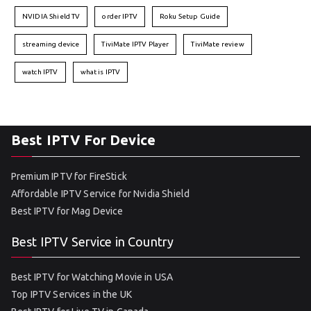
NVIDIA Shield TV
order IPTV
Roku Setup Guide
streaming device
TiviMate IPTV Player
TiviMate review
watch IPTV
what is IPTV
Best IPTV For Device
Premium IPTV for FireStick
Affordable IPTV Service for Nvidia Shield
Best IPTV for Mag Device
Best IPTV Service in Country
Best IPTV for Watching Movie in USA
Top IPTV Services in the UK