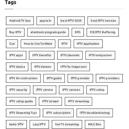
Tags
Android TV box
apple tv
best IPTV 2024
best IPTV services
Buy IPTV
electronic program guide
EPG
FIX IPTV Buffering
Gse
How to Use TiviMate
IPTV
IPTV application
IPTV apps
IPTV benefits
IPTV channels
IPTV comparison
IPTV device
IPTV devices
IPTV for beginners
IPTV for cord-cutters
IPTV guide
IPTV provider
IPTV providers
IPTV security
IPTV service
IPTV services
IPTV setup
IPTV setup guide
IPTV stream
IPTV streaming
IPTV Streaming Tips
IPTV subscription
IPTV troubleshooting
kemo IPTV
Lazy IPTV
live TV streaming
MAG Box