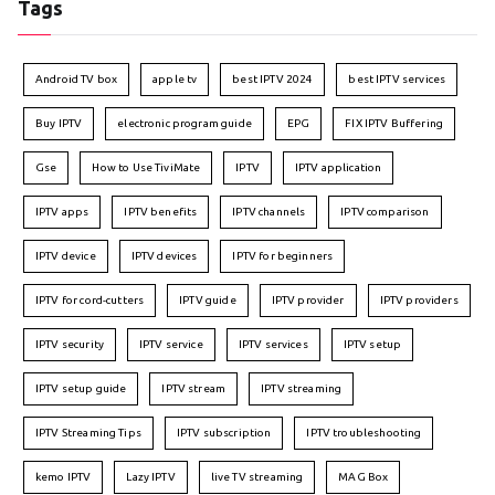
Tags
Android TV box
apple tv
best IPTV 2024
best IPTV services
Buy IPTV
electronic program guide
EPG
FIX IPTV Buffering
Gse
How to Use TiviMate
IPTV
IPTV application
IPTV apps
IPTV benefits
IPTV channels
IPTV comparison
IPTV device
IPTV devices
IPTV for beginners
IPTV for cord-cutters
IPTV guide
IPTV provider
IPTV providers
IPTV security
IPTV service
IPTV services
IPTV setup
IPTV setup guide
IPTV stream
IPTV streaming
IPTV Streaming Tips
IPTV subscription
IPTV troubleshooting
kemo IPTV
Lazy IPTV
live TV streaming
MAG Box