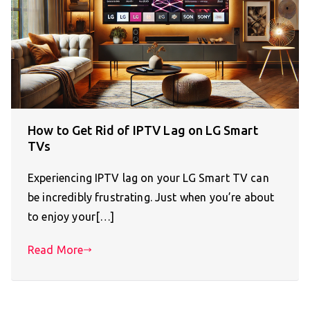
How to Get Rid of IPTV Lag on LG Smart
TVs
Experiencing IPTV lag on your LG Smart TV can
be incredibly frustrating. Just when you’re about
to enjoy your[…]
Read More