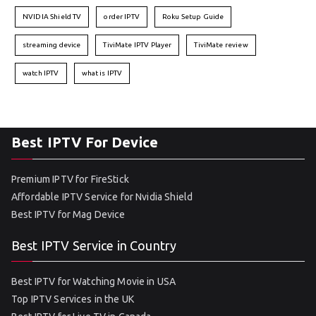
NVIDIA Shield TV
order IPTV
Roku Setup Guide
streaming device
TiviMate IPTV Player
TiviMate review
watch IPTV
what is IPTV
Best IPTV For Device
Premium IPTV for FireStick
Affordable IPTV Service for Nvidia Shield
Best IPTV for Mag Device
Best IPTV Service in Country
Best IPTV for Watching Movie in USA
Top IPTV Services in the UK