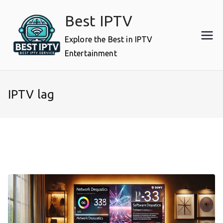
Skip
Best IPTV
to
content
Explore the Best in IPTV
Entertainment
IPTV lag