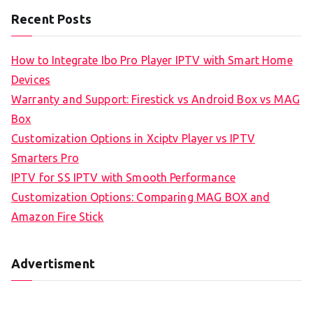
Recent Posts
How to Integrate Ibo Pro Player IPTV with Smart Home
Devices
Warranty and Support: Firestick vs Android Box vs MAG
Box
Customization Options in Xciptv Player vs IPTV
Smarters Pro
IPTV for SS IPTV with Smooth Performance
Customization Options: Comparing MAG BOX and
Amazon Fire Stick
Advertisment