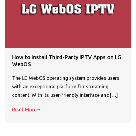
How to Install Third-Party IPTV Apps on LG
WebOS
The LG WebOS operating system provides users
with an exceptional platform for streaming
content. With its user-friendly interface and[…]
Read More