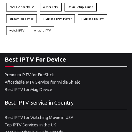
NVIDIA Shield TV
order IPTV
Roku Setup Guide
streaming device
TiviMate IPTV Player
TiviMate review
watch IPTV
what is IPTV
Best IPTV For Device
Premium IPTV for FireStick
Affordable IPTV Service for Nvidia Shield
Best IPTV for Mag Device
Best IPTV Service in Country
Best IPTV for Watching Movie in USA
Top IPTV Services in the UK