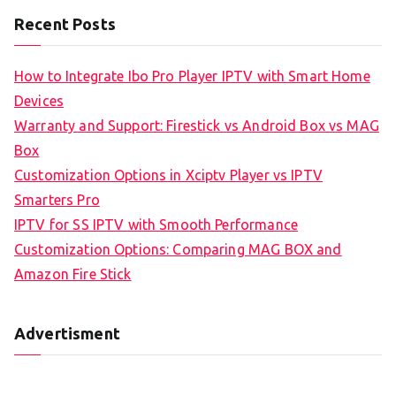
Recent Posts
How to Integrate Ibo Pro Player IPTV with Smart Home
Devices
Warranty and Support: Firestick vs Android Box vs MAG
Box
Customization Options in Xciptv Player vs IPTV
Smarters Pro
IPTV for SS IPTV with Smooth Performance
Customization Options: Comparing MAG BOX and
Amazon Fire Stick
Advertisment