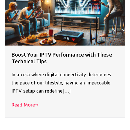
Boost Your IPTV Performance with These
Technical Tips
In an era where digital connectivity determines
the pace of our lifestyle, having an impeccable
IPTV setup can redefine[…]
Read More