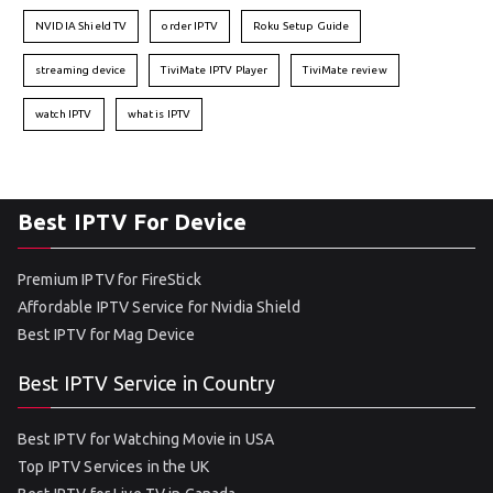
NVIDIA Shield TV
order IPTV
Roku Setup Guide
streaming device
TiviMate IPTV Player
TiviMate review
watch IPTV
what is IPTV
Best IPTV For Device
Premium IPTV for FireStick
Affordable IPTV Service for Nvidia Shield
Best IPTV for Mag Device
Best IPTV Service in Country
Best IPTV for Watching Movie in USA
Top IPTV Services in the UK