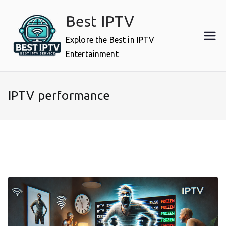
Skip
Best IPTV
to
content
Explore the Best in IPTV
Entertainment
IPTV performance