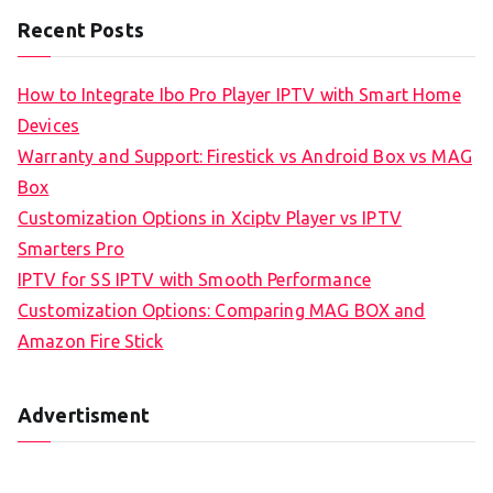
Recent Posts
How to Integrate Ibo Pro Player IPTV with Smart Home
Devices
Warranty and Support: Firestick vs Android Box vs MAG
Box
Customization Options in Xciptv Player vs IPTV
Smarters Pro
IPTV for SS IPTV with Smooth Performance
Customization Options: Comparing MAG BOX and
Amazon Fire Stick
Advertisment