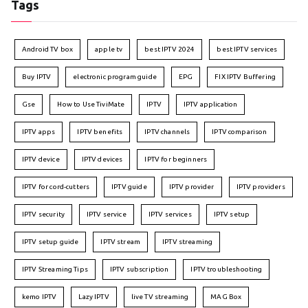
Tags
Android TV box
apple tv
best IPTV 2024
best IPTV services
Buy IPTV
electronic program guide
EPG
FIX IPTV Buffering
Gse
How to Use TiviMate
IPTV
IPTV application
IPTV apps
IPTV benefits
IPTV channels
IPTV comparison
IPTV device
IPTV devices
IPTV for beginners
IPTV for cord-cutters
IPTV guide
IPTV provider
IPTV providers
IPTV security
IPTV service
IPTV services
IPTV setup
IPTV setup guide
IPTV stream
IPTV streaming
IPTV Streaming Tips
IPTV subscription
IPTV troubleshooting
kemo IPTV
Lazy IPTV
live TV streaming
MAG Box