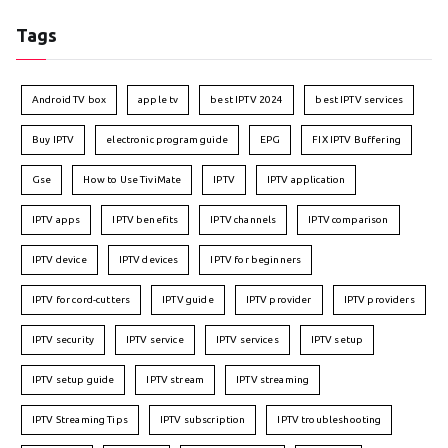
Tags
Android TV box
apple tv
best IPTV 2024
best IPTV services
Buy IPTV
electronic program guide
EPG
FIX IPTV Buffering
Gse
How to Use TiviMate
IPTV
IPTV application
IPTV apps
IPTV benefits
IPTV channels
IPTV comparison
IPTV device
IPTV devices
IPTV for beginners
IPTV for cord-cutters
IPTV guide
IPTV provider
IPTV providers
IPTV security
IPTV service
IPTV services
IPTV setup
IPTV setup guide
IPTV stream
IPTV streaming
IPTV Streaming Tips
IPTV subscription
IPTV troubleshooting