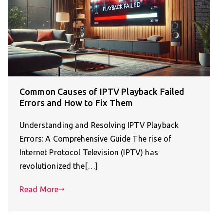
Common Causes of IPTV Playback Failed
Errors and How to Fix Them
Understanding and Resolving IPTV Playback
Errors: A Comprehensive Guide The rise of
Internet Protocol Television (IPTV) has
revolutionized the[…]
Read More