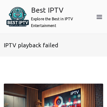
Skip
Best IPTV
to
content
Explore the Best in IPTV
Entertainment
IPTV playback failed