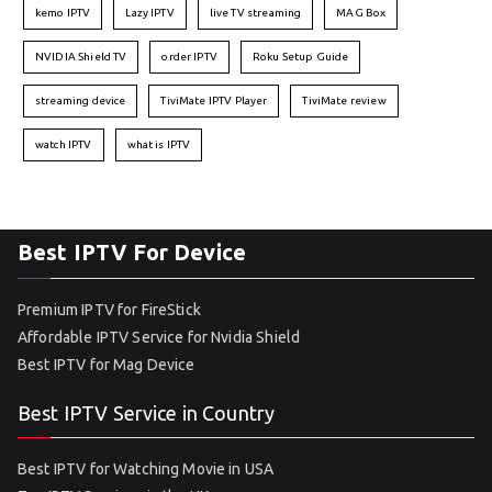
kemo IPTV
Lazy IPTV
live TV streaming
MAG Box
NVIDIA Shield TV
order IPTV
Roku Setup Guide
streaming device
TiviMate IPTV Player
TiviMate review
watch IPTV
what is IPTV
Best IPTV For Device
Premium IPTV for FireStick
Affordable IPTV Service for Nvidia Shield
Best IPTV for Mag Device
Best IPTV Service in Country
Best IPTV for Watching Movie in USA