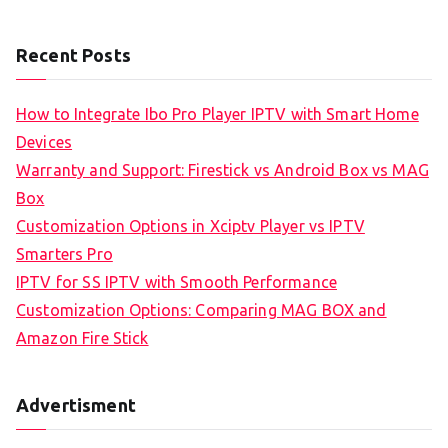
Recent Posts
How to Integrate Ibo Pro Player IPTV with Smart Home
Devices
Warranty and Support: Firestick vs Android Box vs MAG
Box
Customization Options in Xciptv Player vs IPTV
Smarters Pro
IPTV for SS IPTV with Smooth Performance
Customization Options: Comparing MAG BOX and
Amazon Fire Stick
Advertisment