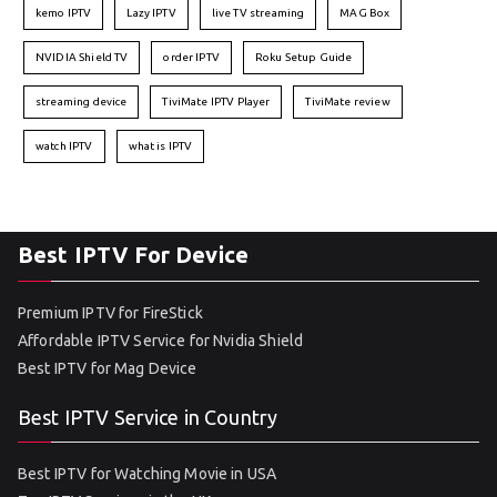
kemo IPTV
Lazy IPTV
live TV streaming
MAG Box
NVIDIA Shield TV
order IPTV
Roku Setup Guide
streaming device
TiviMate IPTV Player
TiviMate review
watch IPTV
what is IPTV
Best IPTV For Device
Premium IPTV for FireStick
Affordable IPTV Service for Nvidia Shield
Best IPTV for Mag Device
Best IPTV Service in Country
Best IPTV for Watching Movie in USA