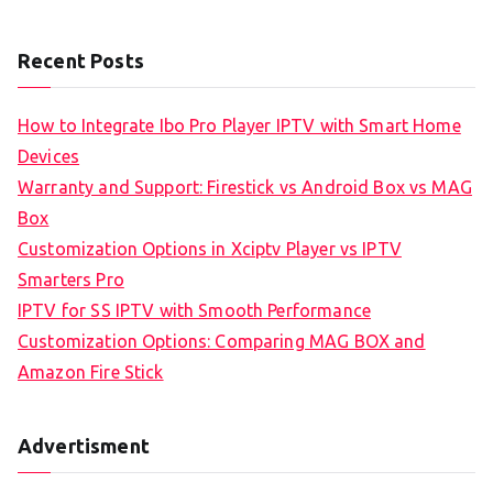
Recent Posts
How to Integrate Ibo Pro Player IPTV with Smart Home
Devices
Warranty and Support: Firestick vs Android Box vs MAG
Box
Customization Options in Xciptv Player vs IPTV
Smarters Pro
IPTV for SS IPTV with Smooth Performance
Customization Options: Comparing MAG BOX and
Amazon Fire Stick
Advertisment