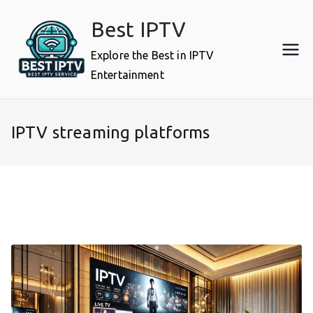
Skip
Best IPTV
to
content
Explore the Best in IPTV
Entertainment
IPTV streaming platforms