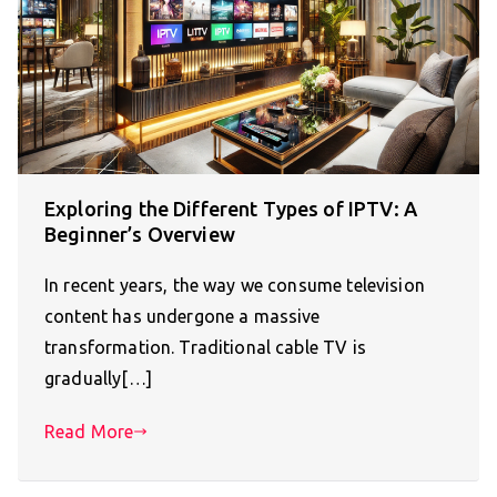
Exploring the Different Types of IPTV: A
Beginner’s Overview
In recent years, the way we consume television
content has undergone a massive
transformation. Traditional cable TV is
gradually[…]
Read More