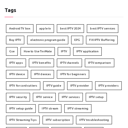
Tags
Android TV box
apple tv
best IPTV 2024
best IPTV services
Buy IPTV
electronic program guide
EPG
FIX IPTV Buffering
Gse
How to Use TiviMate
IPTV
IPTV application
IPTV apps
IPTV benefits
IPTV channels
IPTV comparison
IPTV device
IPTV devices
IPTV for beginners
IPTV for cord-cutters
IPTV guide
IPTV provider
IPTV providers
IPTV security
IPTV service
IPTV services
IPTV setup
IPTV setup guide
IPTV stream
IPTV streaming
IPTV Streaming Tips
IPTV subscription
IPTV troubleshooting