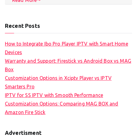
Recent Posts
How to Integrate Ibo Pro Player IPTV with Smart Home
Devices
Warranty and Support: Firestick vs Android Box vs MAG
Box
Customization Options in Xciptv Player vs IPTV
Smarters Pro
IPTV for SS IPTV with Smooth Performance
Customization Options: Comparing MAG BOX and
Amazon Fire Stick
Advertisment