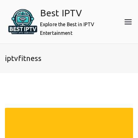
Skip
Best IPTV
to
content
Explore the Best in IPTV
Entertainment
iptvfitness