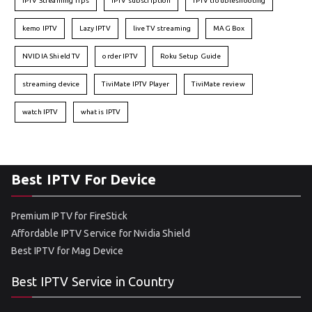
IPTV Streaming Tips
IPTV subscription
IPTV troubleshooting
kemo IPTV
Lazy IPTV
live TV streaming
MAG Box
NVIDIA Shield TV
order IPTV
Roku Setup Guide
streaming device
TiviMate IPTV Player
TiviMate review
watch IPTV
what is IPTV
Best IPTV For Device
Premium IPTV for FireStick
Affordable IPTV Service for Nvidia Shield
Best IPTV for Mag Device
Best IPTV Service in Country