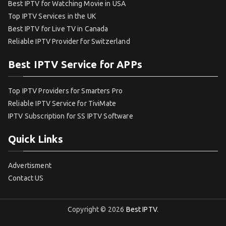
Best IPTV for Watching Movie in USA
Top IPTV Services in the UK
Best IPTV for Live TV in Canada
Reliable IPTV Provider for Switzerland
Best IPTV Service for APPs
Top IPTV Providers for Smarters Pro
Reliable IPTV Service for TiviMate
IPTV Subscription for SS IPTV Software
Quick Links
Advertisment
Contact US
Copyright © 2026
Best IPTV
.