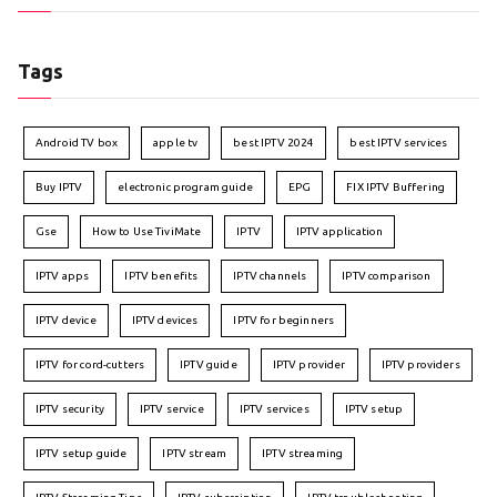
Tags
Android TV box
apple tv
best IPTV 2024
best IPTV services
Buy IPTV
electronic program guide
EPG
FIX IPTV Buffering
Gse
How to Use TiviMate
IPTV
IPTV application
IPTV apps
IPTV benefits
IPTV channels
IPTV comparison
IPTV device
IPTV devices
IPTV for beginners
IPTV for cord-cutters
IPTV guide
IPTV provider
IPTV providers
IPTV security
IPTV service
IPTV services
IPTV setup
IPTV setup guide
IPTV stream
IPTV streaming