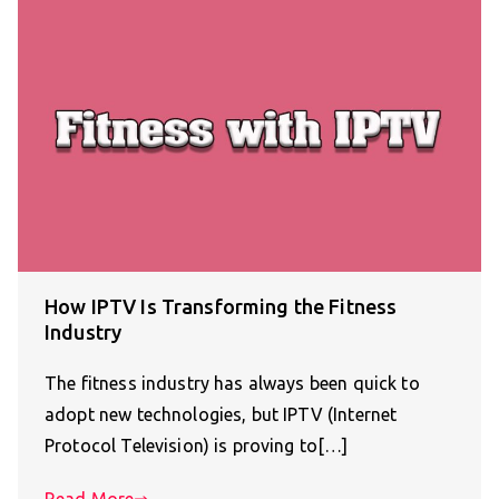
How IPTV Is Transforming the Fitness
Industry
The fitness industry has always been quick to
adopt new technologies, but IPTV (Internet
Protocol Television) is proving to[…]
Read More