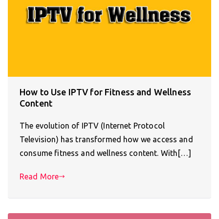
How to Use IPTV for Fitness and Wellness
Content
The evolution of IPTV (Internet Protocol
Television) has transformed how we access and
consume fitness and wellness content. With[…]
Read More