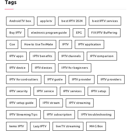
Tags
Android TV box
apple tv
best IPTV 2024
best IPTV services
Buy IPTV
electronic program guide
EPG
FIX IPTV Buffering
Gse
How to Use TiviMate
IPTV
IPTV application
IPTV apps
IPTV benefits
IPTV channels
IPTV comparison
IPTV device
IPTV devices
IPTV for beginners
IPTV for cord-cutters
IPTV guide
IPTV provider
IPTV providers
IPTV security
IPTV service
IPTV services
IPTV setup
IPTV setup guide
IPTV stream
IPTV streaming
IPTV Streaming Tips
IPTV subscription
IPTV troubleshooting
kemo IPTV
Lazy IPTV
live TV streaming
MAG Box