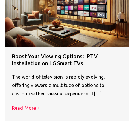
Boost Your Viewing Options: IPTV
Installation on LG Smart TVs
The world of television is rapidly evolving,
offering viewers a multitude of options to
customize their viewing experience. If[…]
Read More