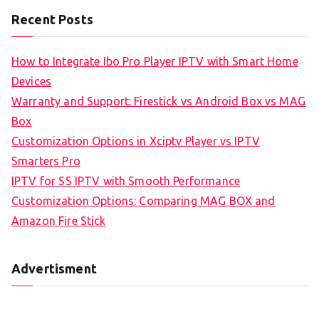
Recent Posts
How to Integrate Ibo Pro Player IPTV with Smart Home
Devices
Warranty and Support: Firestick vs Android Box vs MAG
Box
Customization Options in Xciptv Player vs IPTV
Smarters Pro
IPTV for SS IPTV with Smooth Performance
Customization Options: Comparing MAG BOX and
Amazon Fire Stick
Advertisment