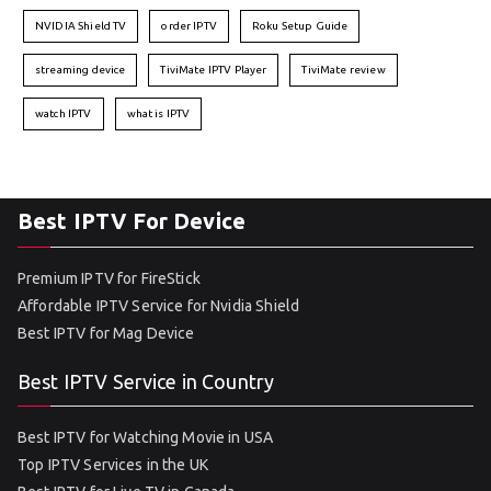
NVIDIA Shield TV
order IPTV
Roku Setup Guide
streaming device
TiviMate IPTV Player
TiviMate review
watch IPTV
what is IPTV
Best IPTV For Device
Premium IPTV for FireStick
Affordable IPTV Service for Nvidia Shield
Best IPTV for Mag Device
Best IPTV Service in Country
Best IPTV for Watching Movie in USA
Top IPTV Services in the UK