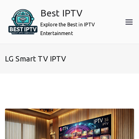
Skip
Best IPTV
to
content
Explore the Best in IPTV
Entertainment
LG Smart TV IPTV