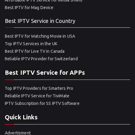
Affordable IPTV Service for Nvidia Shield
Best IPTV for Mag Device
Best IPTV Service in Country
Best IPTV for Watching Movie in USA
Top IPTV Services in the UK
Best IPTV for Live TV in Canada
Reliable IPTV Provider for Switzerland
Best IPTV Service for APPs
Top IPTV Providers for Smarters Pro
Reliable IPTV Service for TiviMate
IPTV Subscription for SS IPTV Software
Quick Links
Advertisment