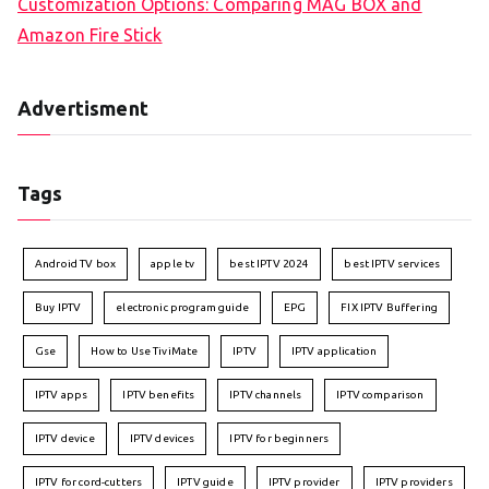
Customization Options: Comparing MAG BOX and
Amazon Fire Stick
Advertisment
Tags
Android TV box
apple tv
best IPTV 2024
best IPTV services
Buy IPTV
electronic program guide
EPG
FIX IPTV Buffering
Gse
How to Use TiviMate
IPTV
IPTV application
IPTV apps
IPTV benefits
IPTV channels
IPTV comparison
IPTV device
IPTV devices
IPTV for beginners
IPTV for cord-cutters
IPTV guide
IPTV provider
IPTV providers