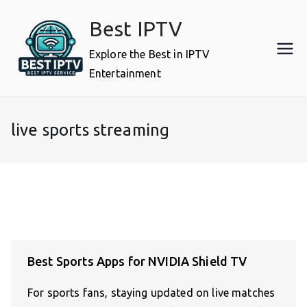
Skip
Best IPTV
to
content
Explore the Best in IPTV
Entertainment
live sports streaming
Best Sports Apps for NVIDIA Shield TV
For sports fans, staying updated on live matches