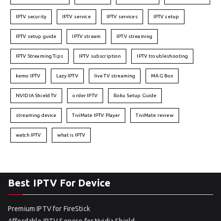
IPTV security
IPTV service
IPTV services
IPTV setup
IPTV setup guide
IPTV stream
IPTV streaming
IPTV Streaming Tips
IPTV subscription
IPTV troubleshooting
kemo IPTV
Lazy IPTV
live TV streaming
MAG Box
NVIDIA Shield TV
order IPTV
Roku Setup Guide
streaming device
TiviMate IPTV Player
TiviMate review
watch IPTV
what is IPTV
Best IPTV For Device
Premium IPTV for FireStick