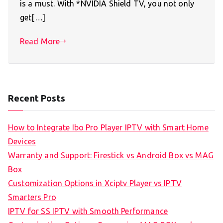
is a must. With *NVIDIA Shield TV, you not only
get[…]
Read More
Recent Posts
How to Integrate Ibo Pro Player IPTV with Smart Home
Devices
Warranty and Support: Firestick vs Android Box vs MAG
Box
Customization Options in Xciptv Player vs IPTV
Smarters Pro
IPTV for SS IPTV with Smooth Performance