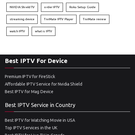
NVIDIA Shield TV
order IPTV
Roku Setup Guide
streaming device
TiviMate IPTV Player
TiviMate review
watch IPTV
what is IPTV
Best IPTV For Device
Premium IPTV for FireStick
Affordable IPTV Service for Nvidia Shield
Best IPTV for Mag Device
Best IPTV Service in Country
Best IPTV for Watching Movie in USA
Top IPTV Services in the UK