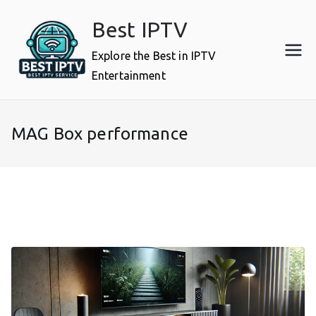
Skip
Best IPTV
to
content
Explore the Best in IPTV
Entertainment
MAG Box performance