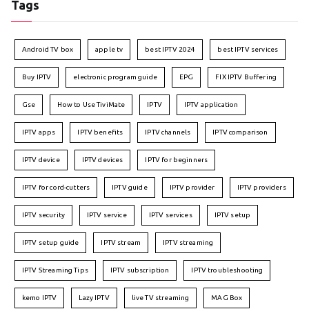
Tags
Android TV box
apple tv
best IPTV 2024
best IPTV services
Buy IPTV
electronic program guide
EPG
FIX IPTV Buffering
Gse
How to Use TiviMate
IPTV
IPTV application
IPTV apps
IPTV benefits
IPTV channels
IPTV comparison
IPTV device
IPTV devices
IPTV for beginners
IPTV for cord-cutters
IPTV guide
IPTV provider
IPTV providers
IPTV security
IPTV service
IPTV services
IPTV setup
IPTV setup guide
IPTV stream
IPTV streaming
IPTV Streaming Tips
IPTV subscription
IPTV troubleshooting
kemo IPTV
Lazy IPTV
live TV streaming
MAG Box