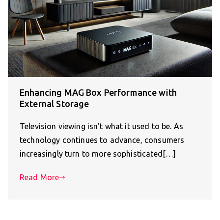
Enhancing MAG Box Performance with
External Storage
Television viewing isn’t what it used to be. As
technology continues to advance, consumers
increasingly turn to more sophisticated[…]
Read More