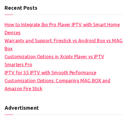
Recent Posts
How to Integrate Ibo Pro Player IPTV with Smart Home
Devices
Warranty and Support: Firestick vs Android Box vs MAG
Box
Customization Options in Xciptv Player vs IPTV
Smarters Pro
IPTV for SS IPTV with Smooth Performance
Customization Options: Comparing MAG BOX and
Amazon Fire Stick
Advertisment