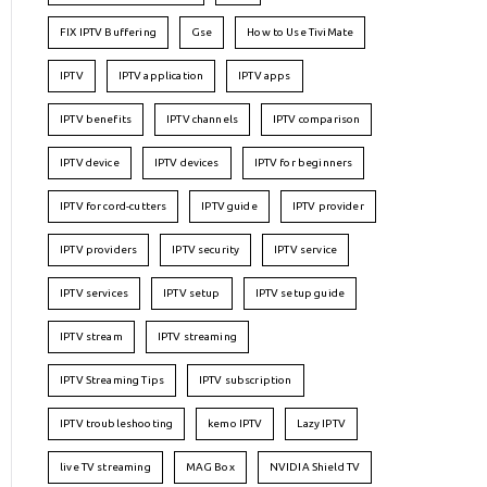
FIX IPTV Buffering
Gse
How to Use TiviMate
IPTV
IPTV application
IPTV apps
IPTV benefits
IPTV channels
IPTV comparison
IPTV device
IPTV devices
IPTV for beginners
IPTV for cord-cutters
IPTV guide
IPTV provider
IPTV providers
IPTV security
IPTV service
IPTV services
IPTV setup
IPTV setup guide
IPTV stream
IPTV streaming
IPTV Streaming Tips
IPTV subscription
IPTV troubleshooting
kemo IPTV
Lazy IPTV
live TV streaming
MAG Box
NVIDIA Shield TV