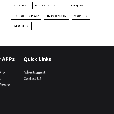
order IPTV
Roku Setup Guide
streaming device
TiviMate IPTV Player
TiviMate review
watch IPTV
what is IPTV
r APPs
Quick Links
Pro
Advertisment
e
Contact US
oftware