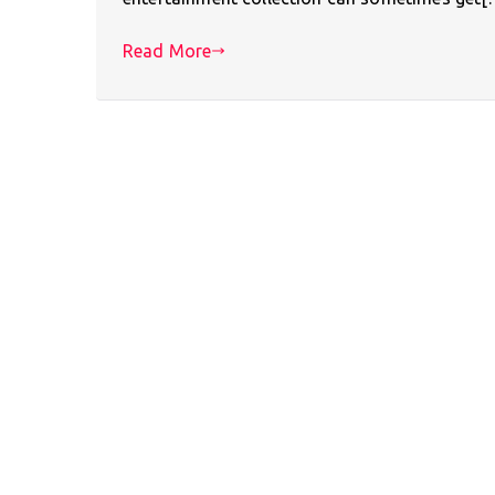
Read More