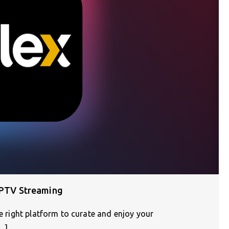
 IPTV Streaming
he right platform to curate and enjoy your
…]