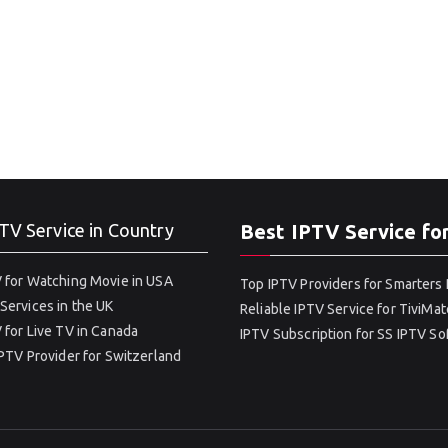
TV Service in Country
Best IPTV Service fo
 for Watching Movie in USA
Top IPTV Providers for Smarters 
Services in the UK
Reliable IPTV Service for TiviMat
 for Live TV in Canada
IPTV Subscription for SS IPTV S
IPTV Provider for Switzerland