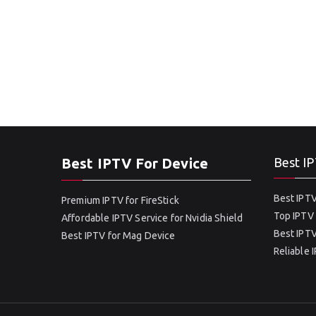
Best IPTV For Device
Best IP
Best IPTV
Premium IPTV for FireStick
Top IPTV 
Affordable IPTV Service for Nvidia Shield
Best IPTV
Best IPTV for Mag Device
Reliable 