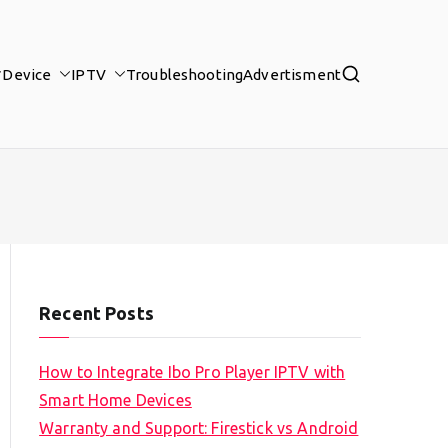
Device
IPTV
Troubleshooting
Advertisment
Recent Posts
How to Integrate Ibo Pro Player IPTV with
Smart Home Devices
Warranty and Support: Firestick vs Android