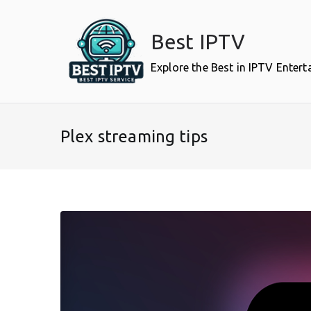
Skip
to
Best IPTV
content
Explore the Best in IPTV Enter
Plex streaming tips