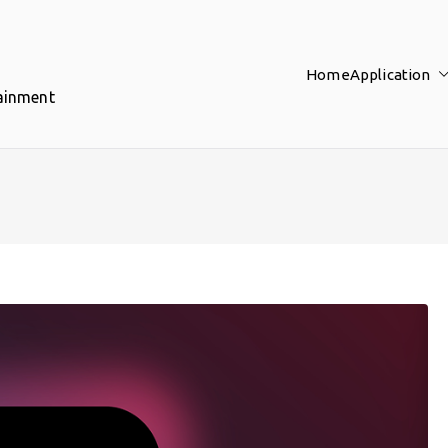
Home
Application
tainment