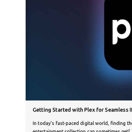
Getting Started with Plex for Seamless
In today’s fast-paced digital world, finding t
entertainment collection can sometimes get[