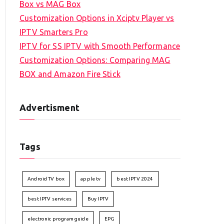
Box vs MAG Box
Customization Options in Xciptv Player vs
IPTV Smarters Pro
IPTV for SS IPTV with Smooth Performance
Customization Options: Comparing MAG
BOX and Amazon Fire Stick
Advertisment
Tags
Android TV box
apple tv
best IPTV 2024
best IPTV services
Buy IPTV
electronic program guide
EPG