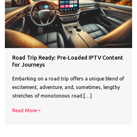
Road Trip Ready: Pre-Loaded IPTV Content
for Journeys
Embarking on a road trip offers a unique blend of
excitement, adventure, and, sometimes, lengthy
stretches of monotonous road.[…]
Read More