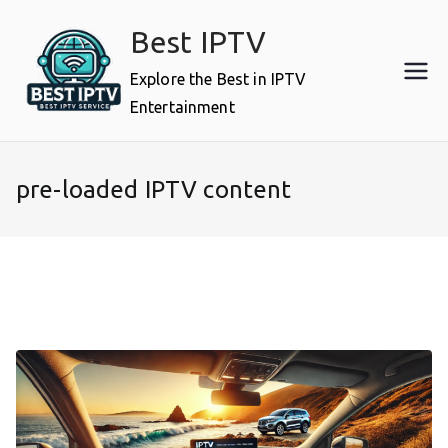
Skip
Best IPTV
to
content
Explore the Best in IPTV
Entertainment
pre-loaded IPTV content