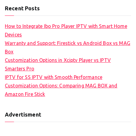
Recent Posts
How to Integrate Ibo Pro Player IPTV with Smart Home
Devices
Warranty and Support: Firestick vs Android Box vs MAG
Box
Customization Options in Xciptv Player vs IPTV
Smarters Pro
IPTV for SS IPTV with Smooth Performance
Customization Options: Comparing MAG BOX and
Amazon Fire Stick
Advertisment