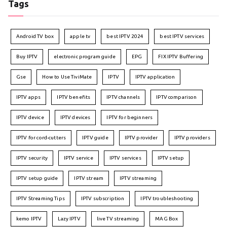
Tags
Android TV box
apple tv
best IPTV 2024
best IPTV services
Buy IPTV
electronic program guide
EPG
FIX IPTV Buffering
Gse
How to Use TiviMate
IPTV
IPTV application
IPTV apps
IPTV benefits
IPTV channels
IPTV comparison
IPTV device
IPTV devices
IPTV for beginners
IPTV for cord-cutters
IPTV guide
IPTV provider
IPTV providers
IPTV security
IPTV service
IPTV services
IPTV setup
IPTV setup guide
IPTV stream
IPTV streaming
IPTV Streaming Tips
IPTV subscription
IPTV troubleshooting
kemo IPTV
Lazy IPTV
live TV streaming
MAG Box