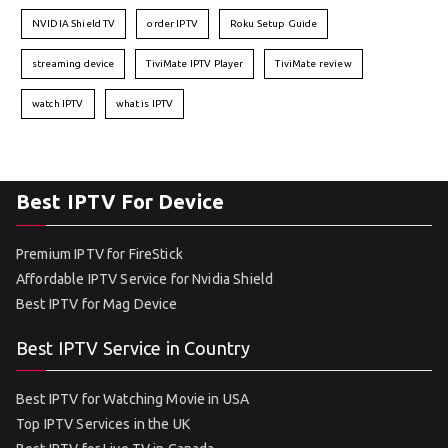
NVIDIA Shield TV
order IPTV
Roku Setup Guide
streaming device
TiviMate IPTV Player
TiviMate review
watch IPTV
what is IPTV
Best IPTV For Device
Premium IPTV for FireStick
Affordable IPTV Service for Nvidia Shield
Best IPTV for Mag Device
Best IPTV Service in Country
Best IPTV for Watching Movie in USA
Top IPTV Services in the UK