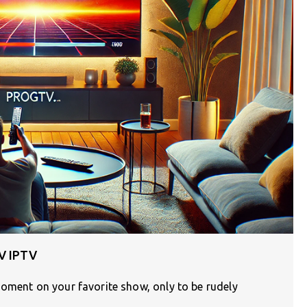
TV IPTV
moment on your favorite show, only to be rudely