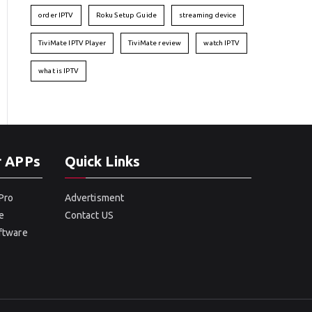
order IPTV
Roku Setup Guide
streaming device
TiviMate IPTV Player
TiviMate review
watch IPTV
what is IPTV
r APPs
Quick Links
Pro
Advertisment
e
Contact US
oftware