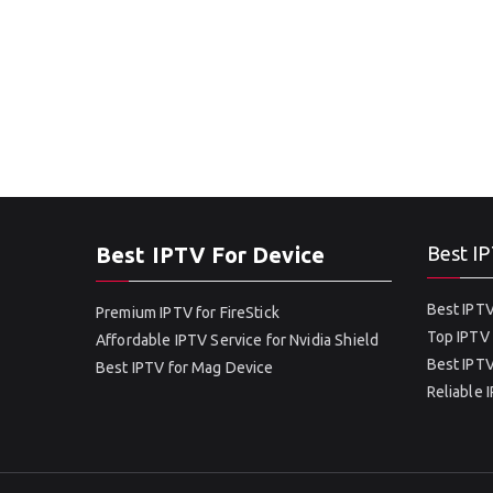
Best IPTV For Device
Best IP
Best IPTV
Premium IPTV for FireStick
Top IPTV 
Affordable IPTV Service for Nvidia Shield
Best IPTV
Best IPTV for Mag Device
Reliable 