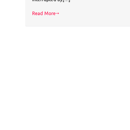
Read More