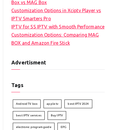
Box vs MAG Box
Customization Options in Xciptv Player vs
IPTV Smarters Pro
IPTV for SS IPTV with Smooth Performance
Customization Options: Comparing MAG
BOX and Amazon Fire Stick
Advertisment
Tags
Android TV box
apple tv
best IPTV 2024
best IPTV services
Buy IPTV
electronic program guide
EPG