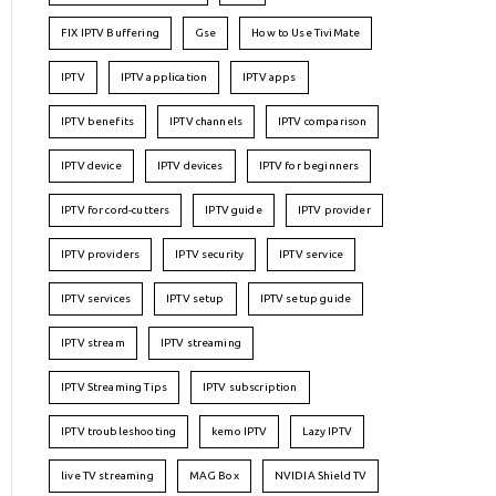
FIX IPTV Buffering
Gse
How to Use TiviMate
IPTV
IPTV application
IPTV apps
IPTV benefits
IPTV channels
IPTV comparison
IPTV device
IPTV devices
IPTV for beginners
IPTV for cord-cutters
IPTV guide
IPTV provider
IPTV providers
IPTV security
IPTV service
IPTV services
IPTV setup
IPTV setup guide
IPTV stream
IPTV streaming
IPTV Streaming Tips
IPTV subscription
IPTV troubleshooting
kemo IPTV
Lazy IPTV
live TV streaming
MAG Box
NVIDIA Shield TV