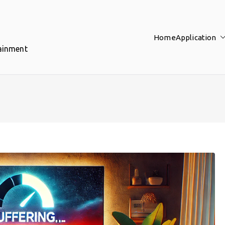
Home
Application
tainment