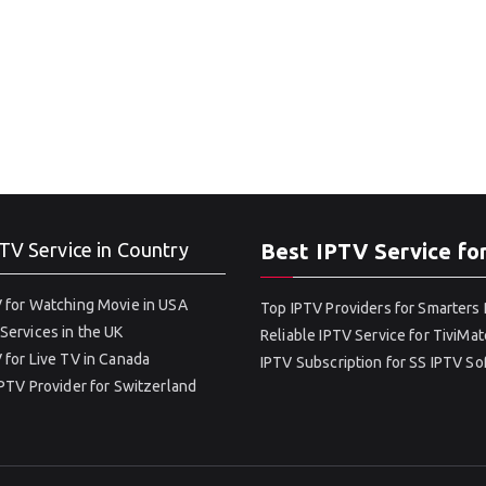
TV Service in Country
Best IPTV Service fo
 for Watching Movie in USA
Top IPTV Providers for Smarters 
Services in the UK
Reliable IPTV Service for TiviMat
 for Live TV in Canada
IPTV Subscription for SS IPTV S
IPTV Provider for Switzerland