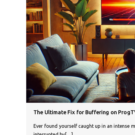
The Ultimate Fix for Buffering on Prog
Ever found yourself caught up in an intense 
interrupted by[…]