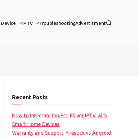
Device
IPTV
Troubleshooting
Advertisment
Recent Posts
How to Integrate Ibo Pro Player IPTV with
Smart Home Devices
Warranty and Support: Firestick vs Android