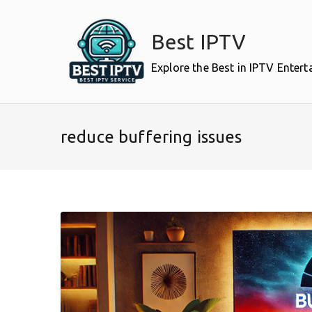
Skip
to
Best IPTV
content
Explore the Best in IPTV Enter
reduce buffering issues