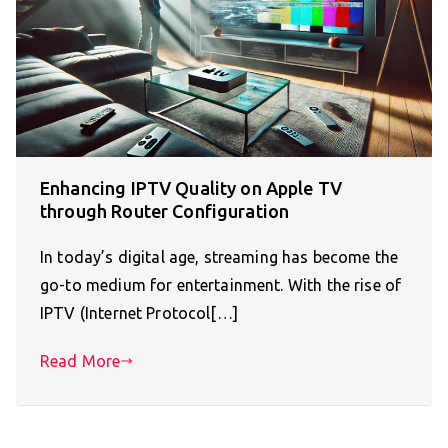
Enhancing IPTV Quality on Apple TV
through Router Configuration
In today’s digital age, streaming has become the
go-to medium for entertainment. With the rise of
IPTV (Internet Protocol[…]
Read More