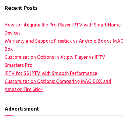
Recent Posts
How to Integrate Ibo Pro Player IPTV with Smart Home
Devices
Warranty and Support: Firestick vs Android Box vs MAG
Box
Customization Options in Xciptv Player vs IPTV
Smarters Pro
IPTV for SS IPTV with Smooth Performance
Customization Options: Comparing MAG BOX and
Amazon Fire Stick
Advertisment