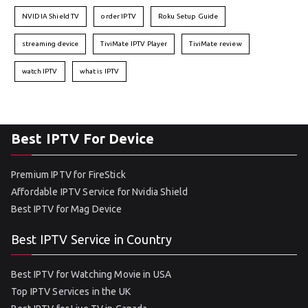
NVIDIA Shield TV
order IPTV
Roku Setup Guide
streaming device
TiviMate IPTV Player
TiviMate review
watch IPTV
what is IPTV
Best IPTV For Device
Premium IPTV for FireStick
Affordable IPTV Service for Nvidia Shield
Best IPTV for Mag Device
Best IPTV Service in Country
Best IPTV for Watching Movie in USA
Top IPTV Services in the UK