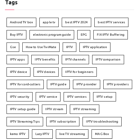
Tags
Android TV box
apple tv
best IPTV 2024
best IPTV services
Buy IPTV
electronic program guide
EPG
FIX IPTV Buffering
Gse
How to Use TiviMate
IPTV
IPTV application
IPTV apps
IPTV benefits
IPTV channels
IPTV comparison
IPTV device
IPTV devices
IPTV for beginners
IPTV for cord-cutters
IPTV guide
IPTV provider
IPTV providers
IPTV security
IPTV service
IPTV services
IPTV setup
IPTV setup guide
IPTV stream
IPTV streaming
IPTV Streaming Tips
IPTV subscription
IPTV troubleshooting
kemo IPTV
Lazy IPTV
live TV streaming
MAG Box