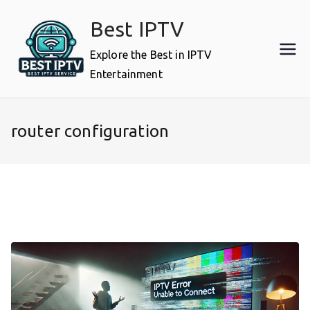
Skip
Best IPTV
to
content
Explore the Best in IPTV
Entertainment
router configuration