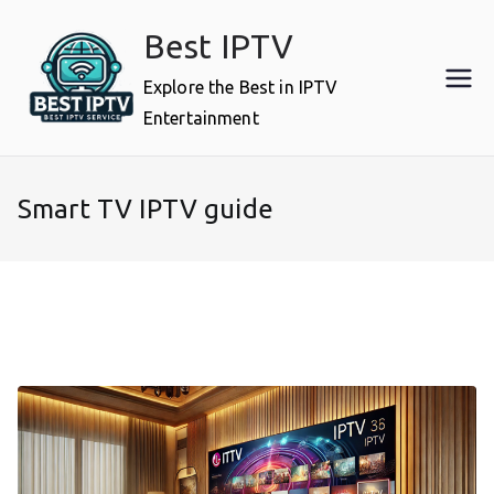
Skip
Best IPTV
to
content
Explore the Best in IPTV
Entertainment
Smart TV IPTV guide