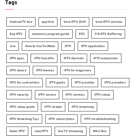
Tags
Android TV box
apple tv
best IPTV 2024
best IPTV services
Buy IPTV
electronic program guide
EPG
FIX IPTV Buffering
Gse
How to Use TiviMate
IPTV
IPTV application
IPTV apps
IPTV benefits
IPTV channels
IPTV comparison
IPTV device
IPTV devices
IPTV for beginners
IPTV for cord-cutters
IPTV guide
IPTV provider
IPTV providers
IPTV security
IPTV service
IPTV services
IPTV setup
IPTV setup guide
IPTV stream
IPTV streaming
IPTV Streaming Tips
IPTV subscription
IPTV troubleshooting
kemo IPTV
Lazy IPTV
live TV streaming
MAG Box