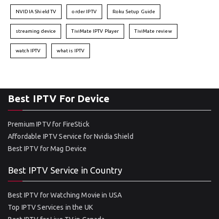
NVIDIA Shield TV
order IPTV
Roku Setup Guide
streaming device
TiviMate IPTV Player
TiviMate review
watch IPTV
what is IPTV
Best IPTV For Device
Premium IPTV for FireStick
Affordable IPTV Service for Nvidia Shield
Best IPTV for Mag Device
Best IPTV Service in Country
Best IPTV for Watching Movie in USA
Top IPTV Services in the UK