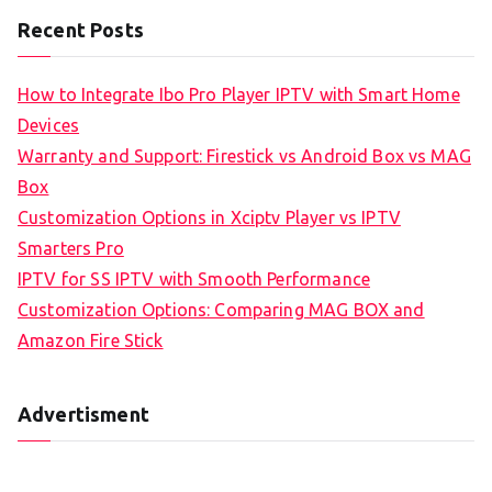
Recent Posts
How to Integrate Ibo Pro Player IPTV with Smart Home
Devices
Warranty and Support: Firestick vs Android Box vs MAG
Box
Customization Options in Xciptv Player vs IPTV
Smarters Pro
IPTV for SS IPTV with Smooth Performance
Customization Options: Comparing MAG BOX and
Amazon Fire Stick
Advertisment