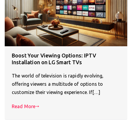
Boost Your Viewing Options: IPTV
Installation on LG Smart TVs
The world of television is rapidly evolving,
offering viewers a multitude of options to
customize their viewing experience. If[…]
Read More