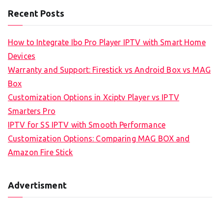
Recent Posts
How to Integrate Ibo Pro Player IPTV with Smart Home
Devices
Warranty and Support: Firestick vs Android Box vs MAG
Box
Customization Options in Xciptv Player vs IPTV
Smarters Pro
IPTV for SS IPTV with Smooth Performance
Customization Options: Comparing MAG BOX and
Amazon Fire Stick
Advertisment