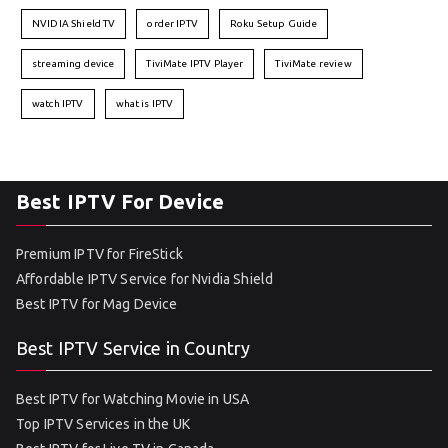
NVIDIA Shield TV
order IPTV
Roku Setup Guide
streaming device
TiviMate IPTV Player
TiviMate review
watch IPTV
what is IPTV
Best IPTV For Device
Premium IPTV for FireStick
Affordable IPTV Service for Nvidia Shield
Best IPTV for Mag Device
Best IPTV Service in Country
Best IPTV for Watching Movie in USA
Top IPTV Services in the UK