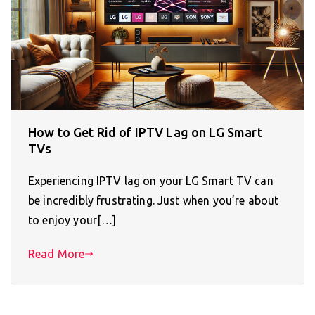
How to Get Rid of IPTV Lag on LG Smart
TVs
Experiencing IPTV lag on your LG Smart TV can
be incredibly frustrating. Just when you’re about
to enjoy your[…]
Read More