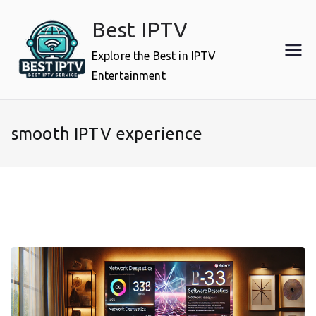
Skip
Best IPTV
to
content
Explore the Best in IPTV
Entertainment
smooth IPTV experience