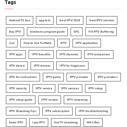
Tags
Android TV box
apple tv
best IPTV 2024
best IPTV services
Buy IPTV
electronic program guide
EPG
FIX IPTV Buffering
Gse
How to Use TiviMate
IPTV
IPTV application
IPTV apps
IPTV benefits
IPTV channels
IPTV comparison
IPTV device
IPTV devices
IPTV for beginners
IPTV for cord-cutters
IPTV guide
IPTV provider
IPTV providers
IPTV security
IPTV service
IPTV services
IPTV setup
IPTV setup guide
IPTV stream
IPTV streaming
IPTV Streaming Tips
IPTV subscription
IPTV troubleshooting
kemo IPTV
Lazy IPTV
live TV streaming
MAG Box