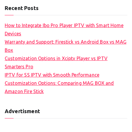
Recent Posts
How to Integrate Ibo Pro Player IPTV with Smart Home
Devices
Warranty and Support: Firestick vs Android Box vs MAG
Box
Customization Options in Xciptv Player vs IPTV
Smarters Pro
IPTV for SS IPTV with Smooth Performance
Customization Options: Comparing MAG BOX and
Amazon Fire Stick
Advertisment