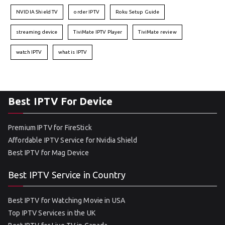
NVIDIA Shield TV
order IPTV
Roku Setup Guide
streaming device
TiviMate IPTV Player
TiviMate review
watch IPTV
what is IPTV
Best IPTV For Device
Premium IPTV for FireStick
Affordable IPTV Service for Nvidia Shield
Best IPTV for Mag Device
Best IPTV Service in Country
Best IPTV for Watching Movie in USA
Top IPTV Services in the UK