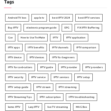
Tags
Android TV box
apple tv
best IPTV 2024
best IPTV services
Buy IPTV
electronic program guide
EPG
FIX IPTV Buffering
Gse
How to Use TiviMate
IPTV
IPTV application
IPTV apps
IPTV benefits
IPTV channels
IPTV comparison
IPTV device
IPTV devices
IPTV for beginners
IPTV for cord-cutters
IPTV guide
IPTV provider
IPTV providers
IPTV security
IPTV service
IPTV services
IPTV setup
IPTV setup guide
IPTV stream
IPTV streaming
IPTV Streaming Tips
IPTV subscription
IPTV troubleshooting
kemo IPTV
Lazy IPTV
live TV streaming
MAG Box