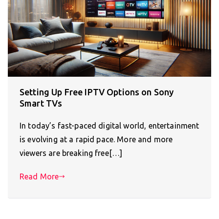
Setting Up Free IPTV Options on Sony
Smart TVs
In today’s fast-paced digital world, entertainment
is evolving at a rapid pace. More and more
viewers are breaking free[…]
Read More