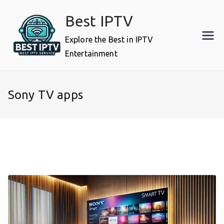
Skip
Best IPTV
to
content
Explore the Best in IPTV
Entertainment
Sony TV apps