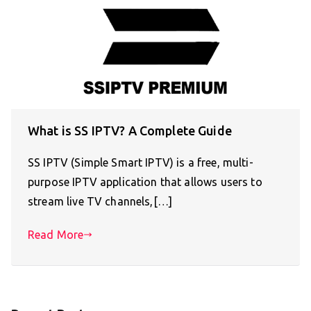
What is SS IPTV? A Complete Guide
SS IPTV (Simple Smart IPTV) is a free, multi-
purpose IPTV application that allows users to
stream live TV channels,[…]
Read More