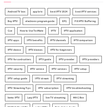
Android TV box
apple tv
best IPTV 2024
best IPTV services
Buy IPTV
electronic program guide
EPG
FIX IPTV Buffering
Gse
How to Use TiviMate
IPTV
IPTV application
IPTV apps
IPTV benefits
IPTV channels
IPTV comparison
IPTV device
IPTV devices
IPTV for beginners
IPTV for cord-cutters
IPTV guide
IPTV provider
IPTV providers
IPTV security
IPTV service
IPTV services
IPTV setup
IPTV setup guide
IPTV stream
IPTV streaming
IPTV Streaming Tips
IPTV subscription
IPTV troubleshooting
kemo IPTV
Lazy IPTV
live TV streaming
MAG Box