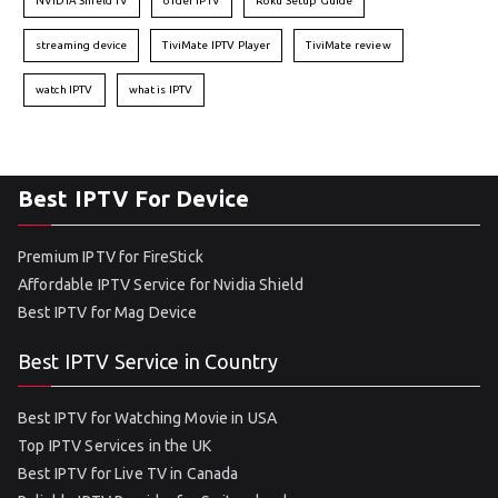
NVIDIA Shield TV
order IPTV
Roku Setup Guide
streaming device
TiviMate IPTV Player
TiviMate review
watch IPTV
what is IPTV
Best IPTV For Device
Premium IPTV for FireStick
Affordable IPTV Service for Nvidia Shield
Best IPTV for Mag Device
Best IPTV Service in Country
Best IPTV for Watching Movie in USA
Top IPTV Services in the UK
Best IPTV for Live TV in Canada