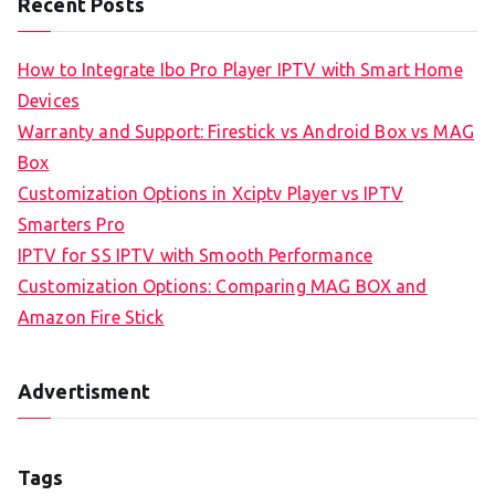
Recent Posts
How to Integrate Ibo Pro Player IPTV with Smart Home
Devices
Warranty and Support: Firestick vs Android Box vs MAG
Box
Customization Options in Xciptv Player vs IPTV
Smarters Pro
IPTV for SS IPTV with Smooth Performance
Customization Options: Comparing MAG BOX and
Amazon Fire Stick
Advertisment
Tags