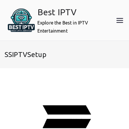
Skip
Best IPTV
to
content
Explore the Best in IPTV
Entertainment
SSIPTVSetup