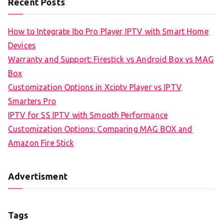
Recent Posts
How to Integrate Ibo Pro Player IPTV with Smart Home
Devices
Warranty and Support: Firestick vs Android Box vs MAG
Box
Customization Options in Xciptv Player vs IPTV
Smarters Pro
IPTV for SS IPTV with Smooth Performance
Customization Options: Comparing MAG BOX and
Amazon Fire Stick
Advertisment
Tags