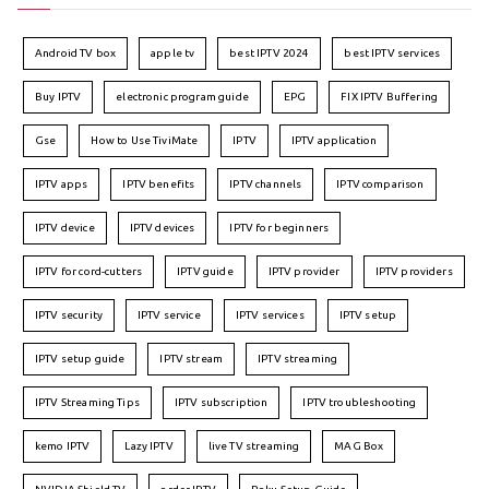
Android TV box
apple tv
best IPTV 2024
best IPTV services
Buy IPTV
electronic program guide
EPG
FIX IPTV Buffering
Gse
How to Use TiviMate
IPTV
IPTV application
IPTV apps
IPTV benefits
IPTV channels
IPTV comparison
IPTV device
IPTV devices
IPTV for beginners
IPTV for cord-cutters
IPTV guide
IPTV provider
IPTV providers
IPTV security
IPTV service
IPTV services
IPTV setup
IPTV setup guide
IPTV stream
IPTV streaming
IPTV Streaming Tips
IPTV subscription
IPTV troubleshooting
kemo IPTV
Lazy IPTV
live TV streaming
MAG Box