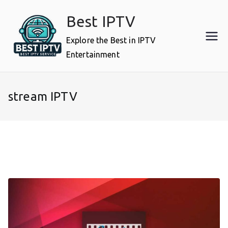
Skip
Best IPTV
to
content
Explore the Best in IPTV
Entertainment
stream IPTV