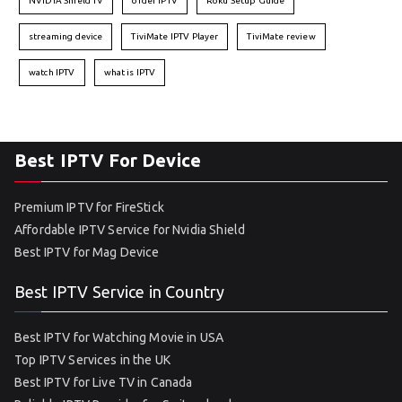
NVIDIA Shield TV
order IPTV
Roku Setup Guide
streaming device
TiviMate IPTV Player
TiviMate review
watch IPTV
what is IPTV
Best IPTV For Device
Premium IPTV for FireStick
Affordable IPTV Service for Nvidia Shield
Best IPTV for Mag Device
Best IPTV Service in Country
Best IPTV for Watching Movie in USA
Top IPTV Services in the UK
Best IPTV for Live TV in Canada