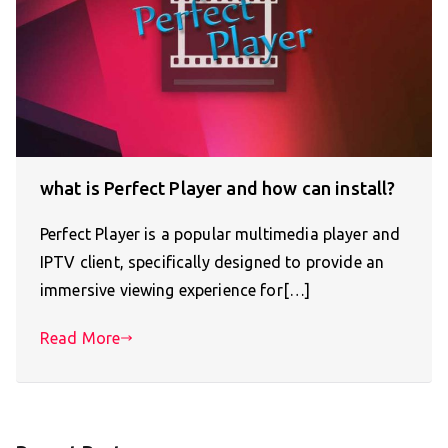
what is Perfect Player and how can install?
Perfect Player is a popular multimedia player and
IPTV client, specifically designed to provide an
immersive viewing experience for[…]
Read More