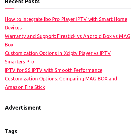
Recent Posts
How to Integrate Ibo Pro Player IPTV with Smart Home
Devices
Warranty and Support: Firestick vs Android Box vs MAG
Box
Customization Options in Xciptv Player vs IPTV
Smarters Pro
IPTV for SS IPTV with Smooth Performance
Customization Options: Comparing MAG BOX and
Amazon Fire Stick
Advertisment
Tags