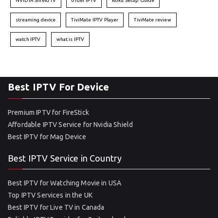
NVIDIA Shield TV
order IPTV
Roku Setup Guide
streaming device
TiviMate IPTV Player
TiviMate review
watch IPTV
what is IPTV
Best IPTV For Device
Premium IPTV for FireStick
Affordable IPTV Service for Nvidia Shield
Best IPTV for Mag Device
Best IPTV Service in Country
Best IPTV for Watching Movie in USA
Top IPTV Services in the UK
Best IPTV for Live TV in Canada