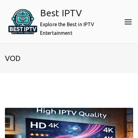
Skip
Best IPTV
to
content
Explore the Best in IPTV
Entertainment
VOD