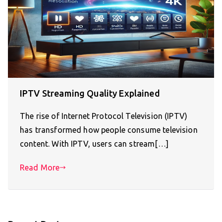
IPTV Streaming Quality Explained
The rise of Internet Protocol Television (IPTV)
has transformed how people consume television
content. With IPTV, users can stream[…]
Read More