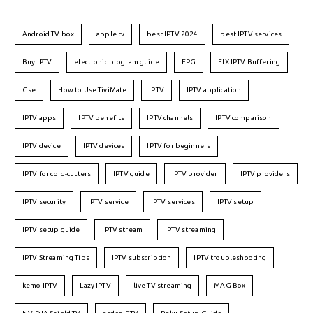
Android TV box
apple tv
best IPTV 2024
best IPTV services
Buy IPTV
electronic program guide
EPG
FIX IPTV Buffering
Gse
How to Use TiviMate
IPTV
IPTV application
IPTV apps
IPTV benefits
IPTV channels
IPTV comparison
IPTV device
IPTV devices
IPTV for beginners
IPTV for cord-cutters
IPTV guide
IPTV provider
IPTV providers
IPTV security
IPTV service
IPTV services
IPTV setup
IPTV setup guide
IPTV stream
IPTV streaming
IPTV Streaming Tips
IPTV subscription
IPTV troubleshooting
kemo IPTV
Lazy IPTV
live TV streaming
MAG Box