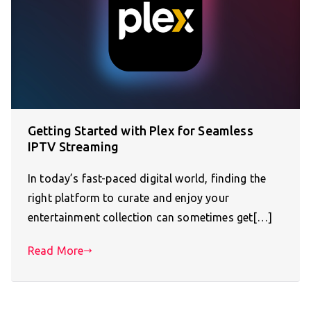
Getting Started with Plex for Seamless
IPTV Streaming
In today’s fast-paced digital world, finding the
right platform to curate and enjoy your
entertainment collection can sometimes get[…]
Read More