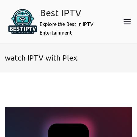
Skip
Best IPTV
to
content
Explore the Best in IPTV
Entertainment
watch IPTV with Plex