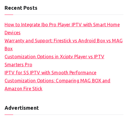
Recent Posts
How to Integrate Ibo Pro Player IPTV with Smart Home
Devices
Warranty and Support: Firestick vs Android Box vs MAG
Box
Customization Options in Xciptv Player vs IPTV
Smarters Pro
IPTV for SS IPTV with Smooth Performance
Customization Options: Comparing MAG BOX and
Amazon Fire Stick
Advertisment