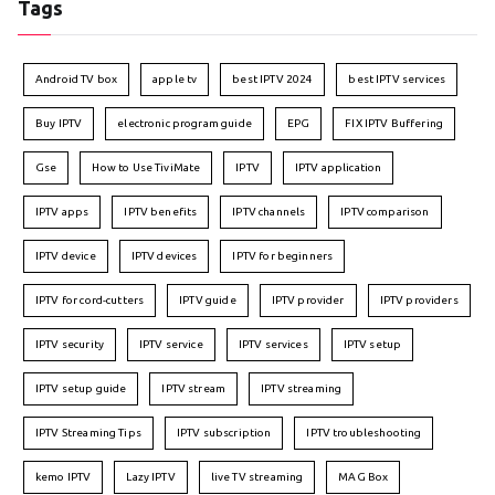
Tags
Android TV box
apple tv
best IPTV 2024
best IPTV services
Buy IPTV
electronic program guide
EPG
FIX IPTV Buffering
Gse
How to Use TiviMate
IPTV
IPTV application
IPTV apps
IPTV benefits
IPTV channels
IPTV comparison
IPTV device
IPTV devices
IPTV for beginners
IPTV for cord-cutters
IPTV guide
IPTV provider
IPTV providers
IPTV security
IPTV service
IPTV services
IPTV setup
IPTV setup guide
IPTV stream
IPTV streaming
IPTV Streaming Tips
IPTV subscription
IPTV troubleshooting
kemo IPTV
Lazy IPTV
live TV streaming
MAG Box