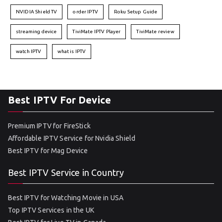
NVIDIA Shield TV
order IPTV
Roku Setup Guide
streaming device
TiviMate IPTV Player
TiviMate review
watch IPTV
what is IPTV
Best IPTV For Device
Premium IPTV for FireStick
Affordable IPTV Service for Nvidia Shield
Best IPTV for Mag Device
Best IPTV Service in Country
Best IPTV for Watching Movie in USA
Top IPTV Services in the UK