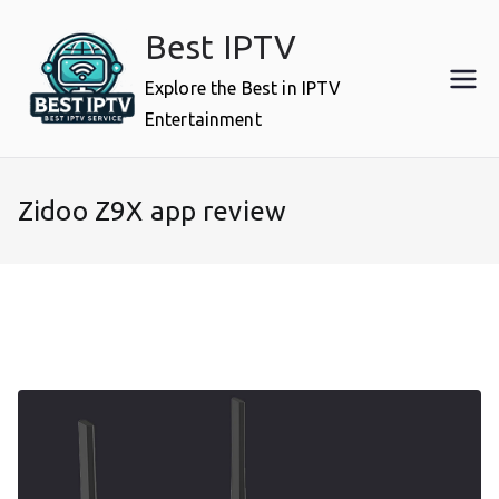
Skip
Best IPTV
to
content
Explore the Best in IPTV
Entertainment
Zidoo Z9X app review