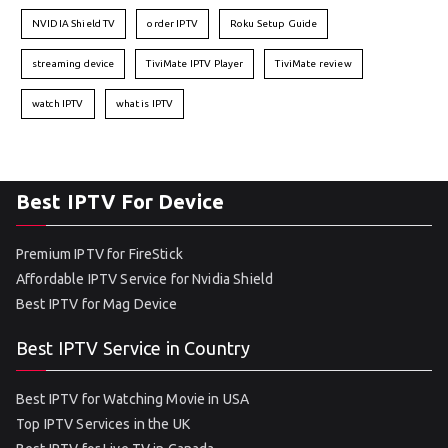
NVIDIA Shield TV
order IPTV
Roku Setup Guide
streaming device
TiviMate IPTV Player
TiviMate review
watch IPTV
what is IPTV
Best IPTV For Device
Premium IPTV for FireStick
Affordable IPTV Service for Nvidia Shield
Best IPTV for Mag Device
Best IPTV Service in Country
Best IPTV for Watching Movie in USA
Top IPTV Services in the UK