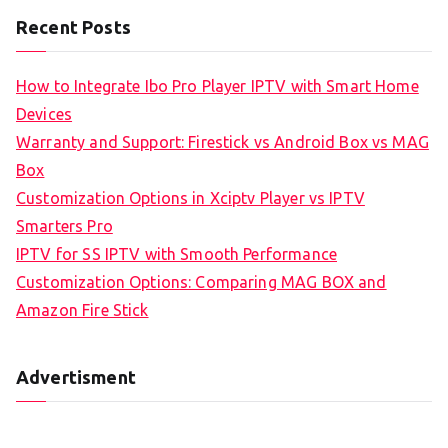
Recent Posts
How to Integrate Ibo Pro Player IPTV with Smart Home
Devices
Warranty and Support: Firestick vs Android Box vs MAG
Box
Customization Options in Xciptv Player vs IPTV
Smarters Pro
IPTV for SS IPTV with Smooth Performance
Customization Options: Comparing MAG BOX and
Amazon Fire Stick
Advertisment