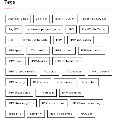
Tags
Android TV box
apple tv
best IPTV 2024
best IPTV services
Buy IPTV
electronic program guide
EPG
FIX IPTV Buffering
Gse
How to Use TiviMate
IPTV
IPTV application
IPTV apps
IPTV benefits
IPTV channels
IPTV comparison
IPTV device
IPTV devices
IPTV for beginners
IPTV for cord-cutters
IPTV guide
IPTV provider
IPTV providers
IPTV security
IPTV service
IPTV services
IPTV setup
IPTV setup guide
IPTV stream
IPTV streaming
IPTV Streaming Tips
IPTV subscription
IPTV troubleshooting
kemo IPTV
Lazy IPTV
live TV streaming
MAG Box