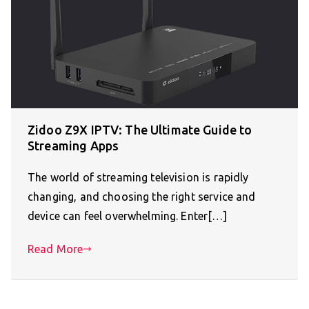
Zidoo Z9X IPTV: The Ultimate Guide to
Streaming Apps
The world of streaming television is rapidly
changing, and choosing the right service and
device can feel overwhelming. Enter[…]
Read More